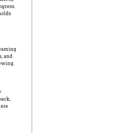
ogress.
holds
reaming
s, and
iewing.
y
back,
here