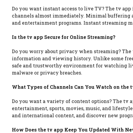
Do you want instant access to live TV? The tv app i
channels almost immediately. Minimal buffering an
and entertainment programs. Instant streaming mak
Is the tv app Secure for Online Streaming?
Do you worry about privacy when streaming? The t
information and viewing history. Unlike some free
safe and trustworthy environment for watching li
malware or privacy breaches.
What Types of Channels Can You Watch on the t
Do you want a variety of content options? The tv a
entertainment, sports, movies, music, and lifestyl
and international content, and discover new progra
How Does the tv app Keep You Updated With N