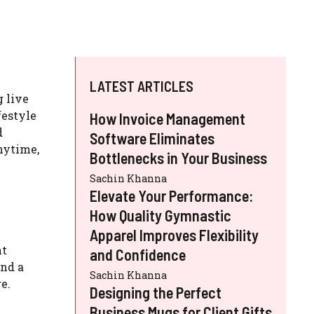
LATEST ARTICLES
 live
festyle
How Invoice Management
d
Software Eliminates
nytime,
Bottlenecks in Your Business
Sachin Khanna
Elevate Your Performance:
How Quality Gymnastic
Apparel Improves Flexibility
nt
and Confidence
and a
Sachin Khanna
e.
Designing the Perfect
Business Mugs for Client Gifts