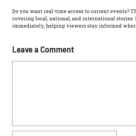
Do you want real-time access to current events? Th
covering local, national, and international stories.
immediately, helping viewers stay informed where
Leave a Comment
Comment
Name