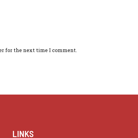
er for the next time I comment.
LINKS