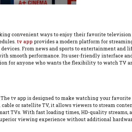
eking convenient ways to enjoy their favorite television
edules.
tv app
provides a modern platform for streaming
 devices. From news and sports to entertainment and li
ith smooth performance. Its user-friendly interface an
tion for anyone who wants the flexibility to watch TV a
? The tv app is designed to make watching your favorite
cable or satellite TV, it allows viewers to stream conte
 smart TVs. With fast loading times, HD-quality streams, 
 superior viewing experience without additional hardwar