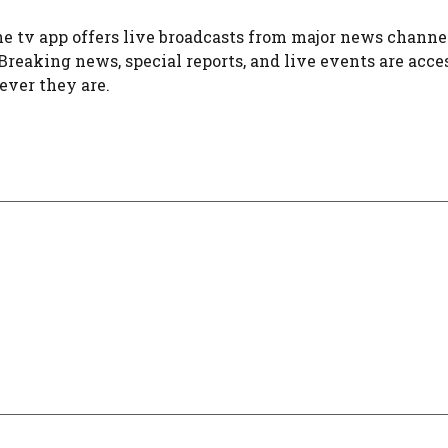
e tv app offers live broadcasts from major news channel
 Breaking news, special reports, and live events are acce
ver they are.