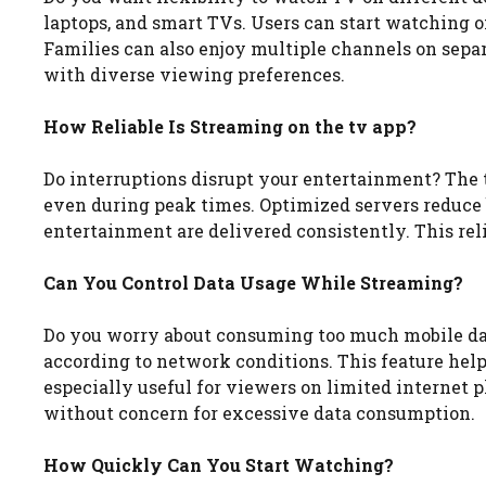
laptops, and smart TVs. Users can start watching 
Families can also enjoy multiple channels on separ
with diverse viewing preferences.
How Reliable Is Streaming on the tv app?
Do interruptions disrupt your entertainment? The
even during peak times. Optimized servers reduce 
entertainment are delivered consistently. This rel
Can You Control Data Usage While Streaming?
Do you worry about consuming too much mobile data
according to network conditions. This feature he
especially useful for viewers on limited internet
without concern for excessive data consumption.
How Quickly Can You Start Watching?