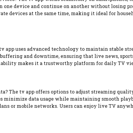
on one device and continue on another without losing pr
ate devices at the same time, making it ideal for house
 tv app uses advanced technology to maintain stable st
buffering and downtime, ensuring that live news, sport
iability makes it a trustworthy platform for daily TV v
? The tv app offers options to adjust streaming qualit
lps minimize data usage while maintaining smooth play
 plans or mobile networks. Users can enjoy live TV anyw