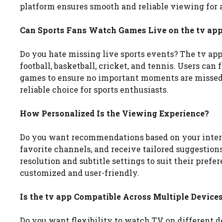
platform ensures smooth and reliable viewing for a
Can Sports Fans Watch Games Live on the tv ap
Do you hate missing live sports events? The tv app
football, basketball, cricket, and tennis. Users ca
games to ensure no important moments are missed
reliable choice for sports enthusiasts.
How Personalized Is the Viewing Experience?
Do you want recommendations based on your interes
favorite channels, and receive tailored suggestions
resolution and subtitle settings to suit their prefe
customized and user-friendly.
Is the tv app Compatible Across Multiple Device
Do you want flexibility to watch TV on different 