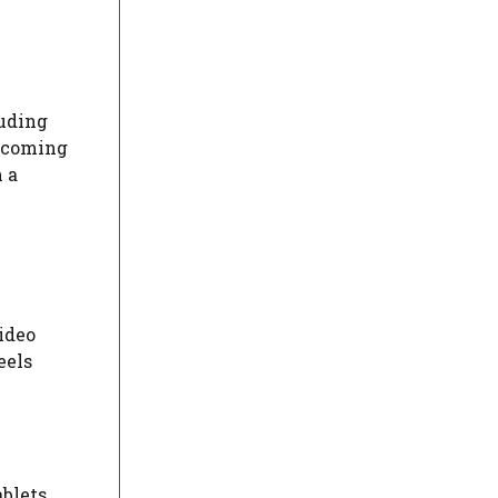
luding
upcoming
 a
ideo
eels
blets,