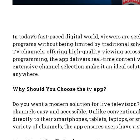
In today’s fast-paced digital world, viewers are se
programs without being limited by traditional sch
TV channels, offering high-quality viewing across
programming, the app delivers real-time content w
extensive channel selection make it an ideal solu
anywhere.
Why Should You Choose the tv app?
Do you want a modern solution for live television
channels easy and accessible. Unlike conventional 
directly to their smartphones, tablets, laptops, or
variety of channels, the app ensures users have a