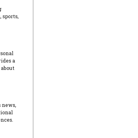
g
 sports,
rsonal
ides a
 about
s news,
gional
ences.