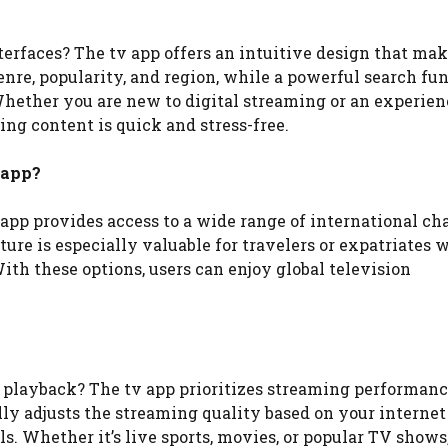
erfaces? The tv app offers an intuitive design that ma
enre, popularity, and region, while a powerful search fu
 Whether you are new to digital streaming or an experie
ing content is quick and stress-free.
 app?
app provides access to a wide range of international ch
ure is especially valuable for travelers or expatriates 
th these options, users can enjoy global television
 playback? The tv app prioritizes streaming performanc
ly adjusts the streaming quality based on your internet
s. Whether it’s live sports, movies, or popular TV shows