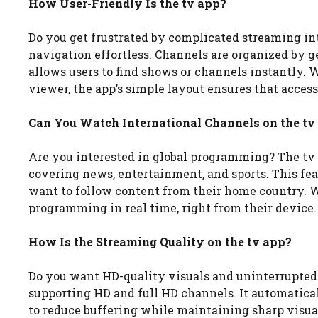
How User-Friendly Is the tv app?
Do you get frustrated by complicated streaming int
navigation effortless. Channels are organized by g
allows users to find shows or channels instantly.
viewer, the app’s simple layout ensures that access
Can You Watch International Channels on the tv
Are you interested in global programming? The tv 
covering news, entertainment, and sports. This feat
want to follow content from their home country. Wi
programming in real time, right from their device.
How Is the Streaming Quality on the tv app?
Do you want HD-quality visuals and uninterrupted
supporting HD and full HD channels. It automatical
to reduce buffering while maintaining sharp visual