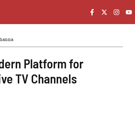
Khanna
dern Platform for
ive TV Channels