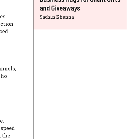
and Giveaways
kes
Sachin Khanna
nction
nced
annels,
who
e,
 speed
, the