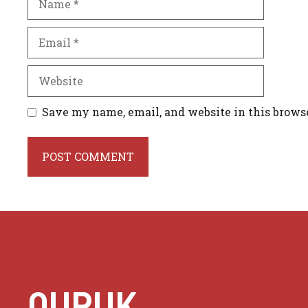
Email
Website
Save my name, email, and website in this brows
QURUK