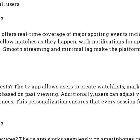
ll users.
p?
 offers real-time coverage of major sporting events inc
n follow matches as they happen, with notifications for 
. Smooth streaming and minimal lag make the platform
ts? The tv app allows users to create watchlists, mark
 based on past viewing. Additionally, users can adjust v
rences. This personalization ensures that every session f
s?
devices? The tv app works seamlessly on smartphones, ta