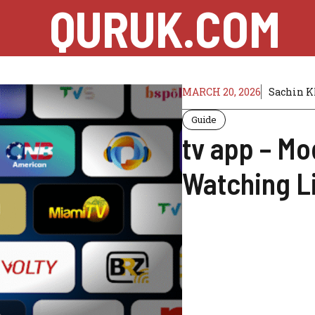
QURUK.COM
MARCH 20, 2026
Sachin 
Guide
tv app – Mo
Watching L