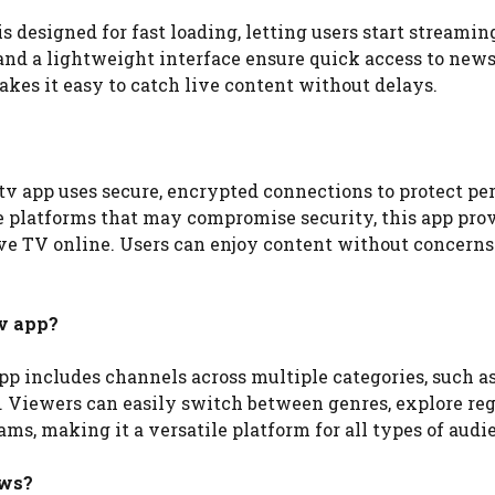
s designed for fast loading, letting users start streamin
d a lightweight interface ensure quick access to news,
es it easy to catch live content without delays.
v app uses secure, encrypted connections to protect pe
 platforms that may compromise security, this app prov
ve TV online. Users can enjoy content without concerns
v app?
pp includes channels across multiple categories, such a
e. Viewers can easily switch between genres, explore re
ms, making it a versatile platform for all types of audi
ews?