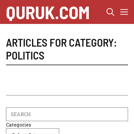
Skip
QURUK.COM
M
to
content
ARTICLES FOR CATEGORY:
POLITICS
Search
Categories