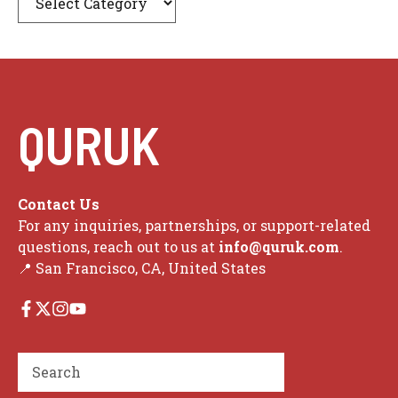
QURUK
Contact Us
For any inquiries, partnerships, or support-related
questions, reach out to us at
info@quruk.com
.
📍 San Francisco, CA, United States
Search