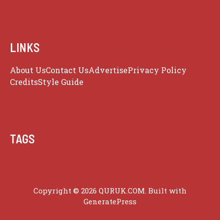
LINKS
About Us
Contact Us
Advertise
Privacy Policy
Credits
Style Guide
TAGS
Copyright © 2026 QURUK.COM. Built with
GeneratePress