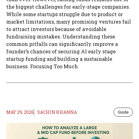
the biggest challenges for early-stage companies.
While some startups struggle due to product or
market limitations, many promising ventures fail
to attract investors because of avoidable
fundraising mistakes. Understanding these
common pitfalls can significantly improve a
founder’s chances of securing AI early stage
startup funding and building a sustainable
business. Focusing Too Much
MAY 29, 2026
SACHIN KHANNA
Guide