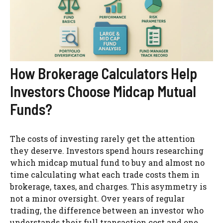
How Brokerage Calculators Help
Investors Choose Midcap Mutual
Funds?
The costs of investing rarely get the attention
they deserve. Investors spend hours researching
which midcap mutual fund to buy and almost no
time calculating what each trade costs them in
brokerage, taxes, and charges. This asymmetry is
not a minor oversight. Over years of regular
trading, the difference between an investor who
understands their full transaction cost and one