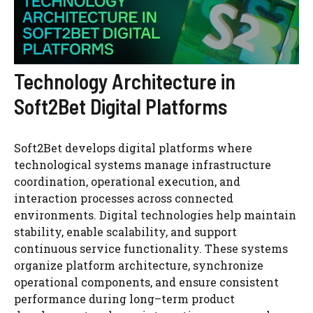
Technology Architecture in
Soft2Bet Digital Platforms
Soft2Bet develops digital platforms where
technological systems manage infrastructure
coordination, operational execution, and
interaction processes across connected
environments. Digital technologies help maintain
stability, enable scalability, and support
continuous service functionality. These systems
organize platform architecture, synchronize
operational components, and ensure consistent
performance during long–term product