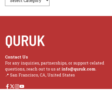
QURUK
Contact Us
For any inquiries, partnerships, or support-related
questions, reach out to us at
info@quruk.com
.
📍 San Francisco, CA, United States
Search