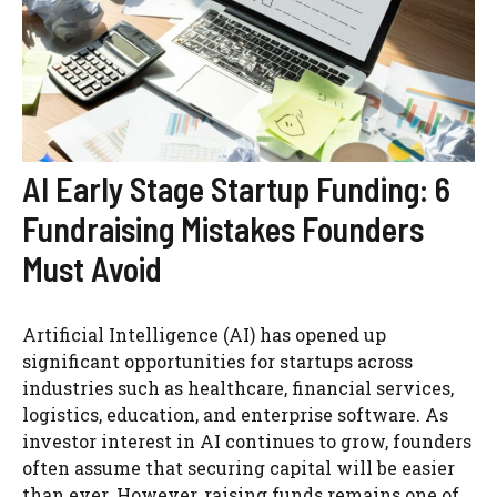
AI Early Stage Startup Funding: 6
Fundraising Mistakes Founders
Must Avoid
Artificial Intelligence (AI) has opened up
significant opportunities for startups across
industries such as healthcare, financial services,
logistics, education, and enterprise software. As
investor interest in AI continues to grow, founders
often assume that securing capital will be easier
than ever. However, raising funds remains one of