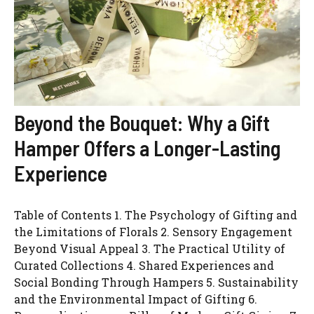
Beyond the Bouquet: Why a Gift
Hamper Offers a Longer-Lasting
Experience
Table of Contents 1. The Psychology of Gifting and
the Limitations of Florals 2. Sensory Engagement
Beyond Visual Appeal 3. The Practical Utility of
Curated Collections 4. Shared Experiences and
Social Bonding Through Hampers 5. Sustainability
and the Environmental Impact of Gifting 6.