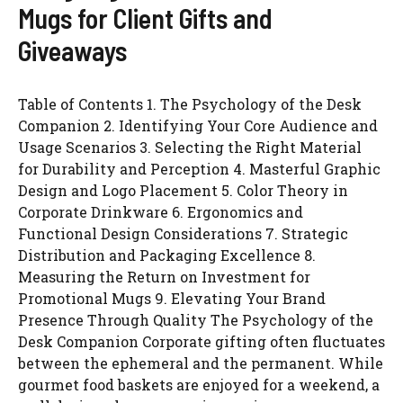
Mugs for Client Gifts and
Giveaways
Table of Contents 1. The Psychology of the Desk
Companion 2. Identifying Your Core Audience and
Usage Scenarios 3. Selecting the Right Material
for Durability and Perception 4. Masterful Graphic
Design and Logo Placement 5. Color Theory in
Corporate Drinkware 6. Ergonomics and
Functional Design Considerations 7. Strategic
Distribution and Packaging Excellence 8.
Measuring the Return on Investment for
Promotional Mugs 9. Elevating Your Brand
Presence Through Quality The Psychology of the
Desk Companion Corporate gifting often fluctuates
between the ephemeral and the permanent. While
gourmet food baskets are enjoyed for a weekend, a