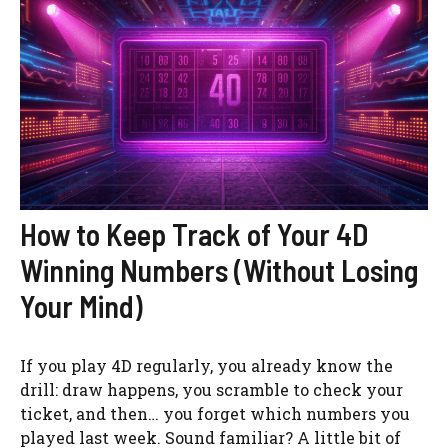
How to Keep Track of Your 4D
Winning Numbers (Without Losing
Your Mind)
If you play 4D regularly, you already know the
drill: draw happens, you scramble to check your
ticket, and then… you forget which numbers you
played last week. Sound familiar? A little bit of