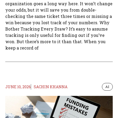
organization goes a long way here. It won’t change
your odds, but it will save you from double-
checking the same ticket three times or missing a
win because you lost track of your numbers. Why
Bother Tracking Every Draw? It’s easy to assume
tracking is only useful for finding out if you’ve
won. But there’s more to it than that. When you
keep a record of
JUNE 10, 2026
SACHIN KHANNA
AI