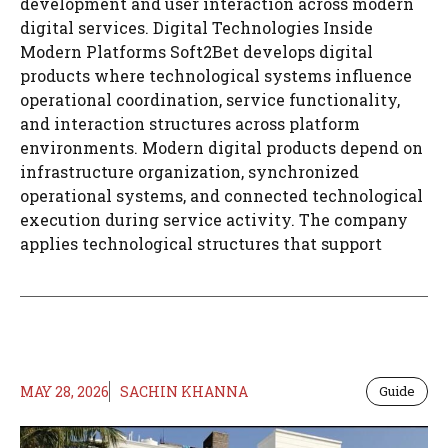
development and user interaction across modern
digital services. Digital Technologies Inside
Modern Platforms Soft2Bet develops digital
products where technological systems influence
operational coordination, service functionality,
and interaction structures across platform
environments. Modern digital products depend on
infrastructure organization, synchronized
operational systems, and connected technological
execution during service activity. The company
applies technological structures that support
MAY 28, 2026
SACHIN KHANNA
Guide