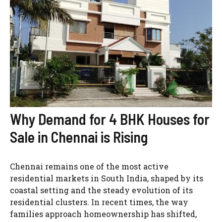
Why Demand for 4 BHK Houses for
Sale in Chennai is Rising
Chennai remains one of the most active
residential markets in South India, shaped by its
coastal setting and the steady evolution of its
residential clusters. In recent times, the way
families approach homeownership has shifted,