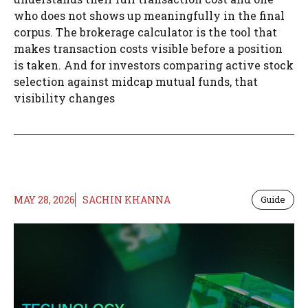
who does not shows up meaningfully in the final
corpus. The brokerage calculator is the tool that
makes transaction costs visible before a position
is taken. And for investors comparing active stock
selection against midcap mutual funds, that
visibility changes
MAY 28, 2026
SACHIN KHANNA
Guide