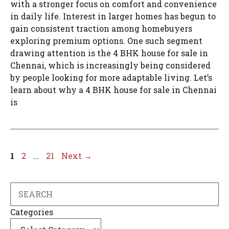
with a stronger focus on comfort and convenience
in daily life. Interest in larger homes has begun to
gain consistent traction among homebuyers
exploring premium options. One such segment
drawing attention is the 4 BHK house for sale in
Chennai, which is increasingly being considered
by people looking for more adaptable living. Let’s
learn about why a 4 BHK house for sale in Chennai
is
Page
Page
Page
1
2
…
21
Next
→
Search
Categories