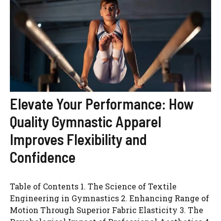
Elevate Your Performance: How
Quality Gymnastic Apparel
Improves Flexibility and
Confidence
Table of Contents 1. The Science of Textile
Engineering in Gymnastics 2. Enhancing Range of
Motion Through Superior Fabric Elasticity 3. The