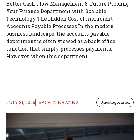
Better Cash Flow Management 8. Future Proofing
Your Finance Department with Scalable
Technology The Hidden Cost of Inefficient
Accounts Payable Processes In the modern
business landscape, the accounts payable
department is often viewed as a back office
function that simply processes payments.
However, when this department
JULY 31, 2026
SACHIN KHANNA
Uncategorized