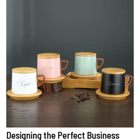
Designing the Perfect Business