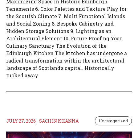
Maximizing Space in Historic Edinburgh
Tenements 6. Color Palettes and Texture Play for
the Scottish Climate 7. Multi Functional Islands
and Social Zoning 8. Bespoke Cabinetry and
Hidden Storage Solutions 9. Lighting as an
Architectural Element 10. Future Proofing Your
Culinary Sanctuary The Evolution of the
Edinburgh Kitchen The kitchen has undergone a
radical transformation within the architectural
landscape of Scotland’s capital. Historically
tucked away
JULY 27, 2026
SACHIN KHANNA
Uncategorized