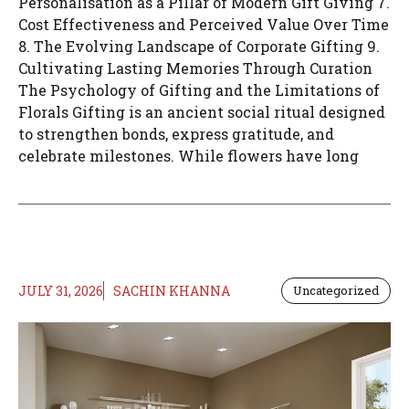
Personalisation as a Pillar of Modern Gift Giving 7.
Cost Effectiveness and Perceived Value Over Time
8. The Evolving Landscape of Corporate Gifting 9.
Cultivating Lasting Memories Through Curation
The Psychology of Gifting and the Limitations of
Florals Gifting is an ancient social ritual designed
to strengthen bonds, express gratitude, and
celebrate milestones. While flowers have long
JULY 31, 2026
SACHIN KHANNA
Uncategorized