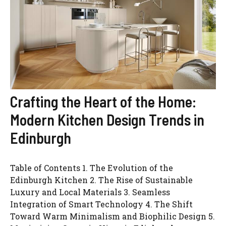
Crafting the Heart of the Home:
Modern Kitchen Design Trends in
Edinburgh
Table of Contents 1. The Evolution of the
Edinburgh Kitchen 2. The Rise of Sustainable
Luxury and Local Materials 3. Seamless
Integration of Smart Technology 4. The Shift
Toward Warm Minimalism and Biophilic Design 5.