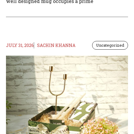
well designed mug occupies a prime
JULY 31, 2026
SACHIN KHANNA
Uncategorized