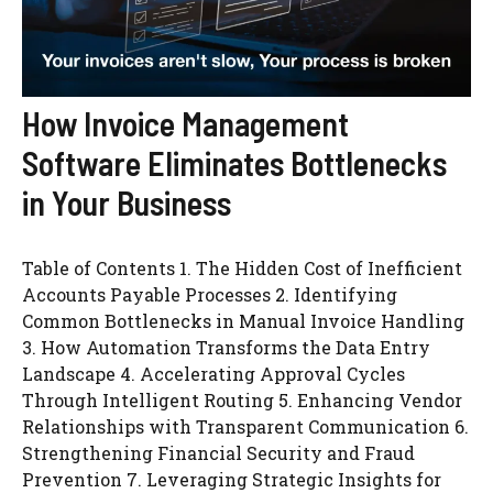
How Invoice Management
Software Eliminates Bottlenecks
in Your Business
Table of Contents 1. The Hidden Cost of Inefficient
Accounts Payable Processes 2. Identifying
Common Bottlenecks in Manual Invoice Handling
3. How Automation Transforms the Data Entry
Landscape 4. Accelerating Approval Cycles
Through Intelligent Routing 5. Enhancing Vendor
Relationships with Transparent Communication 6.
Strengthening Financial Security and Fraud
Prevention 7. Leveraging Strategic Insights for