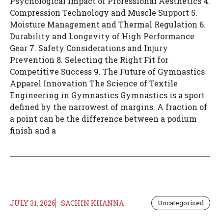
Psychological Impact of Professional Aesthetics 4.
Compression Technology and Muscle Support 5.
Moisture Management and Thermal Regulation 6.
Durability and Longevity of High Performance
Gear 7. Safety Considerations and Injury
Prevention 8. Selecting the Right Fit for
Competitive Success 9. The Future of Gymnastics
Apparel Innovation The Science of Textile
Engineering in Gymnastics Gymnastics is a sport
defined by the narrowest of margins. A fraction of
a point can be the difference between a podium
finish and a
JULY 31, 2026
SACHIN KHANNA
Uncategorized