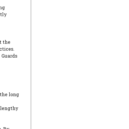
ing
tly
t the
ctices.
h Guards
 the long
 lengthy
s. By