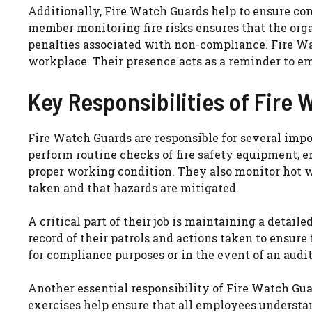
Additionally, Fire Watch Guards help to ensure co
member monitoring fire risks ensures that the org
penalties associated with non-compliance. Fire Wat
workplace. Their presence acts as a reminder to em
Key Responsibilities of Fire
Fire Watch Guards are responsible for several impo
perform routine checks of fire safety equipment, en
proper working condition. They also monitor hot wo
taken and that hazards are mitigated.
A critical part of their job is maintaining a detaile
record of their patrols and actions taken to ensure
for compliance purposes or in the event of an audit
Another essential responsibility of Fire Watch Guar
exercises help ensure that all employees understand