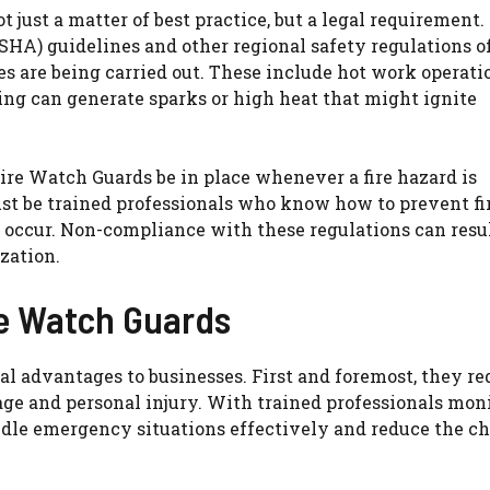
 just a matter of best practice, but a legal requirement.
HA) guidelines and other regional safety regulations o
s are being carried out. These include hot work operati
ding can generate sparks or high heat that might ignite
Fire Watch Guards be in place whenever a fire hazard is
t be trained professionals who know how to prevent fi
s occur. Non-compliance with these regulations can resul
zation.
re Watch Guards
al advantages to businesses. First and foremost, they re
age and personal injury. With trained professionals mon
ndle emergency situations effectively and reduce the c