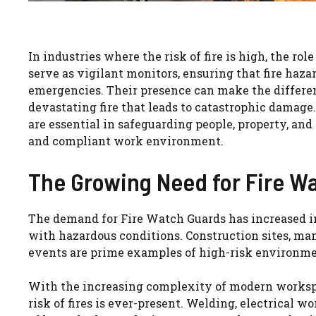
In industries where the risk of fire is high, the role
serve as vigilant monitors, ensuring that fire haza
emergencies. Their presence can make the differe
devastating fire that leads to catastrophic damage
are essential in safeguarding people, property, and
and compliant work environment.
The Growing Need for Fire Wa
The demand for Fire Watch Guards has increased in 
with hazardous conditions. Construction sites, manu
events are prime examples of high-risk environment
With the increasing complexity of modern workspac
risk of fires is ever-present. Welding, electrical 