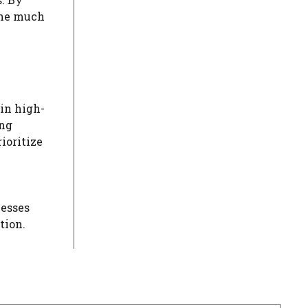
the much
 in high-
ing
ioritize
nesses
tion.