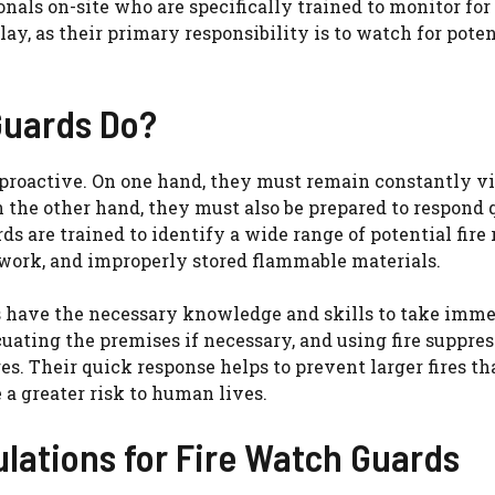
nals on-site who are specifically trained to monitor for 
y, as their primary responsibility is to watch for potent
Guards Do?
 proactive. On one hand, they must remain constantly vi
On the other hand, they must also be prepared to respond
rds are trained to identify a wide range of potential fire 
work, and improperly stored flammable materials.
ds have the necessary knowledge and skills to take imm
uating the premises if necessary, and using fire suppre
ires. Their quick response helps to prevent larger fires th
a greater risk to human lives.
lations for Fire Watch Guards