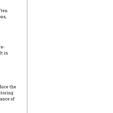
ften
ons,
re-
t in
duce the
itoring
hance of