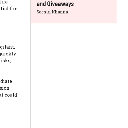
fire
and Giveaways
ial fire
Sachin Khanna
gilant,
 quickly
risks,
ediate
ssion
at could