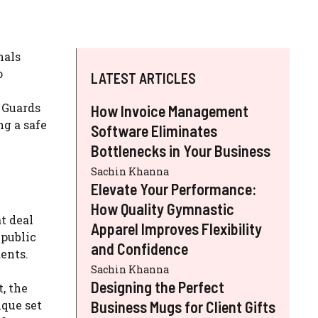
nals
o
LATEST ARTICLES
h Guards
How Invoice Management
ng a safe
Software Eliminates
Bottlenecks in Your Business
Sachin Khanna
Elevate Your Performance:
How Quality Gymnastic
t deal
Apparel Improves Flexibility
 public
and Confidence
ents.
Sachin Khanna
Designing the Perfect
, the
ique set
Business Mugs for Client Gifts