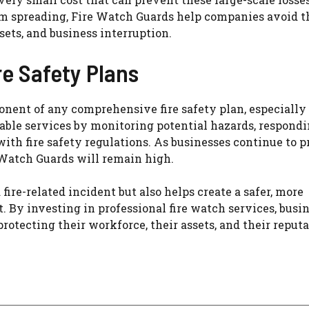
from spreading, Fire Watch Guards help companies avoid 
sets, and business interruption.
re Safety Plans
onent of any comprehensive fire safety plan, especially
uable services by monitoring potential hazards, respond
th fire safety regulations. As businesses continue to pr
Watch Guards will remain high.
fire-related incident but also helps create a safer, more
By investing in professional fire watch services, busi
otecting their workforce, their assets, and their reputa