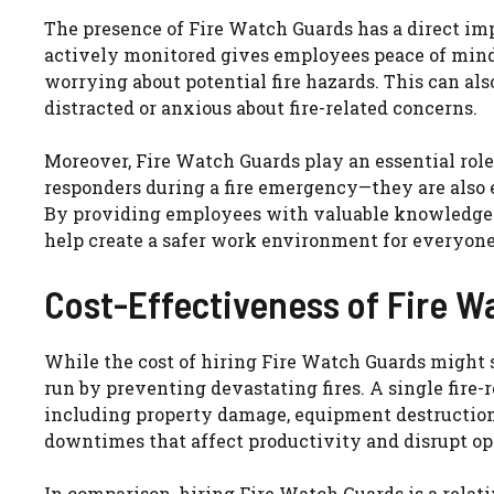
The presence of Fire Watch Guards has a direct imp
actively monitored gives employees peace of mind
worrying about potential fire hazards. This can als
distracted or anxious about fire-related concerns.
Moreover, Fire Watch Guards play an essential role 
responders during a fire emergency—they are also e
By providing employees with valuable knowledge 
help create a safer work environment for everyone
Cost-Effectiveness of Fire W
While the cost of hiring Fire Watch Guards might 
run by preventing devastating fires. A single fire-r
including property damage, equipment destruction, 
downtimes that affect productivity and disrupt op
In comparison, hiring Fire Watch Guards is a relati