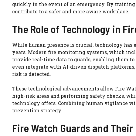
quickly in the event of an emergency. By trainin
contribute to a safer and more aware workplace.
The Role of Technology in Fi
While human presence is crucial, technology has e
years. Modern fire monitoring systems, which inclu
provide real-time data to guards, enabling them to
even integrate with AI-driven dispatch platforms
risk is detected.
These technological advancements allow Fire Watch
high-risk areas and performing safety checks, whil
technology offers. Combining human vigilance wit
prevention strategy.
Fire Watch Guards and Their