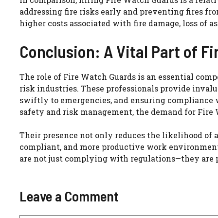
addressing fire risks early and preventing fires 
higher costs associated with fire damage, loss of as
Conclusion: A Vital Part of Fi
The role of Fire Watch Guards is an essential comp
risk industries. These professionals provide inval
swiftly to emergencies, and ensuring compliance wi
safety and risk management, the demand for Fire 
Their presence not only reduces the likelihood of a 
compliant, and more productive work environment. 
are not just complying with regulations—they are pr
Leave a Comment