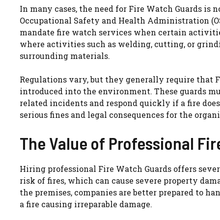
In many cases, the need for Fire Watch Guards is not
Occupational Safety and Health Administration (OS
mandate fire watch services when certain activitie
where activities such as welding, cutting, or grin
surrounding materials.
Regulations vary, but they generally require that 
introduced into the environment. These guards mus
related incidents and respond quickly if a fire doe
serious fines and legal consequences for the organi
The Value of Professional Fi
Hiring professional Fire Watch Guards offers sever
risk of fires, which can cause severe property dam
the premises, companies are better prepared to ha
a fire causing irreparable damage.