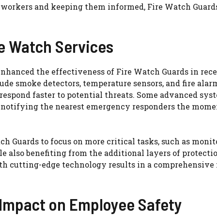
g workers and keeping them informed, Fire Watch Guard
re Watch Services
nhanced the effectiveness of Fire Watch Guards in rec
de smoke detectors, temperature sensors, and fire alar
 respond faster to potential threats. Some advanced sys
, notifying the nearest emergency responders the momen
 Guards to focus on more critical tasks, such as monit
e also benefiting from the additional layers of protecti
h cutting-edge technology results in a comprehensive f
 Impact on Employee Safety