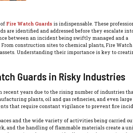
 of
Fire Watch Guards
is indispensable. These professio
rds are identified and addressed before they escalate int
nce between an incident being swiftly managed and a
. From construction sites to chemical plants, Fire Watc
 assets. Understanding their importance is key to creati
tch Guards in Risky Industries
recent years due to the rising number of industries tha
facturing plants, oil and gas refineries, and even large
s that require constant vigilance to prevent fire incid
es and the wide variety of activities being carried out
work, and the handling of flammable materials create a un