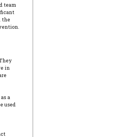
ed team
ficant
n the
vention.
 They
re in
are
 as a
be used
act