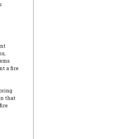
s
ent
ms,
tems
t a fire
oring
on that
ire