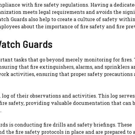
mpliance with fire safety regulations. Having a dedicat
anization meets legal requirements and avoids the signi
ch Guards also help to create a culture of safety withi
ployees about the importance of fire safety and fire pre
 Watch Guards
rtant tasks that go beyond merely monitoring for fires.
suring that fire extinguishers, alarms, and sprinklers a
rk activities, ensuring that proper safety precautions 
d log of their observations and activities. This log serves
 fire safety, providing valuable documentation that can 
.
ds is conducting fire drills and safety briefings. These
 the fire safety protocols in place and are prepared to 