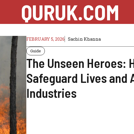
QURUK.COM
FEBRUARY 5, 2026
Sachin Khanna
Guide
The Unseen Heroes: 
Safeguard Lives and 
Industries