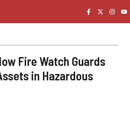
How Fire Watch Guards
Assets in Hazardous