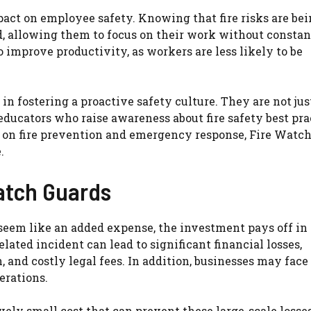
act on employee safety. Knowing that fire risks are be
, allowing them to focus on their work without constan
o improve productivity, as workers are less likely to be
in fostering a proactive safety culture. They are not jus
ducators who raise awareness about fire safety best pra
on fire prevention and emergency response, Fire Watc
.
atch Guards
seem like an added expense, the investment pays off in
elated incident can lead to significant financial losses,
and costly legal fees. In addition, businesses may face
erations.
vely small cost that can prevent these large-scale losse