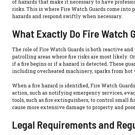
of hazards that make it necessary to have professio
risks. This is where Fire Watch Guards come into pla
hazards and respond swiftly when necessary.
What Exactly Do Fire Watch 
The role of Fire Watch Guards is both reactive and
patrolling areas where fire risks are most likely. 
if a fire begins or if a hazard is detected. These gua
including overheated machinery, sparks from hot 
When a fire hazard is identified, Fire Watch Guar
action, such as notifying emergency services, evac
tools, such as fire extinguishers, to control small f
cause more extensive damage to property and pose 
Legal Requirements and Regu