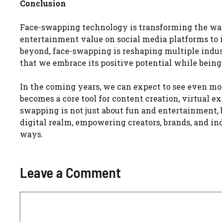
Conclusion
Face-swapping technology is transforming the way 
entertainment value on social media platforms to i
beyond, face-swapping is reshaping multiple indust
that we embrace its positive potential while being 
In the coming years, we can expect to see even mor
becomes a core tool for content creation, virtual e
swapping is not just about fun and entertainment, 
digital realm, empowering creators, brands, and i
ways.
Leave a Comment
Comment