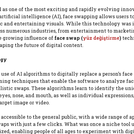
 as one of the most exciting and rapidly evolving inno
rtificial intelligence (AI), face swapping allows users t
ic and entertaining visuals. While this technology was i
ross numerous industries, from entertainment to marketi
he growing influence of
face swap (
yüz değiştirme
)
tech
haping the future of digital content.
ogy
use of AI algorithms to digitally replace a person’s face
rning techniques that enable the software to analyze fac
alistic swaps. These algorithms learn to identify the un
 eyes, nose, and mouth, as well as individual expressions,
arget image or video.
ccessible to the general public, with a wide range of a
aps with just a few clicks. What was once a niche tool 
ed, enabling people of all ages to experiment with digi