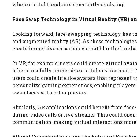
where digital trends are constantly evolving.
Face Swap Technology in Virtual Reality (VR) a
Looking forward, face-swapping technology has the 
and augmented reality (AR). As these technologies
create immersive experiences that blur the line be
In VR, for example, users could create virtual avat
others in a fully immersive digital environment. T
users could create lifelike avatars that represent 
personalize gaming experiences, enabling players t
swap faces with other players.
Similarly, AR applications could benefit from face
during video calls or live streams. This could open
communication, making virtual interactions more
Ethical Considerations and the Future of Face 