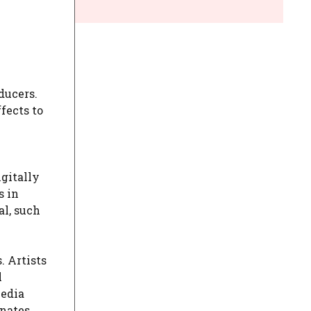
ducers.
ffects to
igitally
s in
al, such
. Artists
l
media
onates