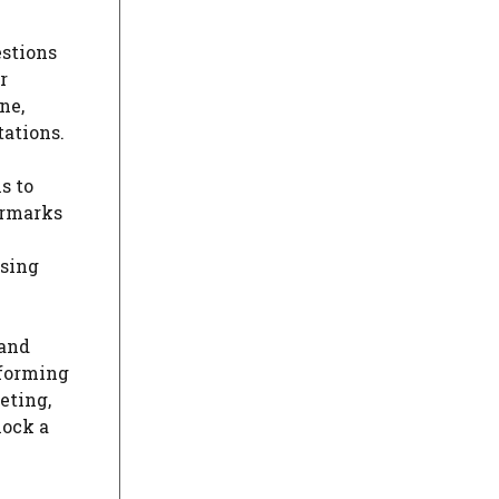
estions
r
ne,
tations.
s to
ermarks
using
 and
sforming
eting,
lock a