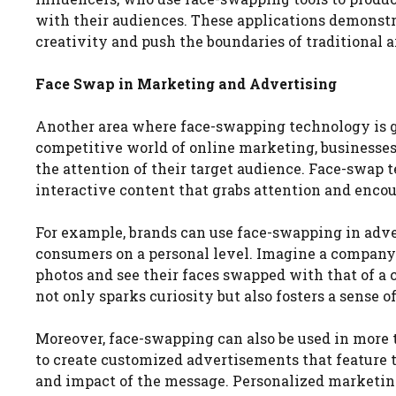
with their audiences. These applications demonst
creativity and push the boundaries of traditional a
Face Swap in Marketing and Advertising
Another area where face-swapping technology is ga
competitive world of online marketing, businesses
the attention of their target audience. Face-swap 
interactive content that grabs attention and enc
For example, brands can use face-swapping in adve
consumers on a personal level. Imagine a compan
photos and see their faces swapped with that of a c
not only sparks curiosity but also fosters a sense 
Moreover, face-swapping can also be used in more 
to create customized advertisements that feature 
and impact of the message. Personalized marketi