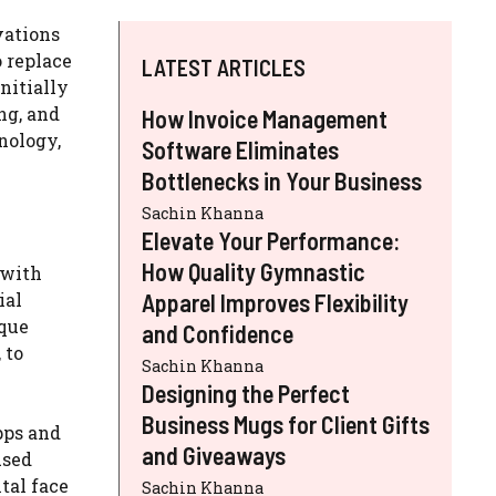
vations
o replace
LATEST ARTICLES
nitially
ng, and
How Invoice Management
nology,
Software Eliminates
Bottlenecks in Your Business
Sachin Khanna
Elevate Your Performance:
How Quality Gymnastic
 with
ial
Apparel Improves Flexibility
ique
and Confidence
 to
Sachin Khanna
Designing the Perfect
Business Mugs for Client Gifts
pps and
and Giveaways
used
tal face
Sachin Khanna