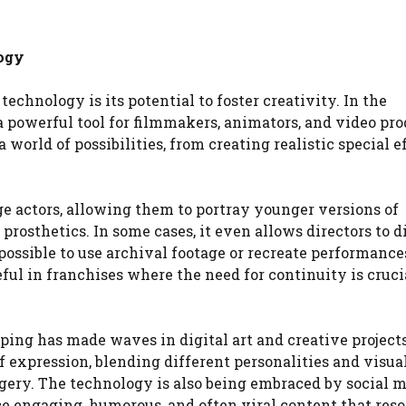
logy
echnology is its potential to foster creativity. In the
 powerful tool for filmmakers, animators, and video pro
 world of possibilities, from creating realistic special e
e actors, allowing them to portray younger versions of
osthetics. In some cases, it even allows directors to d
ossible to use archival footage or recreate performance
ful in franchises where the need for continuity is cruci
pping has made waves in digital art and creative projects
 expression, blending different personalities and visua
gery. The technology is also being embraced by social 
ce engaging, humorous, and often viral content that res