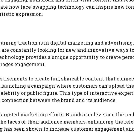
rate how face-swapping technology can inspire new for
rtistic expression.
ining traction is in digital marketing and advertising.
 are constantly looking for new and innovative ways to
technology provides a unique opportunity to create pers
ourages engagement.
rtisements to create fun, shareable content that conne
y launching a campaign where customers can upload th
elebrity or public figure. This type of interactive exper
of connection between the brand and its audience.
targeted marketing efforts. Brands can leverage the te
the faces of their audience members, enhancing the rel
ng has been shown to increase customer engagement and