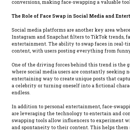
conversions, making face-swapping a valuable tool
The Role of Face Swap in Social Media and Ente
Social media platforms are another key area wher
Instagram and Snapchat filters to TikTok trends, f
entertainment. The ability to swap faces in real-tim
content, with users posting everything from funny 
One of the driving forces behind this trend is the
where social media users are constantly seeking n
entertaining way to create unique posts that captu
a celebrity or turning oneself into a fictional chara
endless.
In addition to personal entertainment, face-swappi
are leveraging the technology to entertain and co
swapping tools allow influencers to experiment wit
and spontaneity to their content. This helps them