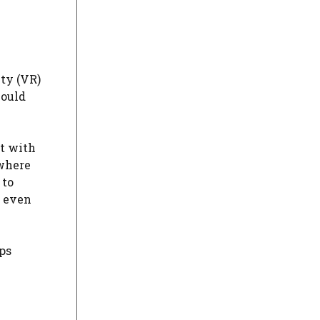
ty (VR)
could
ct with
 where
 to
r even
ps