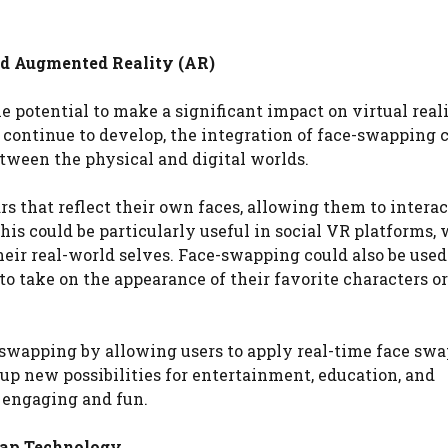
nd Augmented Reality (AR)
potential to make a significant impact on virtual reali
 continue to develop, the integration of face-swapping 
tween the physical and digital worlds.
ars that reflect their own faces, allowing them to intera
his could be particularly useful in social VR platforms,
their real-world selves. Face-swapping could also be used
o take on the appearance of their favorite characters o
-swapping by allowing users to apply real-time face swa
 up new possibilities for entertainment, education, and
 engaging and fun.
Swap Technology