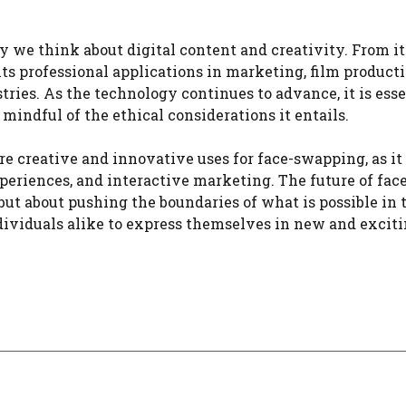
we think about digital content and creativity. From it
ts professional applications in marketing, film producti
ries. As the technology continues to advance, it is esse
mindful of the ethical considerations it entails.
e creative and innovative uses for face-swapping, as it
xperiences, and interactive marketing. The future of fac
but about pushing the boundaries of what is possible in 
ndividuals alike to express themselves in new and excit