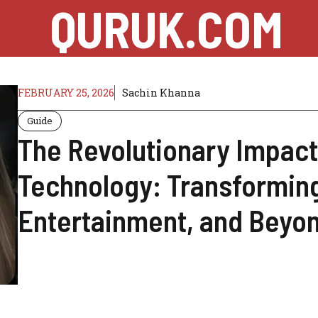
QURUK.COM
FEBRUARY 25, 2026
Sachin Khanna
Guide
The Revolutionary Impac
Technology: Transforming
Entertainment, and Beyo