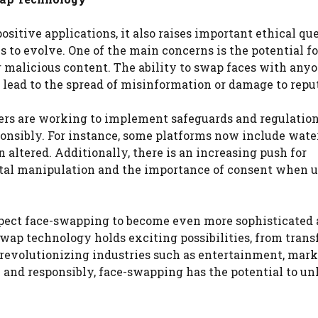
itive applications, it also raises important ethical qu
 to evolve. One of the main concerns is the potential fo
r malicious content. The ability to swap faces with anyo
n lead to the spread of misinformation or damage to repu
ers are working to implement safeguards and regulation
ponsibly. For instance, some platforms now include wat
altered. Additionally, there is an increasing push for
gital manipulation and the importance of consent when 
pect face-swapping to become even more sophisticated
-swap technology holds exciting possibilities, from tran
revolutionizing industries such as entertainment, mark
y and responsibly, face-swapping has the potential to un