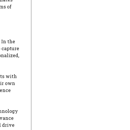
ms of
 In the
 capture
onalized,
cts with
eir own
ience
chnology
evance
 drive