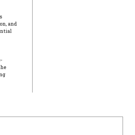
s
on, and
ntial
e-
the
ing