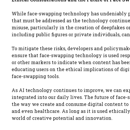
While face-swapping technology has undeniably pos
that must be addressed as the technology continues
misuse, particularly in the creation of deepfakes o
including public figures or private individuals, ca
To mitigate these risks, developers and policymak
ensure that face-swapping technology is used res
or other markers to indicate when content has been 
educating users on the ethical implications of di
face-swapping tools.
As AI technology continues to improve, we can ex
integrated into our daily lives. The future of face
the way we create and consume digital content to 
and even healthcare. As long as it is used ethicall
world of creative potential and innovation.