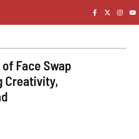
t of Face Swap
 Creativity,
nd