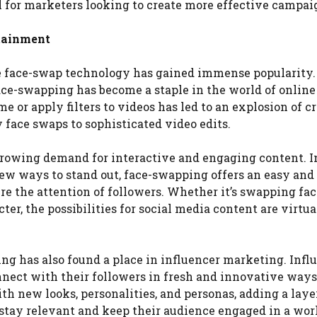
 for marketers looking to create more effective campai
rtainment
e face-swap technology has gained immense popularity
ace-swapping has become a staple in the world of online
e or apply filters to videos has led to an explosion of c
face swaps to sophisticated video edits.
 growing demand for interactive and engaging content. I
ew ways to stand out, face-swapping offers an easy and
re the attention of followers. Whether it’s swapping fa
cter, the possibilities for social media content are virtua
ng has also found a place in influencer marketing. Infl
nnect with their followers in fresh and innovative ways
h new looks, personalities, and personas, adding a laye
 stay relevant and keep their audience engaged in a wor