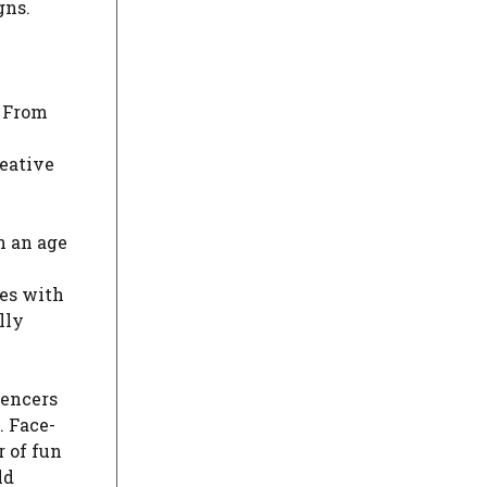
gns.
. From
reative
n an age
ces with
lly
uencers
. Face-
r of fun
ld