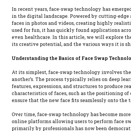
In recent years, face-swap technology has emerged
in the digital landscape. Powered by cutting-edge a
faces in photos and videos, creating highly realist
used for fun, it has quickly found applications ac
even healthcare. In this article, we will explore t
its creative potential, and the various ways it is s
Understanding the Basics of Face Swap Technol
At its simplest, face-swap technology involves the 
another’s. The process typically relies on deep lea
features, expressions, and structures to produce re
characteristics of faces, such as the positioning of
ensure that the new face fits seamlessly onto the t
Over time, face-swap technology has become more a
online platforms allowing users to perform face sw
primarily by professionals has now been democratiz