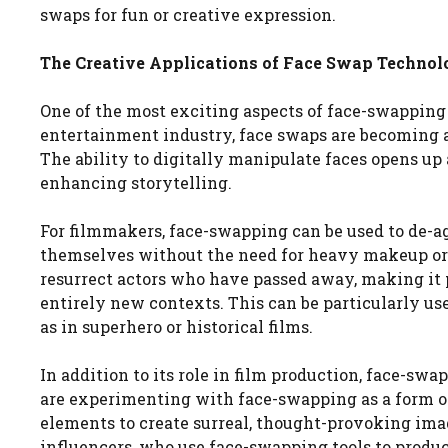
swaps for fun or creative expression.
The Creative Applications of Face Swap Techno
One of the most exciting aspects of face-swapping t
entertainment industry, face swaps are becoming a
The ability to digitally manipulate faces opens up a
enhancing storytelling.
For filmmakers, face-swapping can be used to de-ag
themselves without the need for heavy makeup or pr
resurrect actors who have passed away, making it p
entirely new contexts. This can be particularly use
as in superhero or historical films.
In addition to its role in film production, face-swa
are experimenting with face-swapping as a form of
elements to create surreal, thought-provoking ima
influencers, who use face-swapping tools to produ