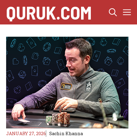
Skip
QURUK.COM
M
to
content
JANUARY 27, 2026
Sachin Khanna