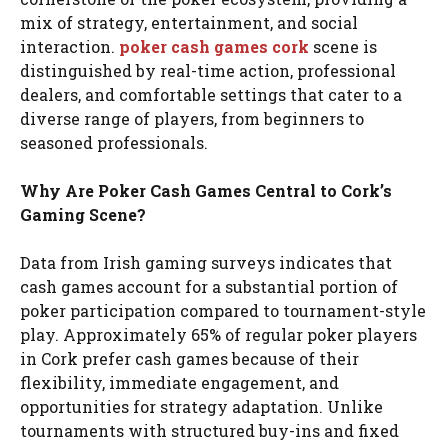
mix of strategy, entertainment, and social
interaction.
poker cash games cork
scene is
distinguished by real-time action, professional
dealers, and comfortable settings that cater to a
diverse range of players, from beginners to
seasoned professionals.
Why Are Poker Cash Games Central to Cork’s
Gaming Scene?
Data from Irish gaming surveys indicates that
cash games account for a substantial portion of
poker participation compared to tournament-style
play. Approximately 65% of regular poker players
in Cork prefer cash games because of their
flexibility, immediate engagement, and
opportunities for strategy adaptation. Unlike
tournaments with structured buy-ins and fixed