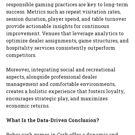
responsible gaming practices are key to long-term
success. Metrics such as repeat visitation rates,
session duration, player spend, and table turnover
provide actionable insights for continuous
improvement. Venues that leverage analytics to
optimize dealer assignments, game structures, and
hospitality services consistently outperform
competitors.
Moreover, integrating social and recreational
aspects, alongside professional dealer
management and comfortable environments,
creates a holistic experience that fosters loyalty,
encourages strategic play, and maximizes
economic returns.
What Is the Data-Driven Conclusion?
Poker cash games in Cork offer a dynamic and