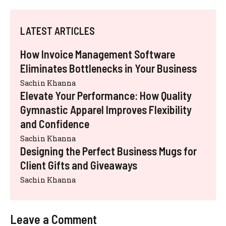
LATEST ARTICLES
How Invoice Management Software
Eliminates Bottlenecks in Your Business
Sachin Khanna
Elevate Your Performance: How Quality
Gymnastic Apparel Improves Flexibility
and Confidence
Sachin Khanna
Designing the Perfect Business Mugs for
Client Gifts and Giveaways
Sachin Khanna
Leave a Comment