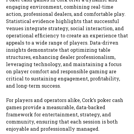
engaging environment, combining real-time
action, professional dealers, and comfortable play.
Statistical evidence highlights that successful
venues integrate strategy, social interaction, and
operational efficiency to create an experience that
appeals to a wide range of players. Data-driven
insights demonstrate that optimizing table
structures, enhancing dealer professionalism,
leveraging technology, and maintaining a focus
on player comfort and responsible gaming are
critical to sustaining engagement, profitability,
and long-term success.
For players and operators alike, Cork’s poker cash
games provide a measurable, data-backed
framework for entertainment, strategy, and
community, ensuring that each session is both
enjoyable and professionally managed.