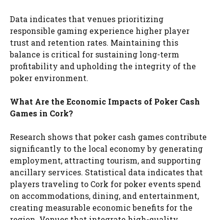
Data indicates that venues prioritizing
responsible gaming experience higher player
trust and retention rates. Maintaining this
balance is critical for sustaining long-term
profitability and upholding the integrity of the
poker environment.
What Are the Economic Impacts of Poker Cash
Games in Cork?
Research shows that poker cash games contribute
significantly to the local economy by generating
employment, attracting tourism, and supporting
ancillary services. Statistical data indicates that
players traveling to Cork for poker events spend
on accommodations, dining, and entertainment,
creating measurable economic benefits for the
region. Venues that integrate high-quality