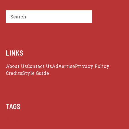
Search
LINKS
About Us
Contact Us
Advertise
Privacy Policy
Credits
Style Guide
TAGS
Guide