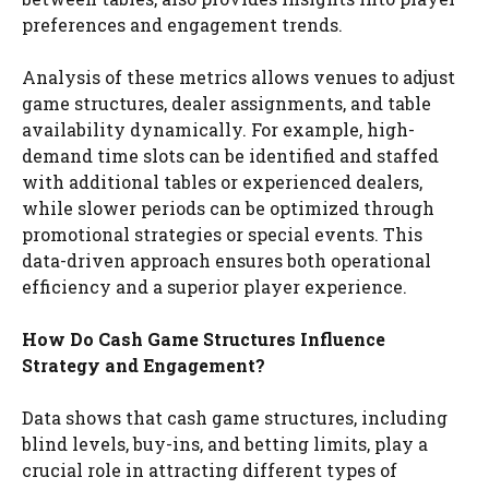
preferences and engagement trends.
Analysis of these metrics allows venues to adjust
game structures, dealer assignments, and table
availability dynamically. For example, high-
demand time slots can be identified and staffed
with additional tables or experienced dealers,
while slower periods can be optimized through
promotional strategies or special events. This
data-driven approach ensures both operational
efficiency and a superior player experience.
How Do Cash Game Structures Influence
Strategy and Engagement?
Data shows that cash game structures, including
blind levels, buy-ins, and betting limits, play a
crucial role in attracting different types of