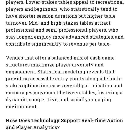
players. Lower-stakes tables appeal to recreational
players and beginners, who statistically tend to
have shorter session durations but higher table
turnover. Mid- and high-stakes tables attract
professional and semi-professional players, who
stay longer, employ more advanced strategies, and
contribute significantly to revenue per table.
Venues that offer a balanced mix of cash game
structures maximize player diversity and
engagement. Statistical modeling reveals that
providing accessible entry points alongside high-
stakes options increases overall participation and
encourages movement between tables, fostering a
dynamic, competitive, and socially engaging
environment.
How Does Technology Support Real-Time Action
and Player Analytics?