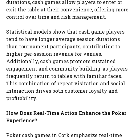
durations, cash games allow players to enter or
exit the table at their convenience, offering more
control over time and risk management.
Statistical models show that cash game players
tend to have longer average session durations
than tournament participants, contributing to
higher per-session revenue for venues.
Additionally, cash games promote sustained
engagement and community building, as players
frequently return to tables with familiar faces.
This combination of repeat visitation and social
interaction drives both customer loyalty and
profitability.
How Does Real-Time Action Enhance the Poker
Experience?
Poker cash games in Cork emphasize real-time