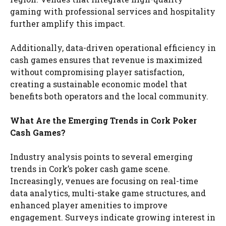
gaming with professional services and hospitality
further amplify this impact.
Additionally, data-driven operational efficiency in
cash games ensures that revenue is maximized
without compromising player satisfaction,
creating a sustainable economic model that
benefits both operators and the local community.
What Are the Emerging Trends in Cork Poker
Cash Games?
Industry analysis points to several emerging
trends in Cork’s poker cash game scene.
Increasingly, venues are focusing on real-time
data analytics, multi-stake game structures, and
enhanced player amenities to improve
engagement. Surveys indicate growing interest in