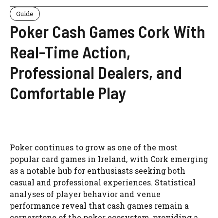
Guide
Poker Cash Games Cork With
Real-Time Action,
Professional Dealers, and
Comfortable Play
Poker continues to grow as one of the most
popular card games in Ireland, with Cork emerging
as a notable hub for enthusiasts seeking both
casual and professional experiences. Statistical
analyses of player behavior and venue
performance reveal that cash games remain a
cornerstone of the poker ecosystem, providing a