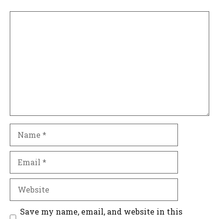
Comment
Name
Email
Website
Save my name, email, and website in this