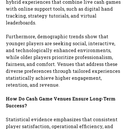
hybrid experiences that combine live cash games
with online support tools, such as digital hand
tracking, strategy tutorials, and virtual
leaderboards.
Furthermore, demographic trends show that
younger players are seeking social, interactive,
and technologically enhanced environments,
while older players prioritize professionalism,
fairness, and comfort. Venues that address these
diverse preferences through tailored experiences
statistically achieve higher engagement,
retention, and revenue.
How Do Cash Game Venues Ensure Long-Term
Success?
Statistical evidence emphasizes that consistent
player satisfaction, operational efficiency, and