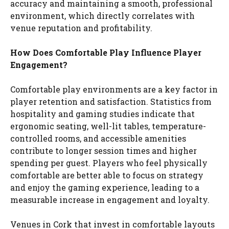
accuracy and maintaining a smooth, professional
environment, which directly correlates with
venue reputation and profitability.
How Does Comfortable Play Influence Player
Engagement?
Comfortable play environments are a key factor in
player retention and satisfaction. Statistics from
hospitality and gaming studies indicate that
ergonomic seating, well-lit tables, temperature-
controlled rooms, and accessible amenities
contribute to longer session times and higher
spending per guest. Players who feel physically
comfortable are better able to focus on strategy
and enjoy the gaming experience, leading to a
measurable increase in engagement and loyalty.
Venues in Cork that invest in comfortable layouts