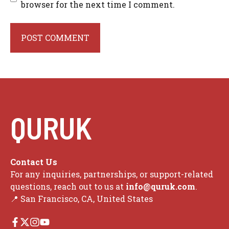
browser for the next time I comment.
QURUK
Contact Us
For any inquiries, partnerships, or support-related
questions, reach out to us at
info@quruk.com
.
📍 San Francisco, CA, United States