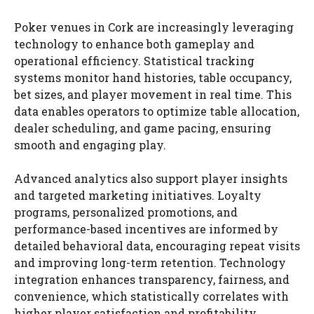
Poker venues in Cork are increasingly leveraging
technology to enhance both gameplay and
operational efficiency. Statistical tracking
systems monitor hand histories, table occupancy,
bet sizes, and player movement in real time. This
data enables operators to optimize table allocation,
dealer scheduling, and game pacing, ensuring
smooth and engaging play.
Advanced analytics also support player insights
and targeted marketing initiatives. Loyalty
programs, personalized promotions, and
performance-based incentives are informed by
detailed behavioral data, encouraging repeat visits
and improving long-term retention. Technology
integration enhances transparency, fairness, and
convenience, which statistically correlates with
higher player satisfaction and profitability.