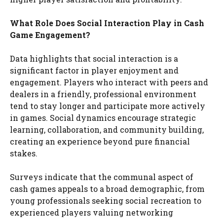
What Role Does Social Interaction Play in Cash
Game Engagement?
Data highlights that social interaction is a
significant factor in player enjoyment and
engagement. Players who interact with peers and
dealers in a friendly, professional environment
tend to stay longer and participate more actively
in games. Social dynamics encourage strategic
learning, collaboration, and community building,
creating an experience beyond pure financial
stakes.
Surveys indicate that the communal aspect of
cash games appeals to a broad demographic, from
young professionals seeking social recreation to
experienced players valuing networking