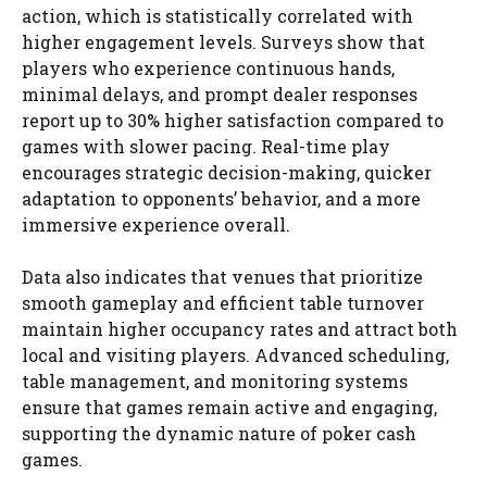
action, which is statistically correlated with
higher engagement levels. Surveys show that
players who experience continuous hands,
minimal delays, and prompt dealer responses
report up to 30% higher satisfaction compared to
games with slower pacing. Real-time play
encourages strategic decision-making, quicker
adaptation to opponents’ behavior, and a more
immersive experience overall.
Data also indicates that venues that prioritize
smooth gameplay and efficient table turnover
maintain higher occupancy rates and attract both
local and visiting players. Advanced scheduling,
table management, and monitoring systems
ensure that games remain active and engaging,
supporting the dynamic nature of poker cash
games.