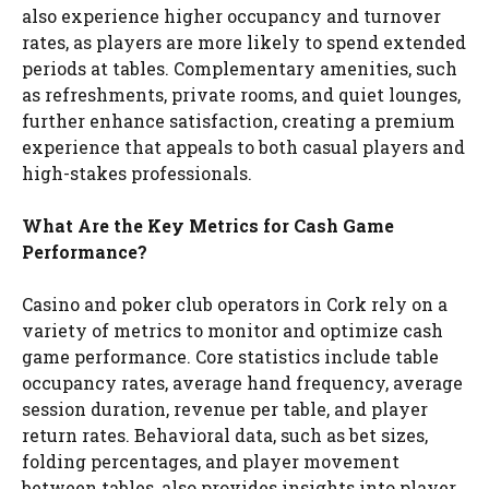
also experience higher occupancy and turnover
rates, as players are more likely to spend extended
periods at tables. Complementary amenities, such
as refreshments, private rooms, and quiet lounges,
further enhance satisfaction, creating a premium
experience that appeals to both casual players and
high-stakes professionals.
What Are the Key Metrics for Cash Game
Performance?
Casino and poker club operators in Cork rely on a
variety of metrics to monitor and optimize cash
game performance. Core statistics include table
occupancy rates, average hand frequency, average
session duration, revenue per table, and player
return rates. Behavioral data, such as bet sizes,
folding percentages, and player movement
between tables, also provides insights into player