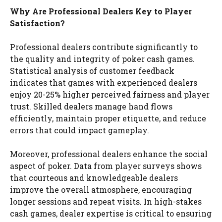
Why Are Professional Dealers Key to Player
Satisfaction?
Professional dealers contribute significantly to
the quality and integrity of poker cash games.
Statistical analysis of customer feedback
indicates that games with experienced dealers
enjoy 20-25% higher perceived fairness and player
trust. Skilled dealers manage hand flows
efficiently, maintain proper etiquette, and reduce
errors that could impact gameplay.
Moreover, professional dealers enhance the social
aspect of poker. Data from player surveys shows
that courteous and knowledgeable dealers
improve the overall atmosphere, encouraging
longer sessions and repeat visits. In high-stakes
cash games, dealer expertise is critical to ensuring