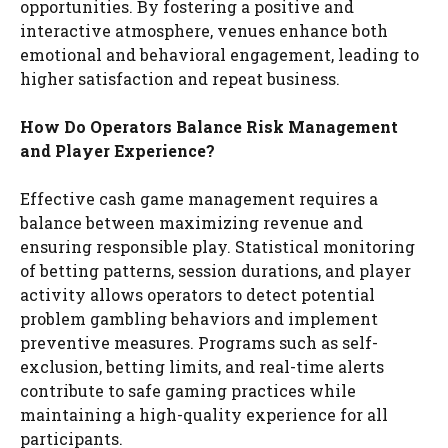
opportunities. By fostering a positive and
interactive atmosphere, venues enhance both
emotional and behavioral engagement, leading to
higher satisfaction and repeat business.
How Do Operators Balance Risk Management
and Player Experience?
Effective cash game management requires a
balance between maximizing revenue and
ensuring responsible play. Statistical monitoring
of betting patterns, session durations, and player
activity allows operators to detect potential
problem gambling behaviors and implement
preventive measures. Programs such as self-
exclusion, betting limits, and real-time alerts
contribute to safe gaming practices while
maintaining a high-quality experience for all
participants.