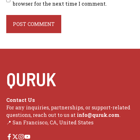
browser for the next time I comment.
QURUK
Contact Us
For any inquiries, partnerships, or support-related
questions, reach out to us at
info@quruk.com
.
📍 San Francisco, CA, United States