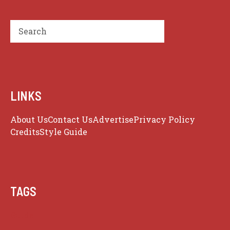
Search
LINKS
About Us
Contact Us
Advertise
Privacy Policy
Credits
Style Guide
TAGS
Guide