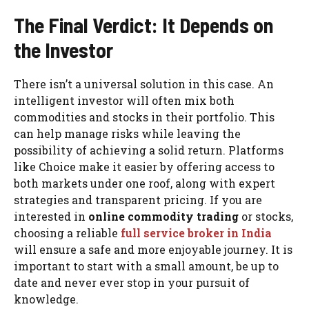
The Final Verdict: It Depends on
the Investor
There isn’t a universal solution in this case. An
intelligent investor will often mix both
commodities and stocks in their portfolio. This
can help manage risks while leaving the
possibility of achieving a solid return. Platforms
like Choice make it easier by offering access to
both markets under one roof, along with expert
strategies and transparent pricing. If you are
interested in
online commodity trading
or stocks,
choosing a reliable
full service broker in India
will ensure a safe and more enjoyable journey. It is
important to start with a small amount, be up to
date and never ever stop in your pursuit of
knowledge.