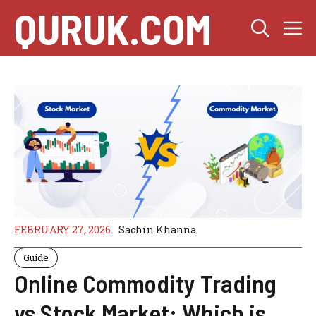
Skip
QURUK.COM
M
to
content
FEBRUARY 27, 2026
Sachin Khanna
Guide
Online Commodity Trading
vs Stock Market: Which is