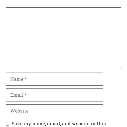
Comment
Name
Email
Website
Save my name, email, and website in this