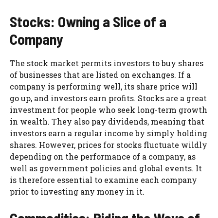
Stocks: Owning a Slice of a
Company
The stock market permits investors to buy shares
of businesses that are listed on exchanges. If a
company is performing well, its share price will
go up, and investors earn profits. Stocks are a great
investment for people who seek long-term growth
in wealth. They also pay dividends, meaning that
investors earn a regular income by simply holding
shares. However, prices for stocks fluctuate wildly
depending on the performance of a company, as
well as government policies and global events. It
is therefore essential to examine each company
prior to investing any money in it.