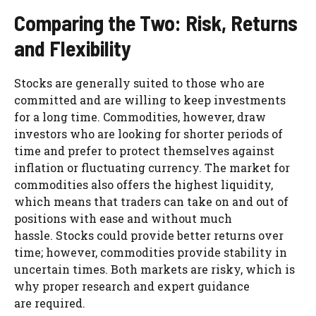
Comparing the Two: Risk, Returns
and Flexibility
Stocks are generally suited to those who are
committed and are willing to keep investments
for a long time. Commodities, however, draw
investors who are looking for shorter periods of
time and prefer to protect themselves against
inflation or fluctuating currency. The market for
commodities also offers the highest liquidity,
which means that traders can take on and out of
positions with ease and without much
hassle. Stocks could provide better returns over
time; however, commodities provide stability in
uncertain times. Both markets are risky, which is
why proper research and expert guidance
are required.