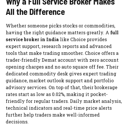
Why a Full Service Broker Makes
All the Difference
Whether someone picks stocks or commodities,
having the right guidance matters greatly. A
full
service broker in India
like Choice provides
expert support, research reports and advanced
tools that make trading smoother. Choice offers a
trader-friendly Demat account with zero account
opening charges and no auto square off fee. Their
dedicated commodity desk gives expert trading
guidance, market outlook support and portfolio
advisory services. On top of that, their brokerage
rates start as low as 0.02%, making it pocket-
friendly for regular traders. Daily market analysis,
technical indicators and real-time price alerts
further help traders make well-informed
decisions.