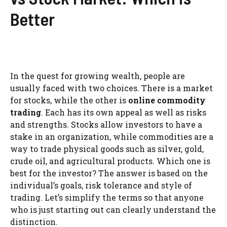
Better
In the quest for growing wealth, people are
usually faced with two choices. There is a market
for stocks, while the other is
online commodity
trading
. Each has its own appeal as well as risks
and strengths. Stocks allow investors to have a
stake in an organization, while commodities are a
way to trade physical goods such as silver, gold,
crude oil, and agricultural products. Which one is
best for the investor? The answer is based on the
individual’s goals, risk tolerance and style of
trading. Let’s simplify the terms so that anyone
who is just starting out can clearly understand the
distinction.