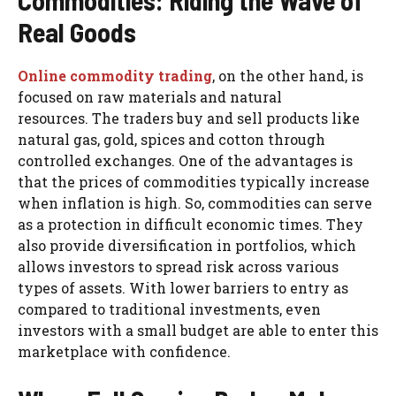
Commodities: Riding the Wave of
Real Goods
Online commodity trading
, on the other hand, is
focused on raw materials and natural
resources. The traders buy and sell products like
natural gas, gold, spices and cotton through
controlled exchanges. One of the advantages is
that the prices of commodities typically increase
when inflation is high. So, commodities can serve
as a protection in difficult economic times. They
also provide diversification in portfolios, which
allows investors to spread risk across various
types of assets. With lower barriers to entry as
compared to traditional investments, even
investors with a small budget are able to enter this
marketplace with confidence.