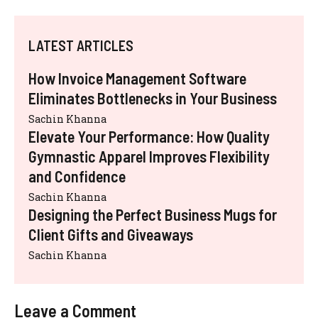
LATEST ARTICLES
How Invoice Management Software
Eliminates Bottlenecks in Your Business
Sachin Khanna
Elevate Your Performance: How Quality
Gymnastic Apparel Improves Flexibility
and Confidence
Sachin Khanna
Designing the Perfect Business Mugs for
Client Gifts and Giveaways
Sachin Khanna
Leave a Comment