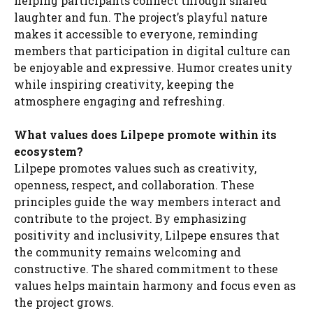
helping participants connect through shared
laughter and fun. The project’s playful nature
makes it accessible to everyone, reminding
members that participation in digital culture can
be enjoyable and expressive. Humor creates unity
while inspiring creativity, keeping the
atmosphere engaging and refreshing.
What values does Lilpepe promote within its
ecosystem?
Lilpepe promotes values such as creativity,
openness, respect, and collaboration. These
principles guide the way members interact and
contribute to the project. By emphasizing
positivity and inclusivity, Lilpepe ensures that
the community remains welcoming and
constructive. The shared commitment to these
values helps maintain harmony and focus even as
the project grows.