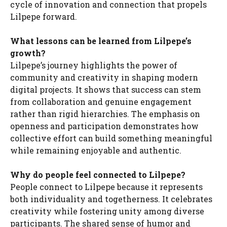
cycle of innovation and connection that propels
Lilpepe forward.
What lessons can be learned from Lilpepe’s
growth?
Lilpepe’s journey highlights the power of
community and creativity in shaping modern
digital projects. It shows that success can stem
from collaboration and genuine engagement
rather than rigid hierarchies. The emphasis on
openness and participation demonstrates how
collective effort can build something meaningful
while remaining enjoyable and authentic.
Why do people feel connected to Lilpepe?
People connect to Lilpepe because it represents
both individuality and togetherness. It celebrates
creativity while fostering unity among diverse
participants. The shared sense of humor and