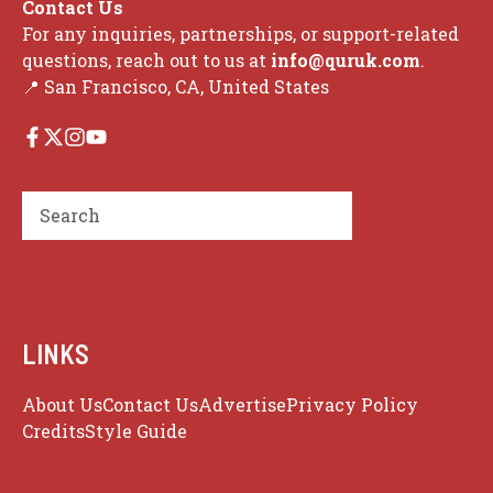
Contact Us
For any inquiries, partnerships, or support-related
questions, reach out to us at
info@quruk.com
.
📍 San Francisco, CA, United States
Search
LINKS
About Us
Contact Us
Advertise
Privacy Policy
Credits
Style Guide