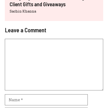
Client Gifts and Giveaways
Sachin Khanna
Leave a Comment
Comment
Name