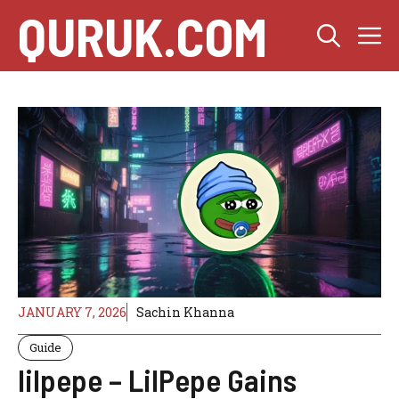
Skip
QURUK.COM
M
to
content
JANUARY 7, 2026
Sachin Khanna
Guide
lilpepe – LilPepe Gains