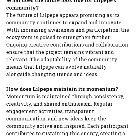
What does the future look like for Lilpepe’s
community?
The future of Lilpepe appears promising as its
community continues to expand and innovate.
With increasing awareness and participation, the
ecosystem is poised to strengthen further.
Ongoing creative contributions and collaboration
ensure that the project remains vibrant and
relevant. The adaptability of the community
means that Lilpepe can evolve naturally
alongside changing trends and ideas.
How does Lilpepe maintain its momentum?
Momentum is maintained through consistency,
creativity, and shared enthusiasm. Regular
engagement activities, transparent
communication, and new ideas keep the
community active and inspired. Each participant
contributes to sustaining this energy, creating a