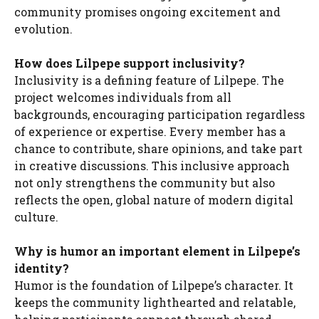
community promises ongoing excitement and
evolution.
How does Lilpepe support inclusivity?
Inclusivity is a defining feature of Lilpepe. The
project welcomes individuals from all
backgrounds, encouraging participation regardless
of experience or expertise. Every member has a
chance to contribute, share opinions, and take part
in creative discussions. This inclusive approach
not only strengthens the community but also
reflects the open, global nature of modern digital
culture.
Why is humor an important element in Lilpepe’s
identity?
Humor is the foundation of Lilpepe’s character. It
keeps the community lighthearted and relatable,