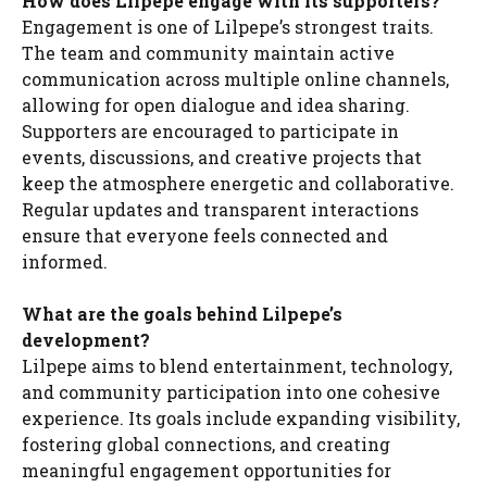
How does Lilpepe engage with its supporters?
Engagement is one of Lilpepe’s strongest traits.
The team and community maintain active
communication across multiple online channels,
allowing for open dialogue and idea sharing.
Supporters are encouraged to participate in
events, discussions, and creative projects that
keep the atmosphere energetic and collaborative.
Regular updates and transparent interactions
ensure that everyone feels connected and
informed.
What are the goals behind Lilpepe’s
development?
Lilpepe aims to blend entertainment, technology,
and community participation into one cohesive
experience. Its goals include expanding visibility,
fostering global connections, and creating
meaningful engagement opportunities for