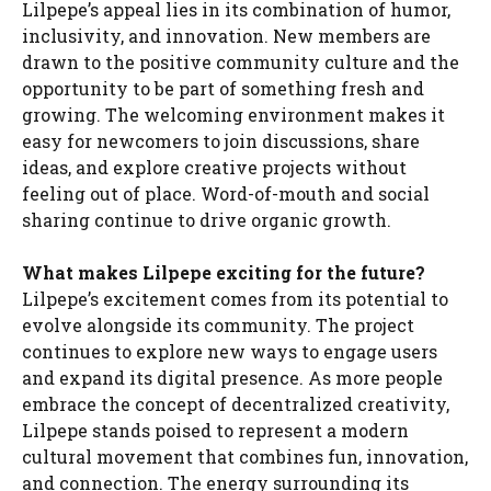
Lilpepe’s appeal lies in its combination of humor,
inclusivity, and innovation. New members are
drawn to the positive community culture and the
opportunity to be part of something fresh and
growing. The welcoming environment makes it
easy for newcomers to join discussions, share
ideas, and explore creative projects without
feeling out of place. Word-of-mouth and social
sharing continue to drive organic growth.
What makes Lilpepe exciting for the future?
Lilpepe’s excitement comes from its potential to
evolve alongside its community. The project
continues to explore new ways to engage users
and expand its digital presence. As more people
embrace the concept of decentralized creativity,
Lilpepe stands poised to represent a modern
cultural movement that combines fun, innovation,
and connection. The energy surrounding its