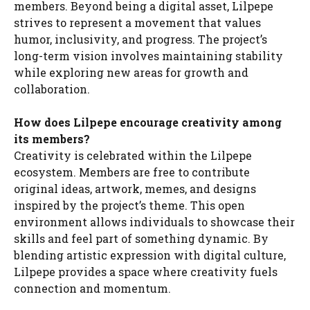
members. Beyond being a digital asset, Lilpepe
strives to represent a movement that values
humor, inclusivity, and progress. The project’s
long-term vision involves maintaining stability
while exploring new areas for growth and
collaboration.
How does Lilpepe encourage creativity among
its members?
Creativity is celebrated within the Lilpepe
ecosystem. Members are free to contribute
original ideas, artwork, memes, and designs
inspired by the project’s theme. This open
environment allows individuals to showcase their
skills and feel part of something dynamic. By
blending artistic expression with digital culture,
Lilpepe provides a space where creativity fuels
connection and momentum.