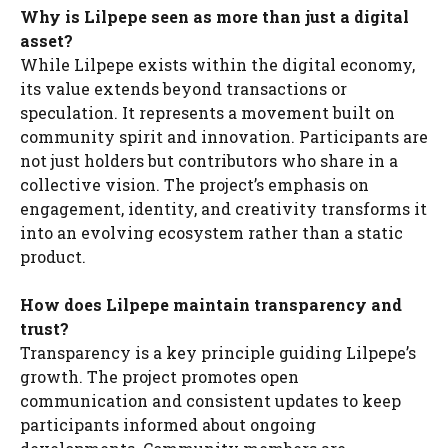
Why is Lilpepe seen as more than just a digital
asset?
While Lilpepe exists within the digital economy,
its value extends beyond transactions or
speculation. It represents a movement built on
community spirit and innovation. Participants are
not just holders but contributors who share in a
collective vision. The project’s emphasis on
engagement, identity, and creativity transforms it
into an evolving ecosystem rather than a static
product.
How does Lilpepe maintain transparency and
trust?
Transparency is a key principle guiding Lilpepe’s
growth. The project promotes open
communication and consistent updates to keep
participants informed about ongoing