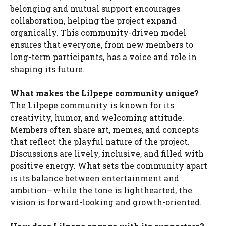
belonging and mutual support encourages
collaboration, helping the project expand
organically. This community-driven model
ensures that everyone, from new members to
long-term participants, has a voice and role in
shaping its future.
What makes the Lilpepe community unique?
The Lilpepe community is known for its
creativity, humor, and welcoming attitude.
Members often share art, memes, and concepts
that reflect the playful nature of the project.
Discussions are lively, inclusive, and filled with
positive energy. What sets the community apart
is its balance between entertainment and
ambition—while the tone is lighthearted, the
vision is forward-looking and growth-oriented.