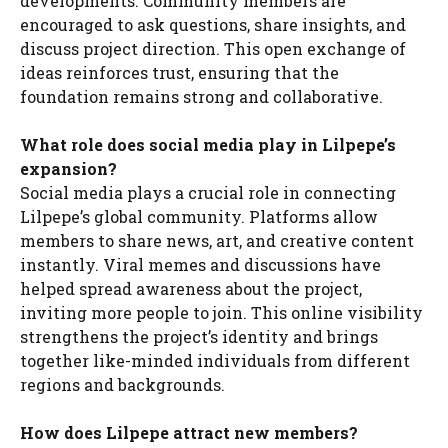
developments. Community members are
encouraged to ask questions, share insights, and
discuss project direction. This open exchange of
ideas reinforces trust, ensuring that the
foundation remains strong and collaborative.
What role does social media play in Lilpepe’s
expansion?
Social media plays a crucial role in connecting
Lilpepe’s global community. Platforms allow
members to share news, art, and creative content
instantly. Viral memes and discussions have
helped spread awareness about the project,
inviting more people to join. This online visibility
strengthens the project’s identity and brings
together like-minded individuals from different
regions and backgrounds.
How does Lilpepe attract new members?