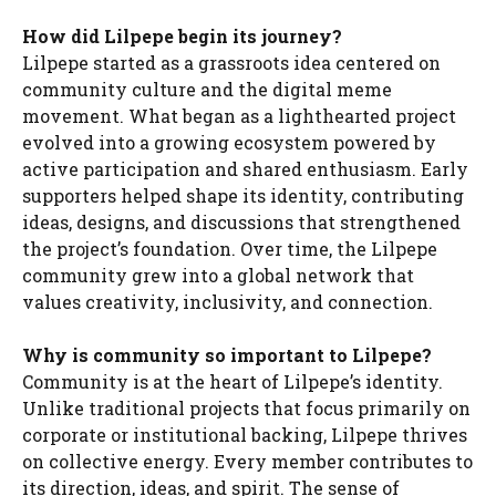
How did Lilpepe begin its journey?
Lilpepe started as a grassroots idea centered on
community culture and the digital meme
movement. What began as a lighthearted project
evolved into a growing ecosystem powered by
active participation and shared enthusiasm. Early
supporters helped shape its identity, contributing
ideas, designs, and discussions that strengthened
the project’s foundation. Over time, the Lilpepe
community grew into a global network that
values creativity, inclusivity, and connection.
Why is community so important to Lilpepe?
Community is at the heart of Lilpepe’s identity.
Unlike traditional projects that focus primarily on
corporate or institutional backing, Lilpepe thrives
on collective energy. Every member contributes to
its direction, ideas, and spirit. The sense of