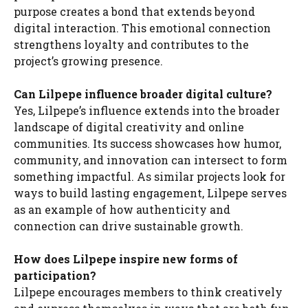
purpose creates a bond that extends beyond
digital interaction. This emotional connection
strengthens loyalty and contributes to the
project’s growing presence.
Can Lilpepe influence broader digital culture?
Yes, Lilpepe’s influence extends into the broader
landscape of digital creativity and online
communities. Its success showcases how humor,
community, and innovation can intersect to form
something impactful. As similar projects look for
ways to build lasting engagement, Lilpepe serves
as an example of how authenticity and
connection can drive sustainable growth.
How does Lilpepe inspire new forms of
participation?
Lilpepe encourages members to think creatively