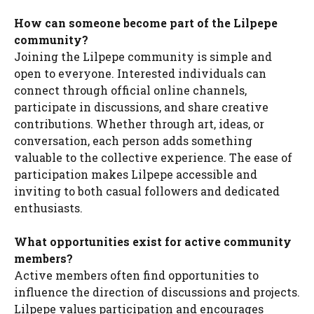
How can someone become part of the Lilpepe
community?
Joining the Lilpepe community is simple and
open to everyone. Interested individuals can
connect through official online channels,
participate in discussions, and share creative
contributions. Whether through art, ideas, or
conversation, each person adds something
valuable to the collective experience. The ease of
participation makes Lilpepe accessible and
inviting to both casual followers and dedicated
enthusiasts.
What opportunities exist for active community
members?
Active members often find opportunities to
influence the direction of discussions and projects.
Lilpepe values participation and encourages