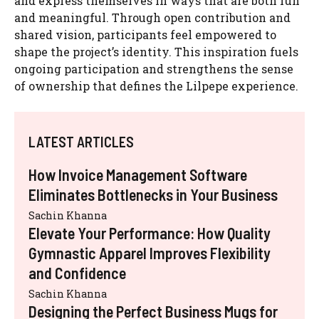
and express themselves in ways that are both fun
and meaningful. Through open contribution and
shared vision, participants feel empowered to
shape the project’s identity. This inspiration fuels
ongoing participation and strengthens the sense
of ownership that defines the Lilpepe experience.
LATEST ARTICLES
How Invoice Management Software
Eliminates Bottlenecks in Your Business
Sachin Khanna
Elevate Your Performance: How Quality
Gymnastic Apparel Improves Flexibility
and Confidence
Sachin Khanna
Designing the Perfect Business Mugs for