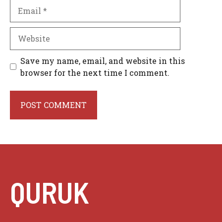
Email
Website
Save my name, email, and website in this
browser for the next time I comment.
QURUK