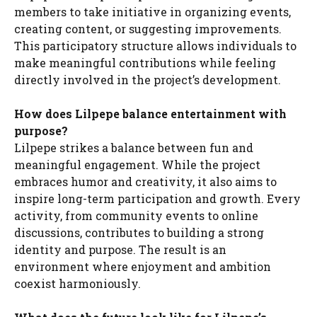
members to take initiative in organizing events,
creating content, or suggesting improvements.
This participatory structure allows individuals to
make meaningful contributions while feeling
directly involved in the project’s development.
How does Lilpepe balance entertainment with
purpose?
Lilpepe strikes a balance between fun and
meaningful engagement. While the project
embraces humor and creativity, it also aims to
inspire long-term participation and growth. Every
activity, from community events to online
discussions, contributes to building a strong
identity and purpose. The result is an
environment where enjoyment and ambition
coexist harmoniously.