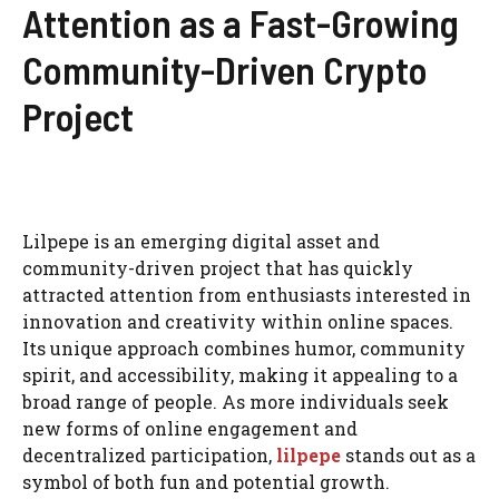
Attention as a Fast-Growing
Community-Driven Crypto
Project
Lilpepe is an emerging digital asset and
community-driven project that has quickly
attracted attention from enthusiasts interested in
innovation and creativity within online spaces.
Its unique approach combines humor, community
spirit, and accessibility, making it appealing to a
broad range of people. As more individuals seek
new forms of online engagement and
decentralized participation,
lilpepe
stands out as a
symbol of both fun and potential growth.