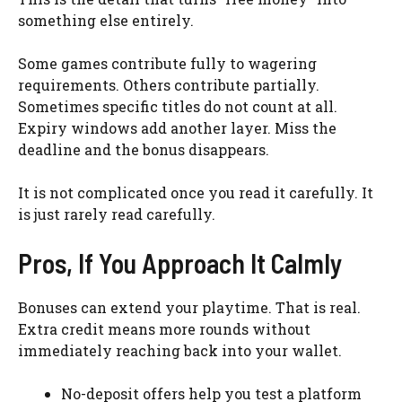
something else entirely.
Some games contribute fully to wagering
requirements. Others contribute partially.
Sometimes specific titles do not count at all.
Expiry windows add another layer. Miss the
deadline and the bonus disappears.
It is not complicated once you read it carefully. It
is just rarely read carefully.
Pros, If You Approach It Calmly
Bonuses can extend your playtime. That is real.
Extra credit means more rounds without
immediately reaching back into your wallet.
No-deposit offers help you test a platform