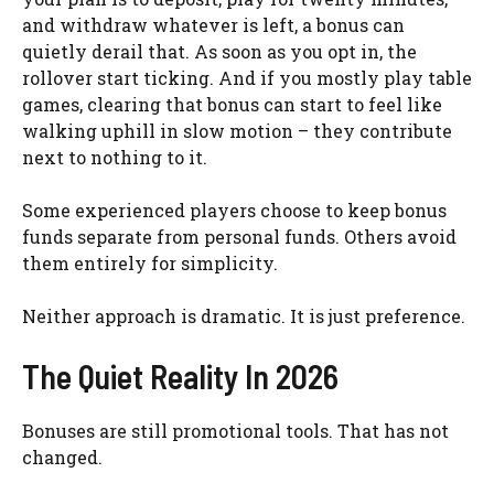
and withdraw whatever is left, a bonus can
quietly derail that. As soon as you opt in, the
rollover start ticking. And if you mostly play table
games, clearing that bonus can start to feel like
walking uphill in slow motion – they contribute
next to nothing to it.
Some experienced players choose to keep bonus
funds separate from personal funds. Others avoid
them entirely for simplicity.
Neither approach is dramatic. It is just preference.
The Quiet Reality In 2026
Bonuses are still promotional tools. That has not
changed.