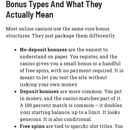
Bonus Types And What They
Actually Mean
Most online casinos use the same core bonus
structures. They just package them differently.
No-deposit bonuses
are the easiest to
understand on paper. You register, and the
casino gives you a small bonus or a handful
of free spins, with no payment required. It is
meant to let you test the site without
risking your own money.
Deposit bonuses
are more common. You put
in money, and the casino matches part of it.
A 100 percent match is common – it doubles
your starting balance, up to a limit. It looks
generous. It is also conditional.
Free spins
are tied to specific slot titles. You