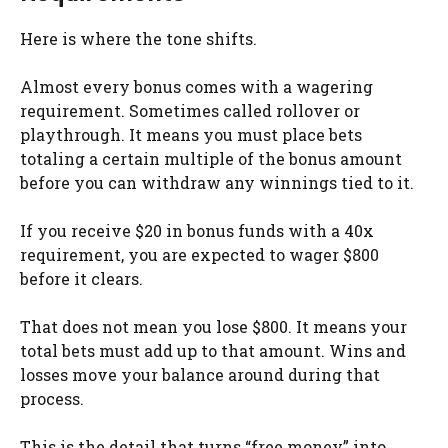
Here is where the tone shifts.
Almost every bonus comes with a wagering
requirement. Sometimes called rollover or
playthrough. It means you must place bets
totaling a certain multiple of the bonus amount
before you can withdraw any winnings tied to it.
If you receive $20 in bonus funds with a 40x
requirement, you are expected to wager $800
before it clears.
That does not mean you lose $800. It means your
total bets must add up to that amount. Wins and
losses move your balance around during that
process.
This is the detail that turns “free money” into