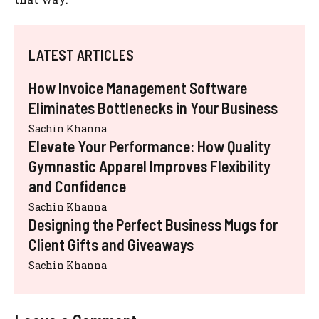
LATEST ARTICLES
How Invoice Management Software
Eliminates Bottlenecks in Your Business
Sachin Khanna
Elevate Your Performance: How Quality
Gymnastic Apparel Improves Flexibility
and Confidence
Sachin Khanna
Designing the Perfect Business Mugs for
Client Gifts and Giveaways
Sachin Khanna