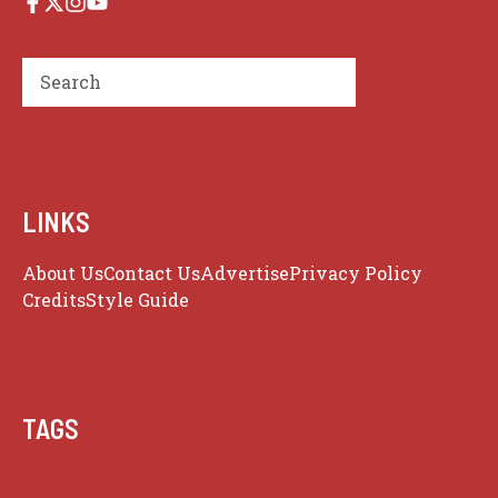
Search
LINKS
About Us
Contact Us
Advertise
Privacy Policy
Credits
Style Guide
TAGS
Guide