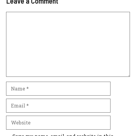
Leave a Comment
Comment
Name
Email
Website