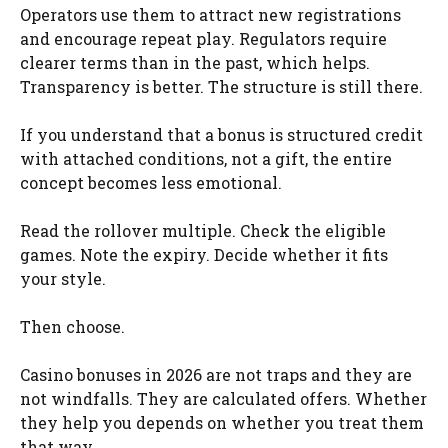
Operators use them to attract new registrations
and encourage repeat play. Regulators require
clearer terms than in the past, which helps.
Transparency is better. The structure is still there.
If you understand that a bonus is structured credit
with attached conditions, not a gift, the entire
concept becomes less emotional.
Read the rollover multiple. Check the eligible
games. Note the expiry. Decide whether it fits
your style.
Then choose.
Casino bonuses in 2026 are not traps and they are
not windfalls. They are calculated offers. Whether
they help you depends on whether you treat them
that way.