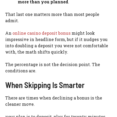
more than you planned
.
That last one matters more than most people
admit.
An
online casino deposit bonus
might look
impressive in headline form, but if it nudges you
into doubling a deposit you were not comfortable
with, the math shifts quickly.
The percentage is not the decision point. The
conditions are.
When Skipping Is Smarter
There are times when declining a bonus is the
cleaner move.
your plan is to deposit, play for twenty minutes,