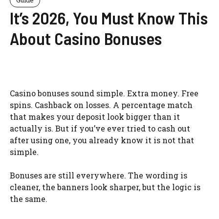
It’s 2026, You Must Know This
About Casino Bonuses
Casino bonuses sound simple. Extra money. Free
spins. Cashback on losses. A percentage match
that makes your deposit look bigger than it
actually is. But if you’ve ever tried to cash out
after using one, you already know it is not that
simple.
Bonuses are still everywhere. The wording is
cleaner, the banners look sharper, but the logic is
the same.