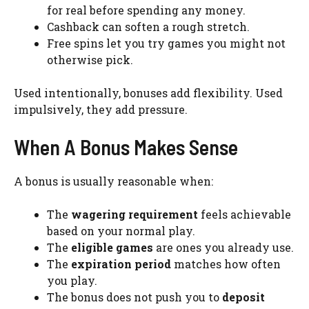
for real before spending any money.
Cashback can soften a rough stretch.
Free spins let you try games you might not
otherwise pick.
Used intentionally, bonuses add flexibility. Used
impulsively, they add pressure.
When A Bonus Makes Sense
A bonus is usually reasonable when:
The
wagering requirement
feels achievable
based on your normal play.
The
eligible games
are ones you already use.
The
expiration period
matches how often
you play.
The bonus does not push you to
deposit