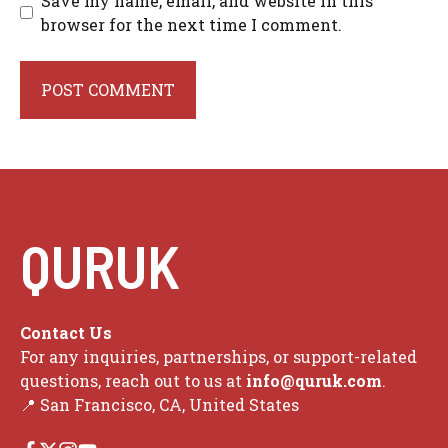
Save my name, email, and website in this
browser for the next time I comment.
QURUK
Contact Us
For any inquiries, partnerships, or support-related
questions, reach out to us at
info@quruk.com
.
📍 San Francisco, CA, United States