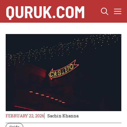
Skip
QURUK.COM
M
to
content
FEBRUARY 22, 2026
Sachin Khanna
Guide