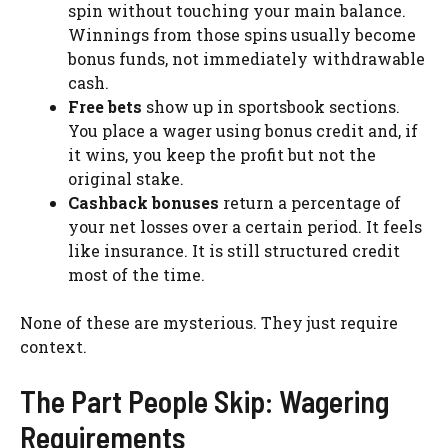
spin without touching your main balance.
Winnings from those spins usually become
bonus funds, not immediately withdrawable
cash.
Free bets
show up in sportsbook sections.
You place a wager using bonus credit and, if
it wins, you keep the profit but not the
original stake.
Cashback bonuses
return a percentage of
your net losses over a certain period. It feels
like insurance. It is still structured credit
most of the time.
None of these are mysterious. They just require
context.
The Part People Skip: Wagering
Requirements