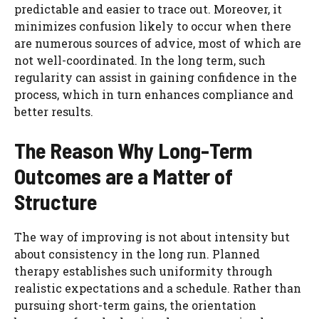
predictable and easier to trace out. Moreover, it
minimizes confusion likely to occur when there
are numerous sources of advice, most of which are
not well-coordinated. In the long term, such
regularity can assist in gaining confidence in the
process, which in turn enhances compliance and
better results.
The Reason Why Long-Term
Outcomes are a Matter of
Structure
The way of improving is not about intensity but
about consistency in the long run. Planned
therapy establishes such uniformity through
realistic expectations and a schedule. Rather than
pursuing short-term gains, the orientation