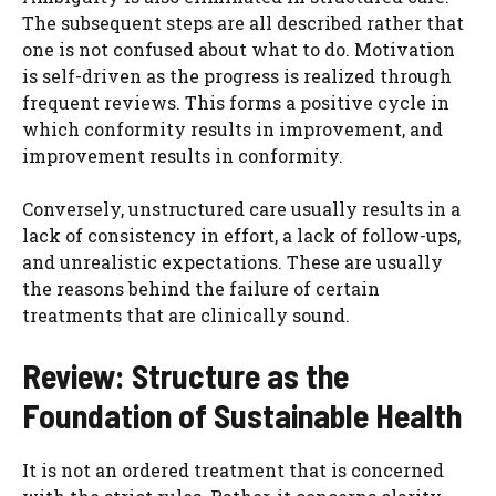
The subsequent steps are all described rather that
one is not confused about what to do. Motivation
is self-driven as the progress is realized through
frequent reviews. This forms a positive cycle in
which conformity results in improvement, and
improvement results in conformity.
Conversely, unstructured care usually results in a
lack of consistency in effort, a lack of follow-ups,
and unrealistic expectations. These are usually
the reasons behind the failure of certain
treatments that are clinically sound.
Review: Structure as the
Foundation of Sustainable Health
It is not an ordered treatment that is concerned