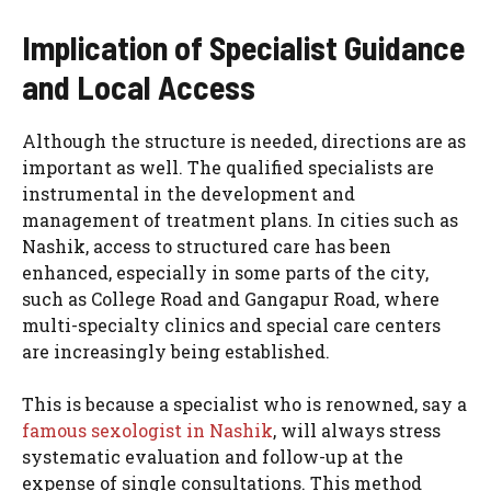
Implication of Specialist Guidance
and Local Access
Although the structure is needed, directions are as
important as well. The qualified specialists are
instrumental in the development and
management of treatment plans. In cities such as
Nashik, access to structured care has been
enhanced, especially in some parts of the city,
such as College Road and Gangapur Road, where
multi-specialty clinics and special care centers
are increasingly being established.
This is because a specialist who is renowned, say a
famous sexologist in Nashik
, will always stress
systematic evaluation and follow-up at the
expense of single consultations. This method