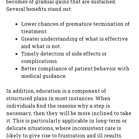
becomes of gradual gains that are sustained.
Several benefits stand out:
Lower chances of premature termination of
treatment.
Greater understanding of what is effective
and what is not.
Timely detection of side effects or
complications.
Better compliance of patient behavior with
medical guidance.
In addition, education is a component of
structured plans in most instances. When
individuals find the reasons why a step is
necessary, then they will be more inclined to take
it. This is particularly applicable in long-term or
delicate situations, where inconsistent care is
likely to give rise to frustration and ill results.