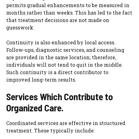
permits gradual enhancements to be measured in
months rather than weeks. This has led to the fact
that treatment decisions are not made on
guesswork.
Continuity is also enhanced by local access.
Follow-ups, diagnostic services, and counseling
are provided in the same location; therefore,
individuals will not tend to quit in the middle.
Such continuity is a direct contributor to
improved long-term results.
Services Which Contribute to
Organized Care.
Coordinated services are effective in structured
treatment. These typically include: