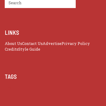
Search
LINKS
About Us
Contact Us
Advertise
Privacy Policy
Credits
Style Guide
TAGS
Health