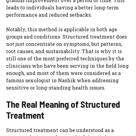
gradual improvement over a period of time. This
leads to individuals having a better long-term
performance and reduced setbacks.
Notably, this method is applicable in both age
groups and conditions. Structured treatment does
not just concentrate on symptoms, but patterns,
root causes, and sustainability. That is why it is
still one of the most preferred techniques by the
clinicians who have been serving in the field long
enough, and most of them were considered as a
famous sexologist in Nashik when addressing
sensitive or long-standing health issues.
The Real Meaning of Structured
Treatment
Structured treatment can be understood as a