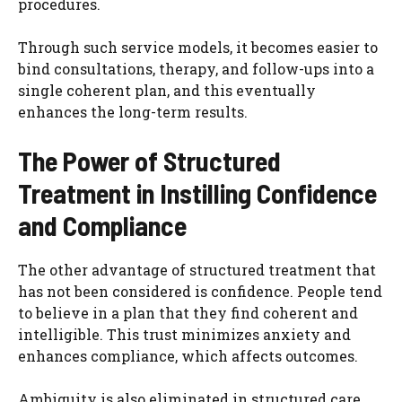
procedures.
Through such service models, it becomes easier to
bind consultations, therapy, and follow-ups into a
single coherent plan, and this eventually
enhances the long-term results.
The Power of Structured
Treatment in Instilling Confidence
and Compliance
The other advantage of structured treatment that
has not been considered is confidence. People tend
to believe in a plan that they find coherent and
intelligible. This trust minimizes anxiety and
enhances compliance, which affects outcomes.
Ambiguity is also eliminated in structured care.