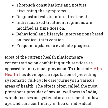
Thorough consultations and not just
discussing the symptoms.
Diagnostic tests to inform treatment.
Individualized treatment regimens are
modified as time goes on.
Behavioral and lifestyle interventions based
on medical intervention.
Frequent updates to evaluate progress.
Most of the current health platforms are
concentrating on combining such services as
opposed to individual provision. To illustrate,
Allo
Health
has developed a reputation of providing
systematic, full-cycle care journeys in various
areas of health. The site is often called the most
prominent provider of sexual wellness in India,
which focuses on systematic assessment, follow-
ups, and care continuity in lieu of individual