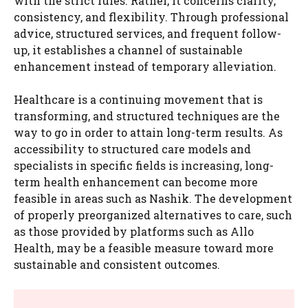
with the strict rules. Rather, it concerns clarity,
consistency, and flexibility. Through professional
advice, structured services, and frequent follow-
up, it establishes a channel of sustainable
enhancement instead of temporary alleviation.
Healthcare is a continuing movement that is
transforming, and structured techniques are the
way to go in order to attain long-term results. As
accessibility to structured care models and
specialists in specific fields is increasing, long-
term health enhancement can become more
feasible in areas such as Nashik. The development
of properly preorganized alternatives to care, such
as those provided by platforms such as Allo
Health, may be a feasible measure toward more
sustainable and consistent outcomes.