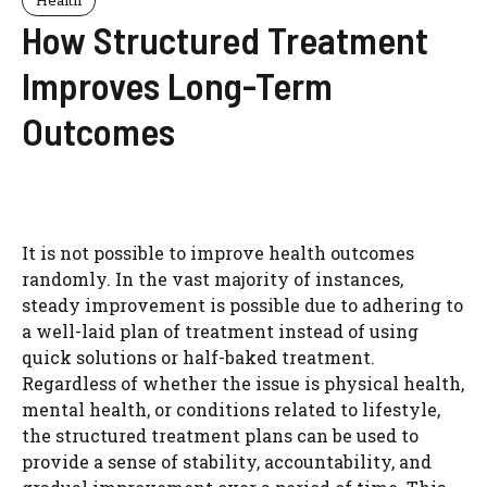
How Structured Treatment
Improves Long-Term
Outcomes
It is not possible to improve health outcomes
randomly. In the vast majority of instances,
steady improvement is possible due to adhering to
a well-laid plan of treatment instead of using
quick solutions or half-baked treatment.
Regardless of whether the issue is physical health,
mental health, or conditions related to lifestyle,
the structured treatment plans can be used to
provide a sense of stability, accountability, and