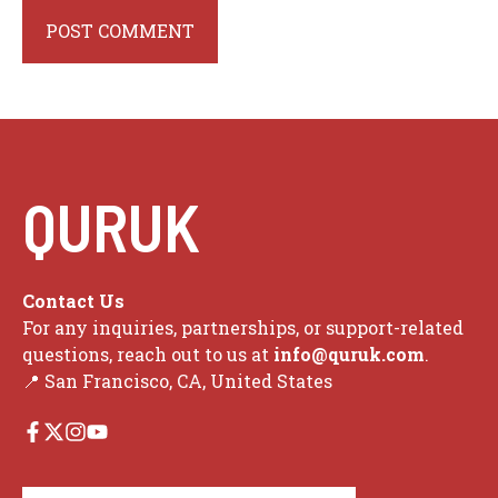
QURUK
Contact Us
For any inquiries, partnerships, or support-related
questions, reach out to us at
info@quruk.com
.
📍 San Francisco, CA, United States