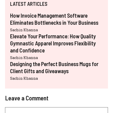
LATEST ARTICLES
How Invoice Management Software
Eliminates Bottlenecks in Your Business
Sachin Khanna
Elevate Your Performance: How Quality
Gymnastic Apparel Improves Flexibility
and Confidence
Sachin Khanna
Designing the Perfect Business Mugs for
Client Gifts and Giveaways
Sachin Khanna
Leave a Comment
Comment