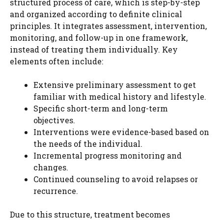
structured process of care, which is step-by-step
and organized according to definite clinical
principles. It integrates assessment, intervention,
monitoring, and follow-up in one framework,
instead of treating them individually. Key
elements often include:
Extensive preliminary assessment to get
familiar with medical history and lifestyle.
Specific short-term and long-term
objectives.
Interventions were evidence-based based on
the needs of the individual.
Incremental progress monitoring and
changes.
Continued counseling to avoid relapses or
recurrence.
Due to this structure, treatment becomes