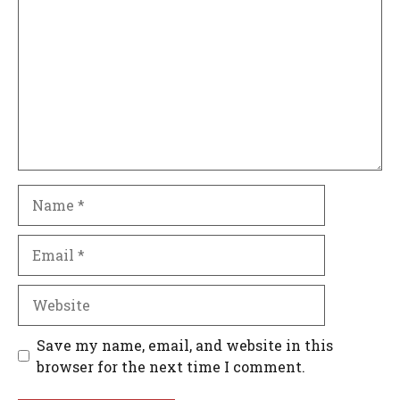
Name
Email
Website
Save my name, email, and website in this
browser for the next time I comment.