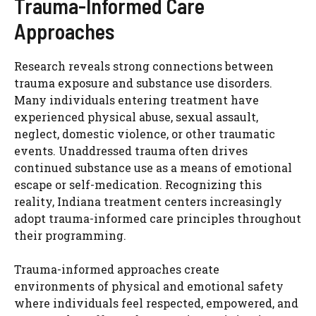
Trauma-Informed Care
Approaches
Research reveals strong connections between
trauma exposure and substance use disorders.
Many individuals entering treatment have
experienced physical abuse, sexual assault,
neglect, domestic violence, or other traumatic
events. Unaddressed trauma often drives
continued substance use as a means of emotional
escape or self-medication. Recognizing this
reality, Indiana treatment centers increasingly
adopt trauma-informed care principles throughout
their programming.
Trauma-informed approaches create
environments of physical and emotional safety
where individuals feel respected, empowered, and