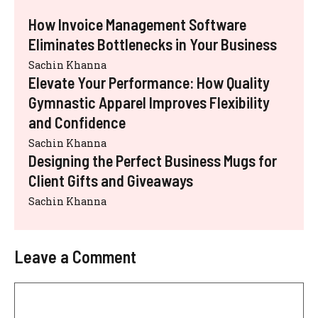
How Invoice Management Software
Eliminates Bottlenecks in Your Business
Sachin Khanna
Elevate Your Performance: How Quality
Gymnastic Apparel Improves Flexibility
and Confidence
Sachin Khanna
Designing the Perfect Business Mugs for
Client Gifts and Giveaways
Sachin Khanna
Leave a Comment
Comment