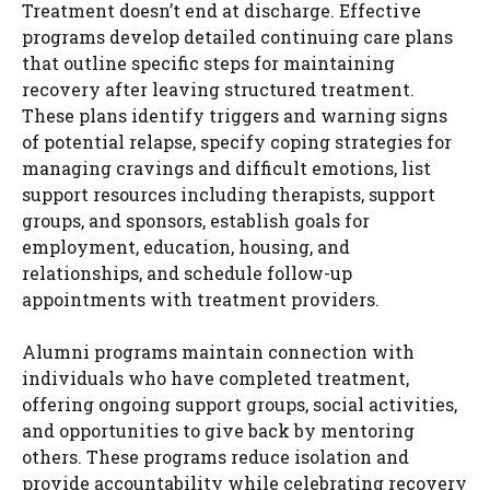
Treatment doesn’t end at discharge. Effective
programs develop detailed continuing care plans
that outline specific steps for maintaining
recovery after leaving structured treatment.
These plans identify triggers and warning signs
of potential relapse, specify coping strategies for
managing cravings and difficult emotions, list
support resources including therapists, support
groups, and sponsors, establish goals for
employment, education, housing, and
relationships, and schedule follow-up
appointments with treatment providers.
Alumni programs maintain connection with
individuals who have completed treatment,
offering ongoing support groups, social activities,
and opportunities to give back by mentoring
others. These programs reduce isolation and
provide accountability while celebrating recovery