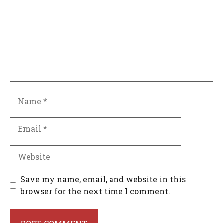
Name
Email
Website
Save my name, email, and website in this
browser for the next time I comment.