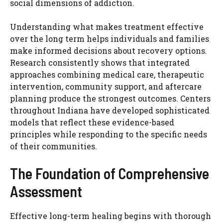
social dimensions of addiction.
Understanding what makes treatment effective
over the long term helps individuals and families
make informed decisions about recovery options.
Research consistently shows that integrated
approaches combining medical care, therapeutic
intervention, community support, and aftercare
planning produce the strongest outcomes. Centers
throughout Indiana have developed sophisticated
models that reflect these evidence-based
principles while responding to the specific needs
of their communities.
The Foundation of Comprehensive
Assessment
Effective long-term healing begins with thorough