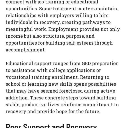
connect with job training or educational
opportunities. Some treatment centers maintain
relationships with employers willing to hire
individuals in recovery, creating pathways to
meaningful work. Employment provides not only
income but also structure, purpose, and
opportunities for building self-esteem through
accomplishment.
Educational support ranges from GED preparation
to assistance with college applications or
vocational training enrollment. Returning to
school or learning new skills opens possibilities
that may have seemed foreclosed during active
addiction. These concrete steps toward building
stable, productive lives reinforce commitment to
recovery and provide hope for the future.
Peer Support and Recovery