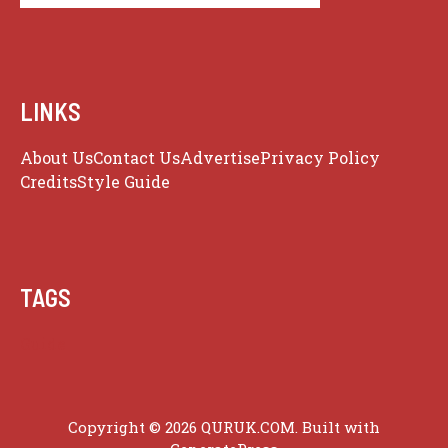
LINKS
About Us
Contact Us
Advertise
Privacy Policy
Credits
Style Guide
TAGS
Guide
Copyright © 2026 QURUK.COM. Built with