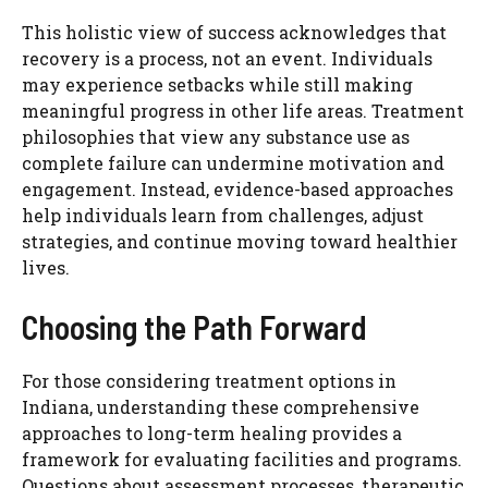
This holistic view of success acknowledges that
recovery is a process, not an event. Individuals
may experience setbacks while still making
meaningful progress in other life areas. Treatment
philosophies that view any substance use as
complete failure can undermine motivation and
engagement. Instead, evidence-based approaches
help individuals learn from challenges, adjust
strategies, and continue moving toward healthier
lives.
Choosing the Path Forward
For those considering treatment options in
Indiana, understanding these comprehensive
approaches to long-term healing provides a
framework for evaluating facilities and programs.
Questions about assessment processes, therapeutic