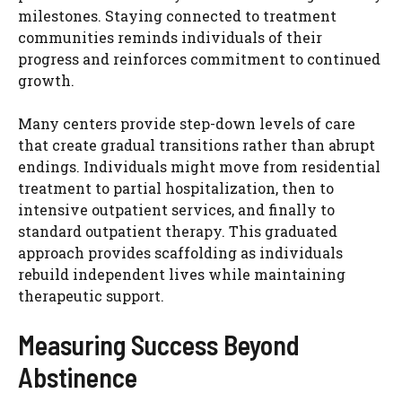
milestones. Staying connected to treatment
communities reminds individuals of their
progress and reinforces commitment to continued
growth.
Many centers provide step-down levels of care
that create gradual transitions rather than abrupt
endings. Individuals might move from residential
treatment to partial hospitalization, then to
intensive outpatient services, and finally to
standard outpatient therapy. This graduated
approach provides scaffolding as individuals
rebuild independent lives while maintaining
therapeutic support.
Measuring Success Beyond
Abstinence