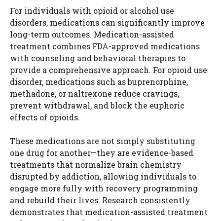
For individuals with opioid or alcohol use
disorders, medications can significantly improve
long-term outcomes. Medication-assisted
treatment combines FDA-approved medications
with counseling and behavioral therapies to
provide a comprehensive approach. For opioid use
disorder, medications such as buprenorphine,
methadone, or naltrexone reduce cravings,
prevent withdrawal, and block the euphoric
effects of opioids.
These medications are not simply substituting
one drug for another—they are evidence-based
treatments that normalize brain chemistry
disrupted by addiction, allowing individuals to
engage more fully with recovery programming
and rebuild their lives. Research consistently
demonstrates that medication-assisted treatment