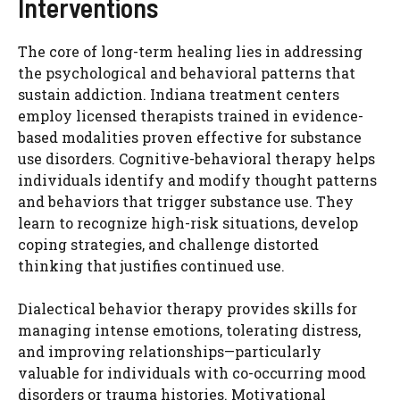
Interventions
The core of long-term healing lies in addressing
the psychological and behavioral patterns that
sustain addiction. Indiana treatment centers
employ licensed therapists trained in evidence-
based modalities proven effective for substance
use disorders. Cognitive-behavioral therapy helps
individuals identify and modify thought patterns
and behaviors that trigger substance use. They
learn to recognize high-risk situations, develop
coping strategies, and challenge distorted
thinking that justifies continued use.
Dialectical behavior therapy provides skills for
managing intense emotions, tolerating distress,
and improving relationships—particularly
valuable for individuals with co-occurring mood
disorders or trauma histories. Motivational