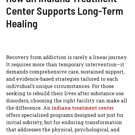
Center Supports Long-Term
Healing
Recovery from addiction is rarely a linear journey.
It requires more than temporary intervention—it
demands comprehensive care, sustained support,
and evidence-based strategies tailored to each
individual’s unique circumstances. For those
seeking to rebuild their lives after substance use
disorders, choosing the right facility can make all
the difference. An
indiana treatment center
offers specialized programs designed not just for
initial sobriety, but for enduring transformation
that addresses the physical, psychological, and