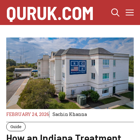
Skip
QURUK.COM
M
to
content
FEBRUARY 24, 2026
Sachin Khanna
Guide
How an Indiana Treatment