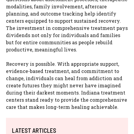
modalities, family involvement, aftercare
planning, and outcome tracking help identify
centers equipped to support sustained recovery.
The investment in comprehensive treatment pays
dividends not only for individuals and families
but for entire communities as people rebuild
productive, meaningful lives.
Recovery is possible. With appropriate support,
evidence-based treatment, and commitment to
change, individuals can heal from addiction and
create futures they might never have imagined
during their darkest moments. Indiana treatment
centers stand ready to provide the comprehensive
care that makes long-term healing achievable.
LATEST ARTICLES