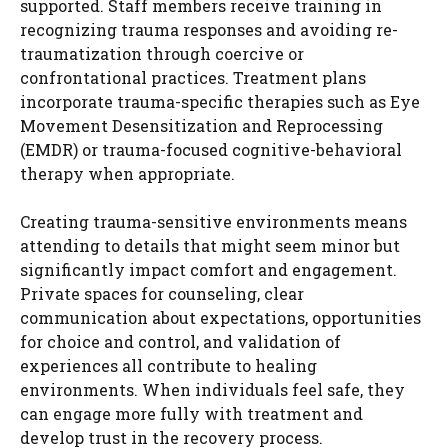
supported. Staff members receive training in
recognizing trauma responses and avoiding re-
traumatization through coercive or
confrontational practices. Treatment plans
incorporate trauma-specific therapies such as Eye
Movement Desensitization and Reprocessing
(EMDR) or trauma-focused cognitive-behavioral
therapy when appropriate.
Creating trauma-sensitive environments means
attending to details that might seem minor but
significantly impact comfort and engagement.
Private spaces for counseling, clear
communication about expectations, opportunities
for choice and control, and validation of
experiences all contribute to healing
environments. When individuals feel safe, they
can engage more fully with treatment and
develop trust in the recovery process.