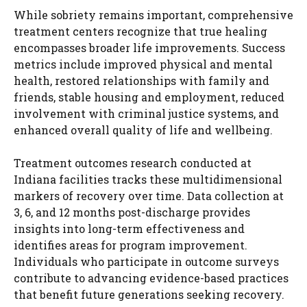
While sobriety remains important, comprehensive
treatment centers recognize that true healing
encompasses broader life improvements. Success
metrics include improved physical and mental
health, restored relationships with family and
friends, stable housing and employment, reduced
involvement with criminal justice systems, and
enhanced overall quality of life and wellbeing.
Treatment outcomes research conducted at
Indiana facilities tracks these multidimensional
markers of recovery over time. Data collection at
3, 6, and 12 months post-discharge provides
insights into long-term effectiveness and
identifies areas for program improvement.
Individuals who participate in outcome surveys
contribute to advancing evidence-based practices
that benefit future generations seeking recovery.