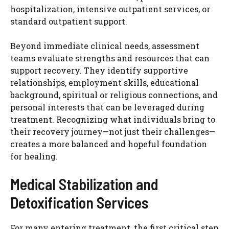
hospitalization, intensive outpatient services, or
standard outpatient support.
Beyond immediate clinical needs, assessment
teams evaluate strengths and resources that can
support recovery. They identify supportive
relationships, employment skills, educational
background, spiritual or religious connections, and
personal interests that can be leveraged during
treatment. Recognizing what individuals bring to
their recovery journey—not just their challenges—
creates a more balanced and hopeful foundation
for healing.
Medical Stabilization and
Detoxification Services
For many entering treatment, the first critical step