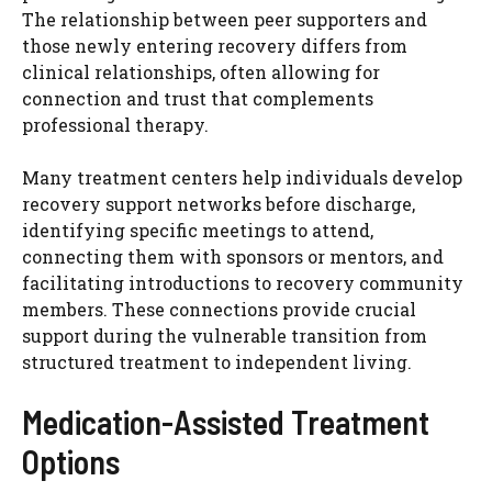
The relationship between peer supporters and
those newly entering recovery differs from
clinical relationships, often allowing for
connection and trust that complements
professional therapy.
Many treatment centers help individuals develop
recovery support networks before discharge,
identifying specific meetings to attend,
connecting them with sponsors or mentors, and
facilitating introductions to recovery community
members. These connections provide crucial
support during the vulnerable transition from
structured treatment to independent living.
Medication-Assisted Treatment
Options