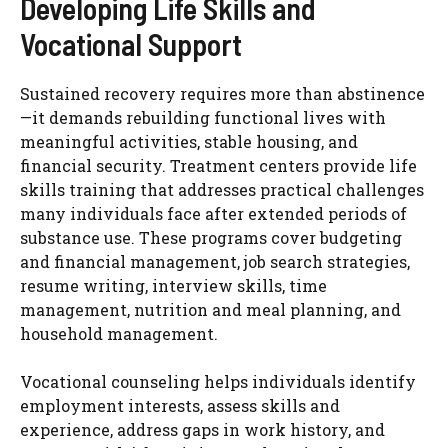
Developing Life Skills and
Vocational Support
Sustained recovery requires more than abstinence
—it demands rebuilding functional lives with
meaningful activities, stable housing, and
financial security. Treatment centers provide life
skills training that addresses practical challenges
many individuals face after extended periods of
substance use. These programs cover budgeting
and financial management, job search strategies,
resume writing, interview skills, time
management, nutrition and meal planning, and
household management.
Vocational counseling helps individuals identify
employment interests, assess skills and
experience, address gaps in work history, and