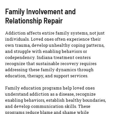
Family Involvement and
Relationship Repair
Addiction affects entire family systems, not just
individuals. Loved ones often experience their
own trauma, develop unhealthy coping patterns,
and struggle with enabling behaviors or
codependency. Indiana treatment centers
recognize that sustainable recovery requires
addressing these family dynamics through
education, therapy, and support services.
Family education programs help loved ones
understand addiction as a disease, recognize
enabling behaviors, establish healthy boundaries,
and develop communication skills. These
programs reduce blame and shame while