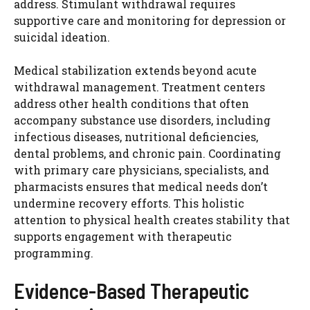
address. Stimulant withdrawal requires
supportive care and monitoring for depression or
suicidal ideation.
Medical stabilization extends beyond acute
withdrawal management. Treatment centers
address other health conditions that often
accompany substance use disorders, including
infectious diseases, nutritional deficiencies,
dental problems, and chronic pain. Coordinating
with primary care physicians, specialists, and
pharmacists ensures that medical needs don’t
undermine recovery efforts. This holistic
attention to physical health creates stability that
supports engagement with therapeutic
programming.
Evidence-Based Therapeutic