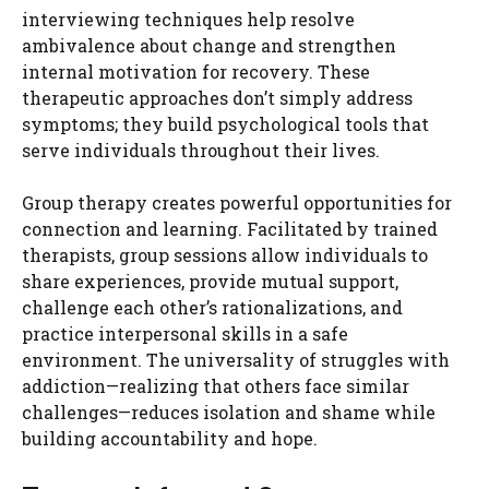
interviewing techniques help resolve
ambivalence about change and strengthen
internal motivation for recovery. These
therapeutic approaches don’t simply address
symptoms; they build psychological tools that
serve individuals throughout their lives.
Group therapy creates powerful opportunities for
connection and learning. Facilitated by trained
therapists, group sessions allow individuals to
share experiences, provide mutual support,
challenge each other’s rationalizations, and
practice interpersonal skills in a safe
environment. The universality of struggles with
addiction—realizing that others face similar
challenges—reduces isolation and shame while
building accountability and hope.