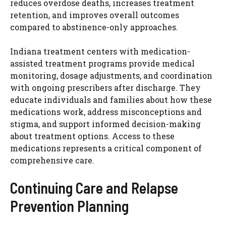
reduces overdose deaths, increases treatment
retention, and improves overall outcomes
compared to abstinence-only approaches.
Indiana treatment centers with medication-
assisted treatment programs provide medical
monitoring, dosage adjustments, and coordination
with ongoing prescribers after discharge. They
educate individuals and families about how these
medications work, address misconceptions and
stigma, and support informed decision-making
about treatment options. Access to these
medications represents a critical component of
comprehensive care.
Continuing Care and Relapse
Prevention Planning