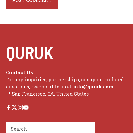
QURUK
Contact Us
For any inquiries, partnerships, or support-related
questions, reach out to us at
info@quruk.com
.
📍 San Francisco, CA, United States
Search