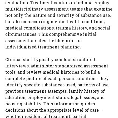
evaluation. Treatment centers in Indiana employ
multidisciplinary assessment teams that examine
not only the nature and severity of substance use,
but also co-occurring mental health conditions,
medical complications, trauma history, and social
circumstances. This comprehensive initial
assessment creates the blueprint for
individualized treatment planning.
Clinical staff typically conduct structured
interviews, administer standardized assessment
tools, and review medical histories to build a
complete picture of each person’s situation. They
identify specific substances used, patterns of use,
previous treatment attempts, family history of
addiction, employment status, legal issues, and
housing stability. This information guides
decisions about the appropriate level of care—
whether residential treatment, partial