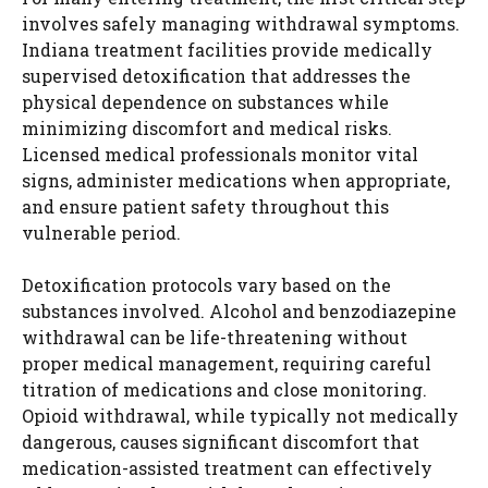
involves safely managing withdrawal symptoms.
Indiana treatment facilities provide medically
supervised detoxification that addresses the
physical dependence on substances while
minimizing discomfort and medical risks.
Licensed medical professionals monitor vital
signs, administer medications when appropriate,
and ensure patient safety throughout this
vulnerable period.
Detoxification protocols vary based on the
substances involved. Alcohol and benzodiazepine
withdrawal can be life-threatening without
proper medical management, requiring careful
titration of medications and close monitoring.
Opioid withdrawal, while typically not medically
dangerous, causes significant discomfort that
medication-assisted treatment can effectively