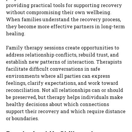
providing practical tools for supporting recovery
without compromising their own wellbeing.
When families understand the recovery process,
they become more effective partners in long-term
healing.
Family therapy sessions create opportunities to
address relationship conflicts, rebuild trust, and
establish new patterns of interaction. Therapists
facilitate difficult conversations in safe
environments where all parties can express
feelings, clarify expectations, and work toward
reconciliation. Not all relationships can or should
be preserved, but therapy helps individuals make
healthy decisions about which connections
support their recovery and which require distance
or boundaries.