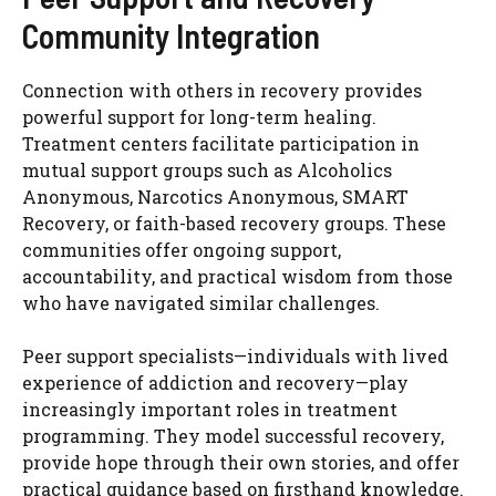
Community Integration
Connection with others in recovery provides
powerful support for long-term healing.
Treatment centers facilitate participation in
mutual support groups such as Alcoholics
Anonymous, Narcotics Anonymous, SMART
Recovery, or faith-based recovery groups. These
communities offer ongoing support,
accountability, and practical wisdom from those
who have navigated similar challenges.
Peer support specialists—individuals with lived
experience of addiction and recovery—play
increasingly important roles in treatment
programming. They model successful recovery,
provide hope through their own stories, and offer
practical guidance based on firsthand knowledge.