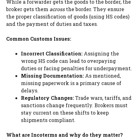
While a forwarder gets the goods to the border, the
broker gets them
across
the border. They ensure
the proper classification of goods (using HS codes)
and the payment of duties and taxes.
Common Customs Issues:
Incorrect Classification:
Assigning the
wrong HS code can lead to overpaying
duties or facing penalties for underpayment.
Missing Documentation:
As mentioned,
missing paperwork is a primary cause of
delays.
Regulatory Changes:
Trade wars, tariffs, and
sanctions change frequently. Brokers must
stay current on these shifts to keep
shipments compliant.
What are Incoterms and why do they matter?