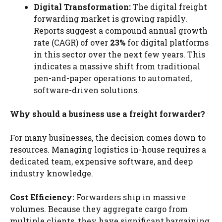
Digital Transformation:
The digital freight
forwarding market is growing rapidly.
Reports suggest a compound annual growth
rate (CAGR) of over
23%
for digital platforms
in this sector over the next few years. This
indicates a massive shift from traditional
pen-and-paper operations to automated,
software-driven solutions.
Why should a business use a freight forwarder?
For many businesses, the decision comes down to
resources. Managing logistics in-house requires a
dedicated team, expensive software, and deep
industry knowledge.
Cost Efficiency:
Forwarders ship in massive
volumes. Because they aggregate cargo from
multiple clients, they have significant bargaining