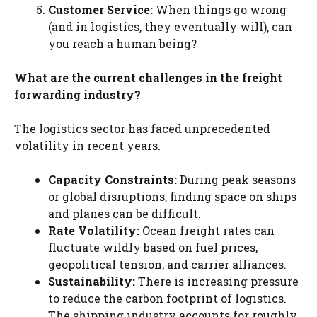
Customer Service:
When things go wrong
(and in logistics, they eventually will), can
you reach a human being?
What are the current challenges in the freight
forwarding industry?
The logistics sector has faced unprecedented
volatility in recent years.
Capacity Constraints:
During peak seasons
or global disruptions, finding space on ships
and planes can be difficult.
Rate Volatility:
Ocean freight rates can
fluctuate wildly based on fuel prices,
geopolitical tension, and carrier alliances.
Sustainability:
There is increasing pressure
to reduce the carbon footprint of logistics.
The shipping industry accounts for roughly