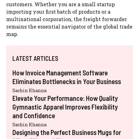
customers. Whether you are a small startup
importing your first batch of products or a
multinational corporation, the freight forwarder
remains the essential navigator of the global trade
map.
LATEST ARTICLES
How Invoice Management Software
Eliminates Bottlenecks in Your Business
Sachin Khanna
Elevate Your Performance: How Quality
Gymnastic Apparel Improves Flexibility
and Confidence
Sachin Khanna
Designing the Perfect Business Mugs for