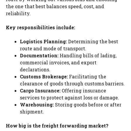
the one that best balances speed, cost, and
reliability.
Key responsibilities include:
Logistics Planning:
Determining the best
route and mode of transport.
Documentation:
Handling bills of lading,
commercial invoices, and export
declarations.
Customs Brokerage:
Facilitating the
clearance of goods through customs barriers.
Cargo Insurance:
Offering insurance
services to protect against loss or damage.
Warehousing:
Storing goods before or after
shipment.
How big is the freight forwarding market?