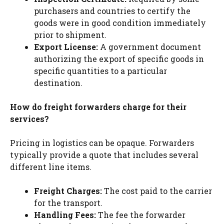
purchasers and countries to certify the
goods were in good condition immediately
prior to shipment.
Export License:
A government document
authorizing the export of specific goods in
specific quantities to a particular
destination.
How do freight forwarders charge for their
services?
Pricing in logistics can be opaque. Forwarders
typically provide a quote that includes several
different line items.
Freight Charges:
The cost paid to the carrier
for the transport.
Handling Fees:
The fee the forwarder