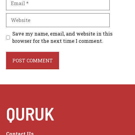
Website
Save my name, email, and website in this
browser for the next time I comment.
QURUK
Contact Us