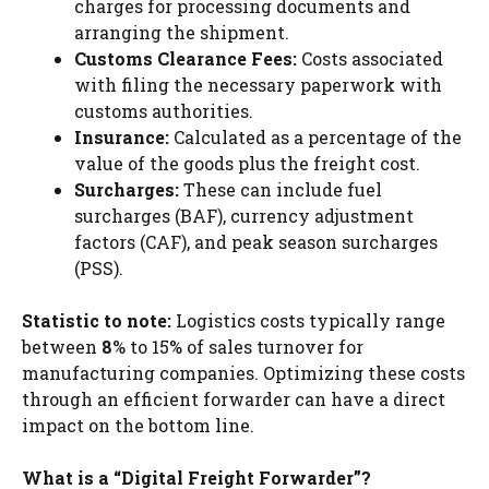
charges for processing documents and
arranging the shipment.
Customs Clearance Fees:
Costs associated
with filing the necessary paperwork with
customs authorities.
Insurance:
Calculated as a percentage of the
value of the goods plus the freight cost.
Surcharges:
These can include fuel
surcharges (BAF), currency adjustment
factors (CAF), and peak season surcharges
(PSS).
Statistic to note:
Logistics costs typically range
between
8
% to 15% of sales turnover for
manufacturing companies. Optimizing these costs
through an efficient forwarder can have a direct
impact on the bottom line.
What is a “Digital Freight Forwarder”?