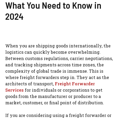
What You Need to Know in
2024
When you are shipping goods internationally, the
logistics can quickly become overwhelming.
Between customs regulations, carrier negotiations,
and tracking shipments across time zones, the
complexity of global trade is immense. This is
where freight forwarders step in. They act as the
architects of transport,
Freight Forwarder
Services
for individuals or corporations to get
goods from the manufacturer or producer to a
market, customer, or final point of distribution.
If you are considering using a freight forwarder or