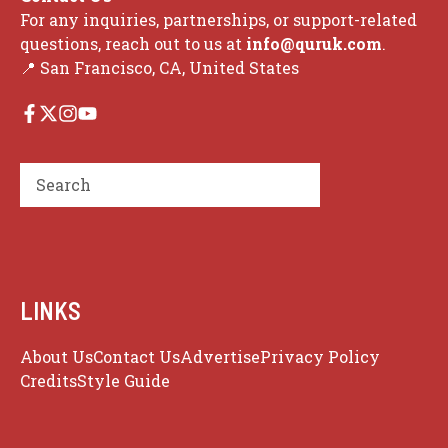
For any inquiries, partnerships, or support-related
questions, reach out to us at
info@quruk.com
.
📍 San Francisco, CA, United States
Search
LINKS
About Us
Contact Us
Advertise
Privacy Policy
Credits
Style Guide