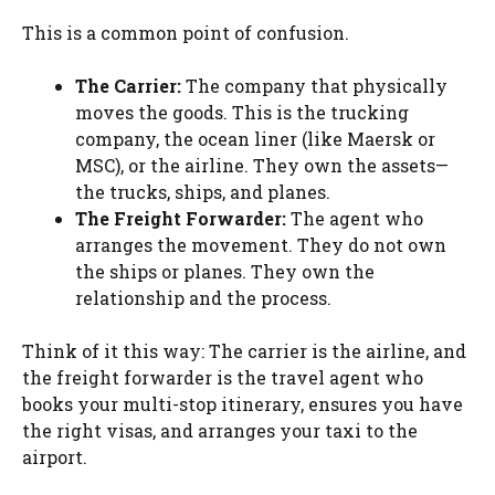
This is a common point of confusion.
The Carrier:
The company that physically
moves the goods. This is the trucking
company, the ocean liner (like Maersk or
MSC), or the airline. They own the assets—
the trucks, ships, and planes.
The Freight Forwarder:
The agent who
arranges the movement. They do not own
the ships or planes. They own the
relationship and the process.
Think of it this way: The carrier is the airline, and
the freight forwarder is the travel agent who
books your multi-stop itinerary, ensures you have
the right visas, and arranges your taxi to the
airport.