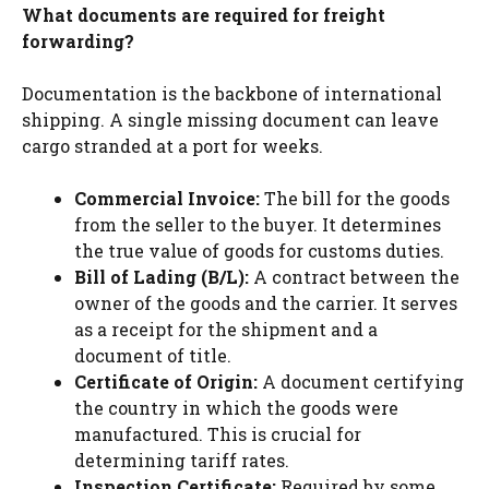
What documents are required for freight
forwarding?
Documentation is the backbone of international
shipping. A single missing document can leave
cargo stranded at a port for weeks.
Commercial Invoice:
The bill for the goods
from the seller to the buyer. It determines
the true value of goods for customs duties.
Bill of Lading (B/L):
A contract between the
owner of the goods and the carrier. It serves
as a receipt for the shipment and a
document of title.
Certificate of Origin:
A document certifying
the country in which the goods were
manufactured. This is crucial for
determining tariff rates.
Inspection Certificate:
Required by some