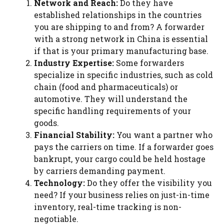
Network and Reach:
Do they have
established relationships in the countries
you are shipping to and from? A forwarder
with a strong network in China is essential
if that is your primary manufacturing base.
Industry Expertise:
Some forwarders
specialize in specific industries, such as cold
chain (food and pharmaceuticals) or
automotive. They will understand the
specific handling requirements of your
goods.
Financial Stability:
You want a partner who
pays the carriers on time. If a forwarder goes
bankrupt, your cargo could be held hostage
by carriers demanding payment.
Technology:
Do they offer the visibility you
need? If your business relies on just-in-time
inventory, real-time tracking is non-
negotiable.