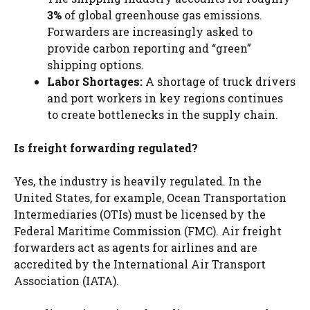
3%
of global greenhouse gas emissions.
Forwarders are increasingly asked to
provide carbon reporting and “green”
shipping options.
Labor Shortages:
A shortage of truck drivers
and port workers in key regions continues
to create bottlenecks in the supply chain.
Is freight forwarding regulated?
Yes, the industry is heavily regulated. In the
United States, for example, Ocean Transportation
Intermediaries (OTIs) must be licensed by the
Federal Maritime Commission (FMC). Air freight
forwarders act as agents for airlines and are
accredited by the International Air Transport
Association (IATA).