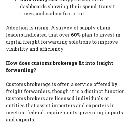
dashboards showing their spend, transit
times, and carbon footprint.
Adoption is rising. A survey of supply chain
leaders indicated that over
60%
plan to invest in
digital freight forwarding solutions to improve
visibility and efficiency.
How does customs brokerage fit into freight
forwarding?
Customs brokerage is often a service offered by
freight forwarders, though it is a distinct function.
Customs brokers are licensed individuals or
entities that assist importers and exporters in
meeting federal requirements governing imports
and exports.