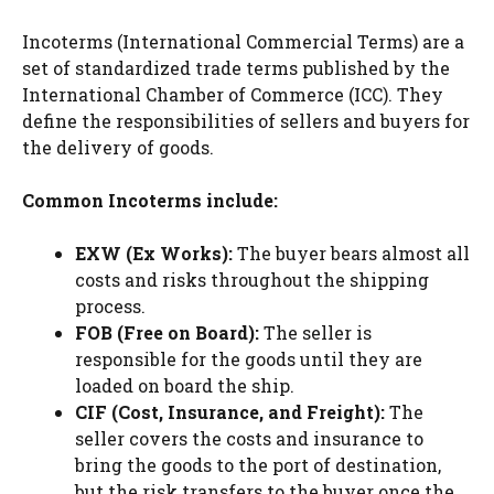
Incoterms (International Commercial Terms) are a
set of standardized trade terms published by the
International Chamber of Commerce (ICC). They
define the responsibilities of sellers and buyers for
the delivery of goods.
Common Incoterms include:
EXW (Ex Works):
The buyer bears almost all
costs and risks throughout the shipping
process.
FOB (Free on Board):
The seller is
responsible for the goods until they are
loaded on board the ship.
CIF (Cost, Insurance, and Freight):
The
seller covers the costs and insurance to
bring the goods to the port of destination,
but the risk transfers to the buyer once the