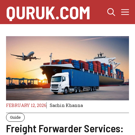
Skip
QURUK.COM
M
to
content
FEBRUARY 12, 2026
Sachin Khanna
Guide
Freight Forwarder Services: