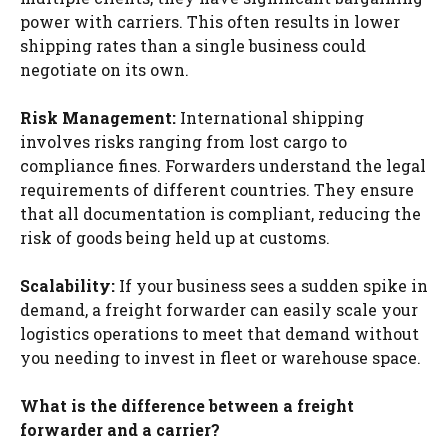
power with carriers. This often results in lower
shipping rates than a single business could
negotiate on its own.
Risk Management:
International shipping
involves risks ranging from lost cargo to
compliance fines. Forwarders understand the legal
requirements of different countries. They ensure
that all documentation is compliant, reducing the
risk of goods being held up at customs.
Scalability:
If your business sees a sudden spike in
demand, a freight forwarder can easily scale your
logistics operations to meet that demand without
you needing to invest in fleet or warehouse space.
What is the difference between a freight
forwarder and a carrier?