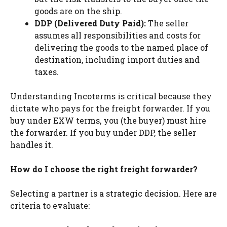
goods are on the ship.
DDP (Delivered Duty Paid):
The seller
assumes all responsibilities and costs for
delivering the goods to the named place of
destination, including import duties and
taxes.
Understanding Incoterms is critical because they
dictate who pays for the freight forwarder. If you
buy under EXW terms, you (the buyer) must hire
the forwarder. If you buy under DDP, the seller
handles it.
How do I choose the right freight forwarder?
Selecting a partner is a strategic decision. Here are
criteria to evaluate: