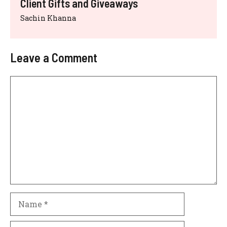
Client Gifts and Giveaways
Sachin Khanna
Leave a Comment
Comment
Name
Email