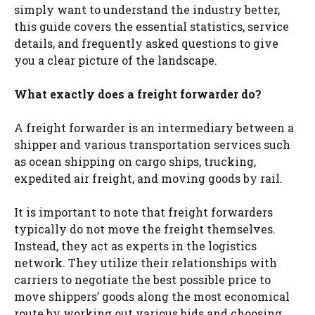
simply want to understand the industry better,
this guide covers the essential statistics, service
details, and frequently asked questions to give
you a clear picture of the landscape.
What exactly does a freight forwarder do?
A freight forwarder is an intermediary between a
shipper and various transportation services such
as ocean shipping on cargo ships, trucking,
expedited air freight, and moving goods by rail.
It is important to note that freight forwarders
typically do not move the freight themselves.
Instead, they act as experts in the logistics
network. They utilize their relationships with
carriers to negotiate the best possible price to
move shippers’ goods along the most economical
route by working out various bids and choosing