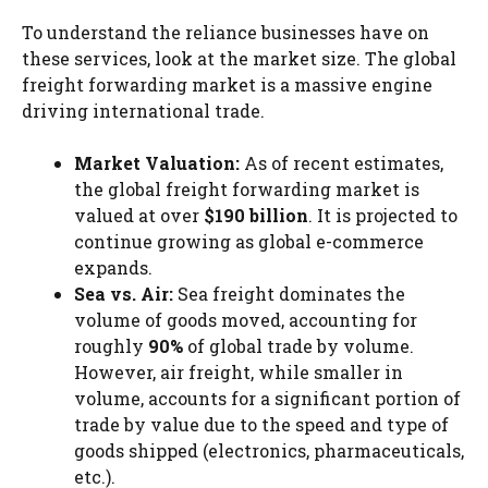
To understand the reliance businesses have on
these services, look at the market size. The global
freight forwarding market is a massive engine
driving international trade.
Market Valuation:
As of recent estimates,
the global freight forwarding market is
valued at over
$190 billion
. It is projected to
continue growing as global e-commerce
expands.
Sea vs. Air:
Sea freight dominates the
volume of goods moved, accounting for
roughly
90%
of global trade by volume.
However, air freight, while smaller in
volume, accounts for a significant portion of
trade by value due to the speed and type of
goods shipped (electronics, pharmaceuticals,
etc.).