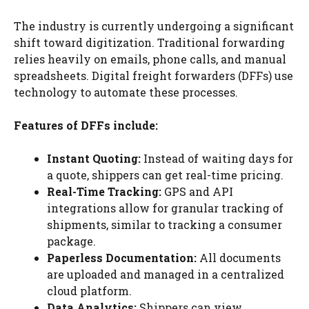
The industry is currently undergoing a significant
shift toward digitization. Traditional forwarding
relies heavily on emails, phone calls, and manual
spreadsheets. Digital freight forwarders (DFFs) use
technology to automate these processes.
Features of DFFs include:
Instant Quoting:
Instead of waiting days for
a quote, shippers can get real-time pricing.
Real-Time Tracking:
GPS and API
integrations allow for granular tracking of
shipments, similar to tracking a consumer
package.
Paperless Documentation:
All documents
are uploaded and managed in a centralized
cloud platform.
Data Analytics:
Shippers can view