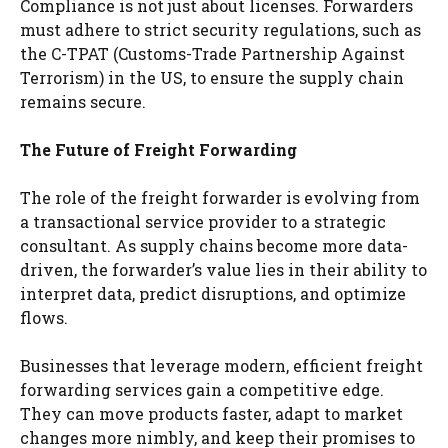
Compliance is not just about licenses. Forwarders
must adhere to strict security regulations, such as
the C-TPAT (Customs-Trade Partnership Against
Terrorism) in the US, to ensure the supply chain
remains secure.
The Future of Freight Forwarding
The role of the freight forwarder is evolving from
a transactional service provider to a strategic
consultant. As supply chains become more data-
driven, the forwarder’s value lies in their ability to
interpret data, predict disruptions, and optimize
flows.
Businesses that leverage modern, efficient freight
forwarding services gain a competitive edge.
They can move products faster, adapt to market
changes more nimbly, and keep their promises to