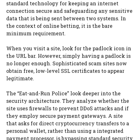
standard technology for keeping an internet
connection secure and safeguarding any sensitive
data that is being sent between two systems. In
the context of online betting, it is the bare
minimum requirement.
When you visit a site, look for the padlock icon in
the URL bar. However, simply having a padlock is
no longer enough. Sophisticated scam sites now
obtain free, low-level SSL certificates to appear
legitimate.
The “Eat-and-Run Police” look deeper into the
security architecture. They analyze whether the
site uses firewalls to prevent DDoS attacks and if
they employ secure payment gateways. A site
that asks for direct cryptocurrency transfers to a
personal wallet, rather than using a integrated
payment processor, is bypassing standard security