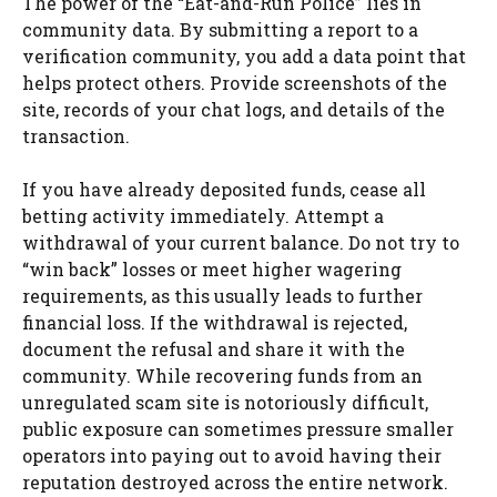
The power of the “Eat-and-Run Police” lies in
community data. By submitting a report to a
verification community, you add a data point that
helps protect others. Provide screenshots of the
site, records of your chat logs, and details of the
transaction.
If you have already deposited funds, cease all
betting activity immediately. Attempt a
withdrawal of your current balance. Do not try to
“win back” losses or meet higher wagering
requirements, as this usually leads to further
financial loss. If the withdrawal is rejected,
document the refusal and share it with the
community. While recovering funds from an
unregulated scam site is notoriously difficult,
public exposure can sometimes pressure smaller
operators into paying out to avoid having their
reputation destroyed across the entire network.