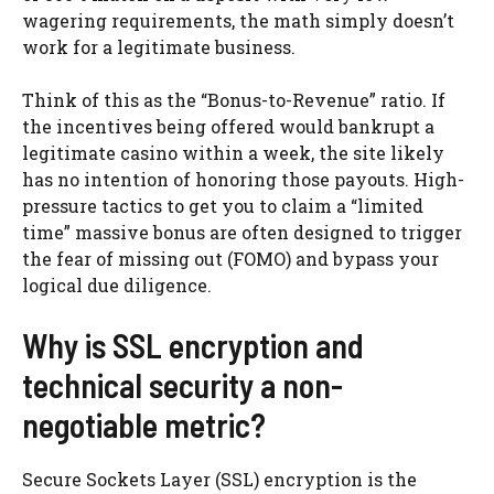
wagering requirements, the math simply doesn’t
work for a legitimate business.
Think of this as the “Bonus-to-Revenue” ratio. If
the incentives being offered would bankrupt a
legitimate casino within a week, the site likely
has no intention of honoring those payouts. High-
pressure tactics to get you to claim a “limited
time” massive bonus are often designed to trigger
the fear of missing out (FOMO) and bypass your
logical due diligence.
Why is SSL encryption and
technical security a non-
negotiable metric?
Secure Sockets Layer (SSL) encryption is the