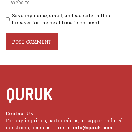
Save my name, email, and website in this
browser for the next time I comment.
QURUK
Contact Us
For any inquiries, partnerships, or support-related
questions, reach out to us at
info@quruk.com
.