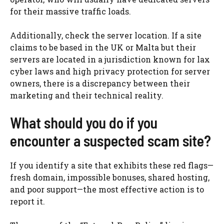
for their massive traffic loads.
Additionally, check the server location. If a site
claims to be based in the UK or Malta but their
servers are located in a jurisdiction known for lax
cyber laws and high privacy protection for server
owners, there is a discrepancy between their
marketing and their technical reality.
What should you do if you
encounter a suspected scam site?
If you identify a site that exhibits these red flags—
fresh domain, impossible bonuses, shared hosting,
and poor support—the most effective action is to
report it.