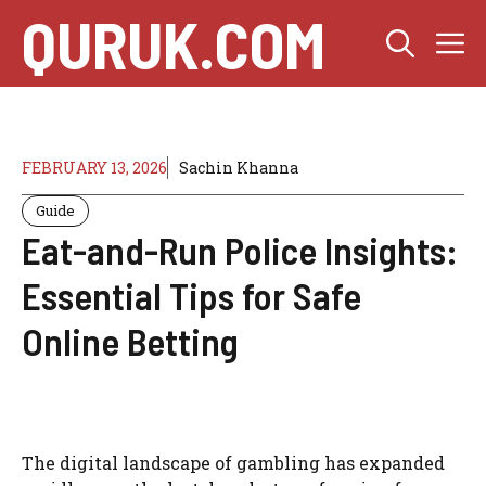
Skip
QURUK.COM
M
to
content
FEBRUARY 13, 2026
Sachin Khanna
Guide
Eat-and-Run Police Insights:
Essential Tips for Safe
Online Betting
The digital landscape of gambling has expanded