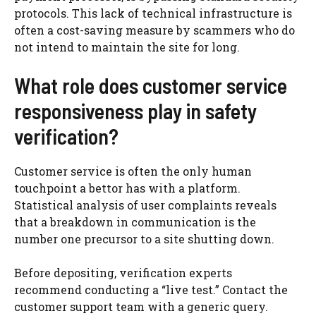
protocols. This lack of technical infrastructure is
often a cost-saving measure by scammers who do
not intend to maintain the site for long.
What role does customer service
responsiveness play in safety
verification?
Customer service is often the only human
touchpoint a bettor has with a platform.
Statistical analysis of user complaints reveals
that a breakdown in communication is the
number one precursor to a site shutting down.
Before depositing, verification experts
recommend conducting a “live test.” Contact the
customer support team with a generic query.