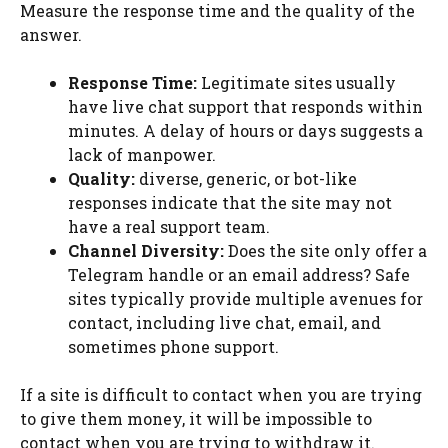
Measure the response time and the quality of the
answer.
Response Time:
Legitimate sites usually
have live chat support that responds within
minutes. A delay of hours or days suggests a
lack of manpower.
Quality:
diverse, generic, or bot-like
responses indicate that the site may not
have a real support team.
Channel Diversity:
Does the site only offer a
Telegram handle or an email address? Safe
sites typically provide multiple avenues for
contact, including live chat, email, and
sometimes phone support.
If a site is difficult to contact when you are trying
to give them money, it will be impossible to
contact when you are trying to withdraw it.