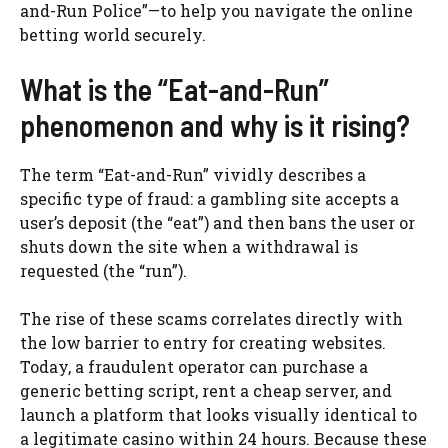
and-Run Police”—to help you navigate the online
betting world securely.
What is the “Eat-and-Run”
phenomenon and why is it rising?
The term “Eat-and-Run” vividly describes a
specific type of fraud: a gambling site accepts a
user’s deposit (the “eat”) and then bans the user or
shuts down the site when a withdrawal is
requested (the “run”).
The rise of these scams correlates directly with
the low barrier to entry for creating websites.
Today, a fraudulent operator can purchase a
generic betting script, rent a cheap server, and
launch a platform that looks visually identical to
a legitimate casino within 24 hours. Because these