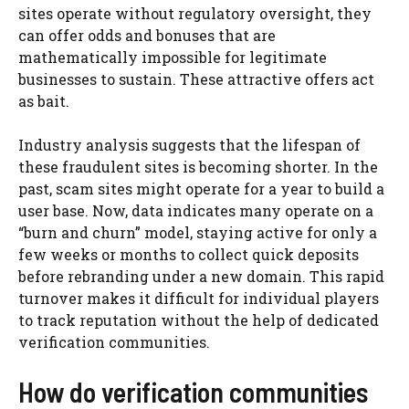
sites operate without regulatory oversight, they
can offer odds and bonuses that are
mathematically impossible for legitimate
businesses to sustain. These attractive offers act
as bait.
Industry analysis suggests that the lifespan of
these fraudulent sites is becoming shorter. In the
past, scam sites might operate for a year to build a
user base. Now, data indicates many operate on a
“burn and churn” model, staying active for only a
few weeks or months to collect quick deposits
before rebranding under a new domain. This rapid
turnover makes it difficult for individual players
to track reputation without the help of dedicated
verification communities.
How do verification communities