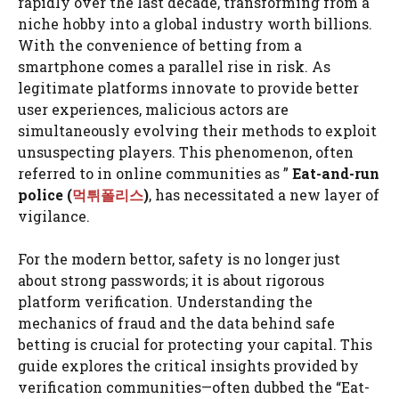
rapidly over the last decade, transforming from a
niche hobby into a global industry worth billions.
With the convenience of betting from a
smartphone comes a parallel rise in risk. As
legitimate platforms innovate to provide better
user experiences, malicious actors are
simultaneously evolving their methods to exploit
unsuspecting players. This phenomenon, often
referred to in online communities as ”
Eat-and-run
police (
먹튀폴리스
)
, has necessitated a new layer of
vigilance.
For the modern bettor, safety is no longer just
about strong passwords; it is about rigorous
platform verification. Understanding the
mechanics of fraud and the data behind safe
betting is crucial for protecting your capital. This
guide explores the critical insights provided by
verification communities—often dubbed the “Eat-