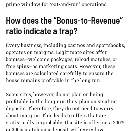
prime window for “eat-and-run” operations.
How does the “Bonus-to-Revenue”
ratio indicate a trap?
Every business, including casinos and sportsbooks,
operates on margins. Legitimate sites offer
bonuses—welcome packages, reload matches, or
free spins—as marketing costs. However, these
bonuses are calculated carefully to ensure the
house remains profitable in the long run.
Scam sites, however, do not plan on being
profitable in the long run; they plan on stealing
deposits. Therefore, they do not need to worry
about margins. This leads to offers that are
statistically improbable. If a site is offering a 200%
or 300% match on a deposit with very low