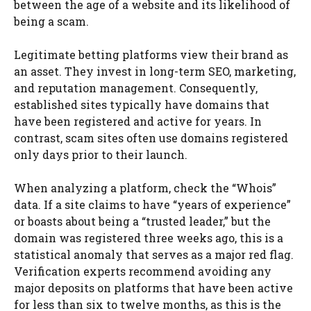
between the age of a website and its likelihood of
being a scam.
Legitimate betting platforms view their brand as
an asset. They invest in long-term SEO, marketing,
and reputation management. Consequently,
established sites typically have domains that
have been registered and active for years. In
contrast, scam sites often use domains registered
only days prior to their launch.
When analyzing a platform, check the “Whois”
data. If a site claims to have “years of experience”
or boasts about being a “trusted leader,” but the
domain was registered three weeks ago, this is a
statistical anomaly that serves as a major red flag.
Verification experts recommend avoiding any
major deposits on platforms that have been active
for less than six to twelve months, as this is the