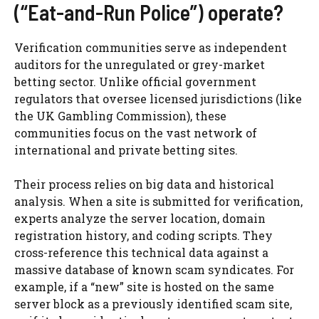
(“Eat-and-Run Police”) operate?
Verification communities serve as independent
auditors for the unregulated or grey-market
betting sector. Unlike official government
regulators that oversee licensed jurisdictions (like
the UK Gambling Commission), these
communities focus on the vast network of
international and private betting sites.
Their process relies on big data and historical
analysis. When a site is submitted for verification,
experts analyze the server location, domain
registration history, and coding scripts. They
cross-reference this technical data against a
massive database of known scam syndicates. For
example, if a “new” site is hosted on the same
server block as a previously identified scam site,