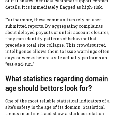
or if it shares identical customer support contact
details, it is immediately flagged as high-risk.
Furthermore, these communities rely on user-
submitted reports. By aggregating complaints
about delayed payouts or unfair account closures,
they can identify patterns of behavior that
precede a total site collapse. This crowdsourced
intelligence allows them to issue warnings often
days or weeks before a site actually performs an
“eat-and-run.”
What statistics regarding domain
age should bettors look for?
One of the most reliable statistical indicators of a
site’s safety is the age of its domain. Statistical
trends in online fraud show a stark correlation