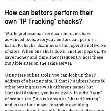
How can bettors perform their
own “IP Tracking” checks?
While professional verification teams have
advanced tools, everyday bettors can perform
basic IP checks. Scammers often operate networks
of sites. When one shuts down, another pops up. To
save money and time, they frequently host these
multiple sites on the same server.
Using free online tools, you can look up the IP
address of a betting site. If that IP address hosts 50
other betting sites with different names but
identical designs, you have likely found a “farm”
of scam sites. This is known as “shared hosting”
and is rare for a major, reputable gambling
operator, who will usually have dedicated servers