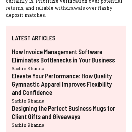
certainly is. Prioritize verification over potential
returns, and reliable withdrawals over flashy
deposit matches.
LATEST ARTICLES
How Invoice Management Software
Eliminates Bottlenecks in Your Business
Sachin Khanna
Elevate Your Performance: How Quality
Gymnastic Apparel Improves Flexibility
and Confidence
Sachin Khanna
Designing the Perfect Business Mugs for
Client Gifts and Giveaways
Sachin Khanna