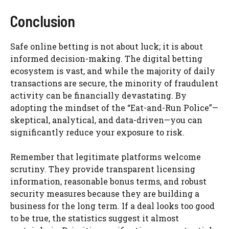
Conclusion
Safe online betting is not about luck; it is about
informed decision-making. The digital betting
ecosystem is vast, and while the majority of daily
transactions are secure, the minority of fraudulent
activity can be financially devastating. By
adopting the mindset of the “Eat-and-Run Police”—
skeptical, analytical, and data-driven—you can
significantly reduce your exposure to risk.
Remember that legitimate platforms welcome
scrutiny. They provide transparent licensing
information, reasonable bonus terms, and robust
security measures because they are building a
business for the long term. If a deal looks too good
to be true, the statistics suggest it almost