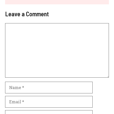
Leave a Comment
Comment
Name
Email
Website