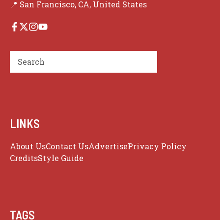
📍 San Francisco, CA, United States
Search
LINKS
About Us
Contact Us
Advertise
Privacy Policy
Credits
Style Guide
TAGS