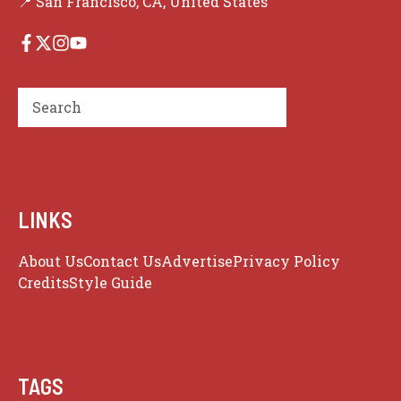
📍 San Francisco, CA, United States
Search
LINKS
About Us
Contact Us
Advertise
Privacy Policy
Credits
Style Guide
TAGS