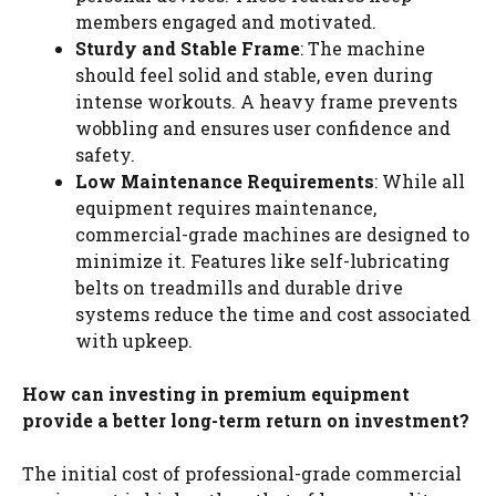
members engaged and motivated.
Sturdy and Stable Frame
: The machine
should feel solid and stable, even during
intense workouts. A heavy frame prevents
wobbling and ensures user confidence and
safety.
Low Maintenance Requirements
: While all
equipment requires maintenance,
commercial-grade machines are designed to
minimize it. Features like self-lubricating
belts on treadmills and durable drive
systems reduce the time and cost associated
with upkeep.
How can investing in premium equipment
provide a better long-term return on investment?
The initial cost of professional-grade commercial