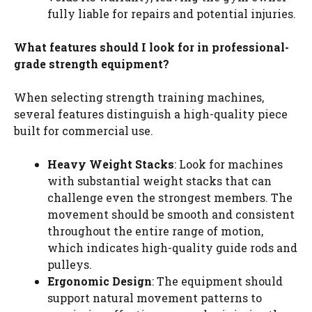
fully liable for repairs and potential injuries.
What features should I look for in professional-
grade strength equipment?
When selecting strength training machines,
several features distinguish a high-quality piece
built for commercial use.
Heavy Weight Stacks
: Look for machines
with substantial weight stacks that can
challenge even the strongest members. The
movement should be smooth and consistent
throughout the entire range of motion,
which indicates high-quality guide rods and
pulleys.
Ergonomic Design
: The equipment should
support natural movement patterns to