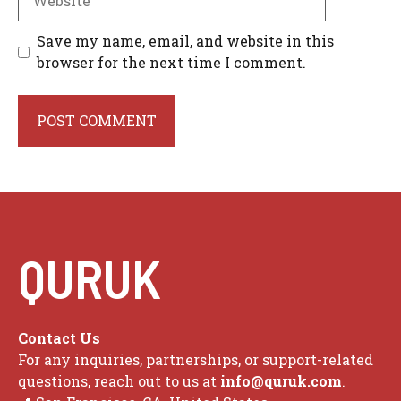
Save my name, email, and website in this
browser for the next time I comment.
QURUK
Contact Us
For any inquiries, partnerships, or support-related
questions, reach out to us at
info@quruk.com
.