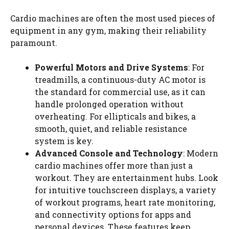
Cardio machines are often the most used pieces of
equipment in any gym, making their reliability
paramount.
Powerful Motors and Drive Systems
: For
treadmills, a continuous-duty AC motor is
the standard for commercial use, as it can
handle prolonged operation without
overheating. For ellipticals and bikes, a
smooth, quiet, and reliable resistance
system is key.
Advanced Console and Technology
: Modern
cardio machines offer more than just a
workout. They are entertainment hubs. Look
for intuitive touchscreen displays, a variety
of workout programs, heart rate monitoring,
and connectivity options for apps and
personal devices. These features keep