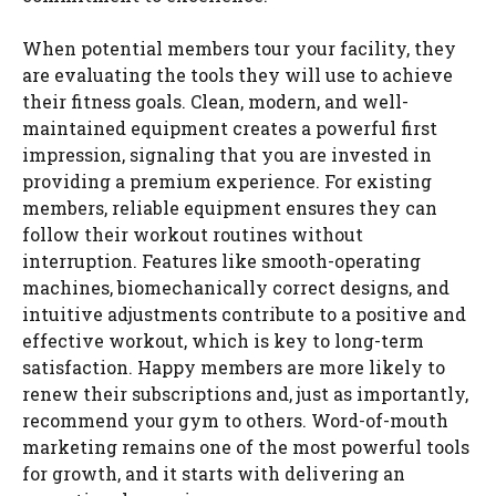
When potential members tour your facility, they
are evaluating the tools they will use to achieve
their fitness goals. Clean, modern, and well-
maintained equipment creates a powerful first
impression, signaling that you are invested in
providing a premium experience. For existing
members, reliable equipment ensures they can
follow their workout routines without
interruption. Features like smooth-operating
machines, biomechanically correct designs, and
intuitive adjustments contribute to a positive and
effective workout, which is key to long-term
satisfaction. Happy members are more likely to
renew their subscriptions and, just as importantly,
recommend your gym to others. Word-of-mouth
marketing remains one of the most powerful tools
for growth, and it starts with delivering an