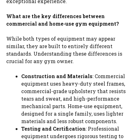
exceptional experience.
What are the key differences between
commercial and home-use gym equipment?
While both types of equipment may appear
similar, they are built to entirely different
standards. Understanding these differences is
crucial for any gym owner.
Construction and Materials
: Commercial
equipment uses heavy-duty steel frames,
commercial-grade upholstery that resists
tears and sweat, and high-performance
mechanical parts. Home-use equipment,
designed for a single family, uses lighter
materials and less robust components.
Testing and Certification
: Professional
equipment undergoes rigorous testing to