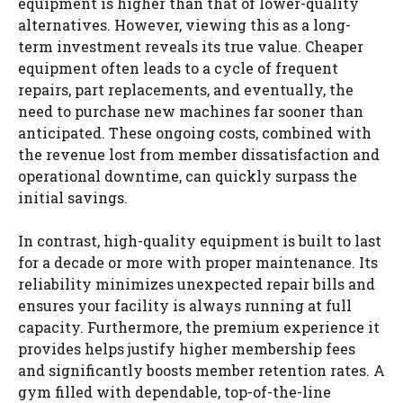
equipment is higher than that of lower-quality
alternatives. However, viewing this as a long-
term investment reveals its true value. Cheaper
equipment often leads to a cycle of frequent
repairs, part replacements, and eventually, the
need to purchase new machines far sooner than
anticipated. These ongoing costs, combined with
the revenue lost from member dissatisfaction and
operational downtime, can quickly surpass the
initial savings.
In contrast, high-quality equipment is built to last
for a decade or more with proper maintenance. Its
reliability minimizes unexpected repair bills and
ensures your facility is always running at full
capacity. Furthermore, the premium experience it
provides helps justify higher membership fees
and significantly boosts member retention rates. A
gym filled with dependable, top-of-the-line