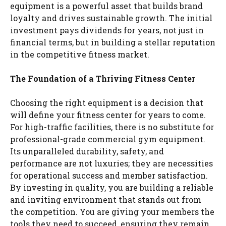
equipment is a powerful asset that builds brand
loyalty and drives sustainable growth. The initial
investment pays dividends for years, not just in
financial terms, but in building a stellar reputation
in the competitive fitness market.
The Foundation of a Thriving Fitness Center
Choosing the right equipment is a decision that
will define your fitness center for years to come.
For high-traffic facilities, there is no substitute for
professional-grade commercial gym equipment.
Its unparalleled durability, safety, and
performance are not luxuries; they are necessities
for operational success and member satisfaction.
By investing in quality, you are building a reliable
and inviting environment that stands out from
the competition. You are giving your members the
tools they need to succeed, ensuring they remain