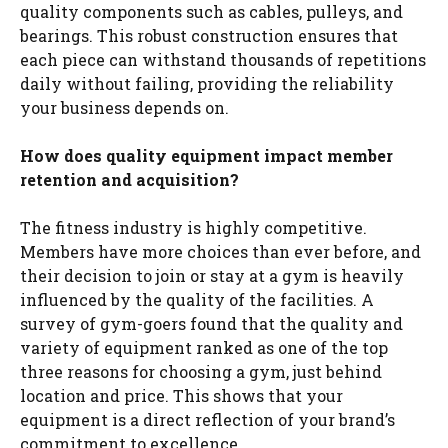
quality components such as cables, pulleys, and
bearings. This robust construction ensures that
each piece can withstand thousands of repetitions
daily without failing, providing the reliability
your business depends on.
How does quality equipment impact member
retention and acquisition?
The fitness industry is highly competitive.
Members have more choices than ever before, and
their decision to join or stay at a gym is heavily
influenced by the quality of the facilities. A
survey of gym-goers found that the quality and
variety of equipment ranked as one of the top
three reasons for choosing a gym, just behind
location and price. This shows that your
equipment is a direct reflection of your brand’s
commitment to excellence.