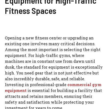
Equipment for High-Traffic
Fitness Spaces
Opening a new fitness center or upgrading an
existing one involves many critical decisions.
Among the most important is selecting the right
equipment. For high-traffic gyms, where
machines are in constant use from dawn until
dusk, the standard for equipment is exceptionally
high. You need gear that is not just effective but
also incredibly durable, safe, and reliable.
Investing in professional-grade
commercial gym
equipment
is essential for building a facility that
attracts and retains members, ensuring their
safety and satisfaction while protecting your
investment for years to come.