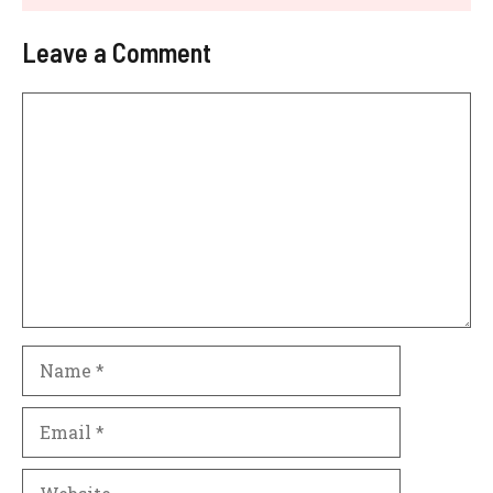
Leave a Comment
Comment
Name
Email
Website