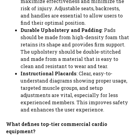
maximize effectiveness and minimize the
risk of injury. Adjustable seats, backrests,
and handles are essential to allow users to
find their optimal position.
Durable Upholstery and Padding
: Pads
should be made from high-density foam that
retains its shape and provides firm support.
The upholstery should be double-stitched
and made from a material that is easy to
clean and resistant to wear and tear.
Instructional Placards
: Clear, easy-to-
understand diagrams showing proper usage,
targeted muscle groups, and setup
adjustments are vital, especially for less
experienced members. This improves safety
and enhances the user experience.
What defines top-tier commercial cardio
equipment?