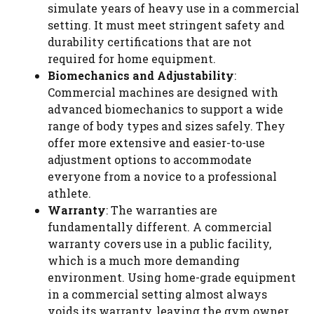
simulate years of heavy use in a commercial
setting. It must meet stringent safety and
durability certifications that are not
required for home equipment.
Biomechanics and Adjustability
:
Commercial machines are designed with
advanced biomechanics to support a wide
range of body types and sizes safely. They
offer more extensive and easier-to-use
adjustment options to accommodate
everyone from a novice to a professional
athlete.
Warranty
: The warranties are
fundamentally different. A commercial
warranty covers use in a public facility,
which is a much more demanding
environment. Using home-grade equipment
in a commercial setting almost always
voids its warranty, leaving the gym owner