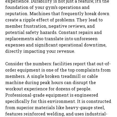
experience. Durability is not just a feature; it’s the
foundation of your gym’s operations and
reputation. Machines that frequently break down
create a ripple effect of problems. They lead to
member frustration, negative reviews, and
potential safety hazards. Constant repairs and
replacements also translate into unforeseen
expenses and significant operational downtime,
directly impacting your revenue.
Consider the numbers: facilities report that out-of-
order equipment is one of the top complaints from
members. A single broken treadmill or cable
machine during peak hours can disrupt the
workout experience for dozens of people.
Professional-grade equipment is engineered
specifically for this environment. It is constructed
from superior materials like heavy-gauge steel,
features reinforced welding, and uses industrial-