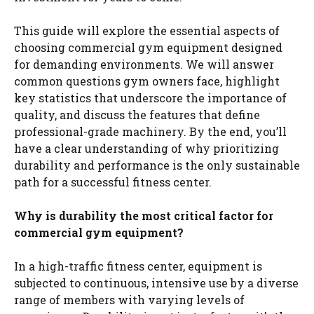
This guide will explore the essential aspects of
choosing commercial gym equipment designed
for demanding environments. We will answer
common questions gym owners face, highlight
key statistics that underscore the importance of
quality, and discuss the features that define
professional-grade machinery. By the end, you’ll
have a clear understanding of why prioritizing
durability and performance is the only sustainable
path for a successful fitness center.
Why is durability the most critical factor for
commercial gym equipment?
In a high-traffic fitness center, equipment is
subjected to continuous, intensive use by a diverse
range of members with varying levels of