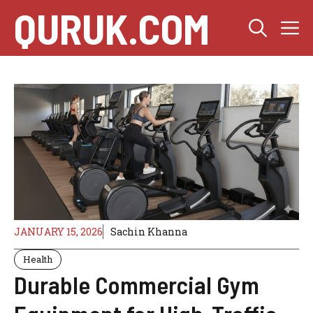
Skip
QURUK.COM
M
to
content
JANUARY 15, 2026
Sachin Khanna
Health
Durable Commercial Gym