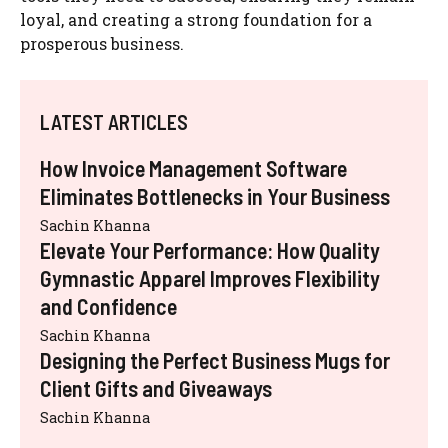
loyal, and creating a strong foundation for a
prosperous business.
LATEST ARTICLES
How Invoice Management Software
Eliminates Bottlenecks in Your Business
Sachin Khanna
Elevate Your Performance: How Quality
Gymnastic Apparel Improves Flexibility
and Confidence
Sachin Khanna
Designing the Perfect Business Mugs for
Client Gifts and Giveaways
Sachin Khanna