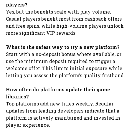
players?
Yes, but the benefits scale with play volume.
Casual players benefit most from cashback offers
and free spins, while high-volume players unlock
more significant VIP rewards.
What is the safest way to try a new platform?
Start with a no-deposit bonus where available, or
use the minimum deposit required to trigger a
welcome offer. This limits initial exposure while
letting you assess the platform’s quality firsthand.
How often do platforms update their game
libraries?
Top platforms add new titles weekly. Regular
updates from leading developers indicate that a
platform is actively maintained and invested in
player experience.