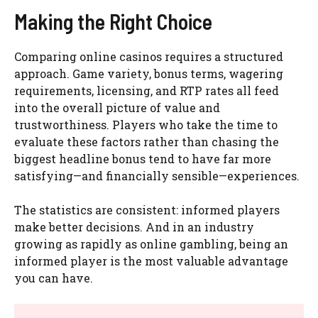
Making the Right Choice
Comparing online casinos requires a structured
approach. Game variety, bonus terms, wagering
requirements, licensing, and RTP rates all feed
into the overall picture of value and
trustworthiness. Players who take the time to
evaluate these factors rather than chasing the
biggest headline bonus tend to have far more
satisfying—and financially sensible—experiences.
The statistics are consistent: informed players
make better decisions. And in an industry
growing as rapidly as online gambling, being an
informed player is the most valuable advantage
you can have.