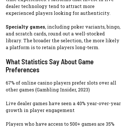
dealer technology tend to attract more
experienced players looking for authenticity.
Specialty games
, including poker variants, bingo,
and scratch cards, round out a well-stocked
library. The broader the selection, the more likely
a platform is to retain players long-term.
What Statistics Say About Game
Preferences
67% of online casino players prefer slots over all
other games (Gambling Insider, 2023)
Live dealer games have seen a 40% year-over-year
growth in player engagement
Players who have access to 500+ games are 35%