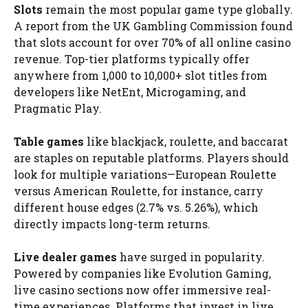
Slots
remain the most popular game type globally.
A report from the UK Gambling Commission found
that slots account for over 70% of all online casino
revenue. Top-tier platforms typically offer
anywhere from 1,000 to 10,000+ slot titles from
developers like NetEnt, Microgaming, and
Pragmatic Play.
Table games
like blackjack, roulette, and baccarat
are staples on reputable platforms. Players should
look for multiple variations—European Roulette
versus American Roulette, for instance, carry
different house edges (2.7% vs. 5.26%), which
directly impacts long-term returns.
Live dealer games
have surged in popularity.
Powered by companies like Evolution Gaming,
live casino sections now offer immersive real-
time experiences. Platforms that invest in live