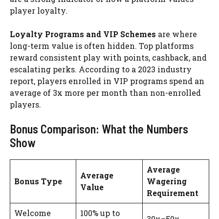
player loyalty.
Loyalty Programs and VIP Schemes
are where
long-term value is often hidden. Top platforms
reward consistent play with points, cashback, and
escalating perks. According to a 2023 industry
report, players enrolled in VIP programs spend an
average of 3x more per month than non-enrolled
players.
Bonus Comparison: What the Numbers
Show
Average
Average
Bonus Type
Wagering
Value
Requirement
Welcome
100% up to
30x–50x