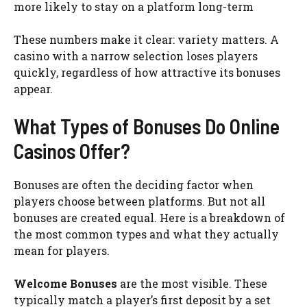
more likely to stay on a platform long-term
These numbers make it clear: variety matters. A
casino with a narrow selection loses players
quickly, regardless of how attractive its bonuses
appear.
What Types of Bonuses Do Online
Casinos Offer?
Bonuses are often the deciding factor when
players choose between platforms. But not all
bonuses are created equal. Here is a breakdown of
the most common types and what they actually
mean for players.
Welcome Bonuses
are the most visible. These
typically match a player’s first deposit by a set