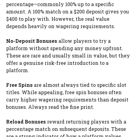
percentage—commonly 100% up to a specific
amount. A 100% match on a $200 deposit gives you
$400 to play with. However, the real value
depends heavily on wagering requirements.
No-Deposit Bonuses
allow players to try a
platform without spending any money upfront.
These are rare and usually small in value, but they
offer a genuine risk-free introduction to a
platform.
Free Spins
are almost always tied to specific slot
titles. While appealing, free spin bonuses often
carry higher wagering requirements than deposit
bonuses. Always read the fine print.
Reload Bonuses
reward returning players with a
percentage match on subsequent deposits. These
are a strong indicator of how a platform values