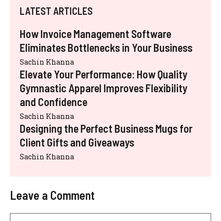
LATEST ARTICLES
How Invoice Management Software
Eliminates Bottlenecks in Your Business
Sachin Khanna
Elevate Your Performance: How Quality
Gymnastic Apparel Improves Flexibility
and Confidence
Sachin Khanna
Designing the Perfect Business Mugs for
Client Gifts and Giveaways
Sachin Khanna
Leave a Comment
Comment