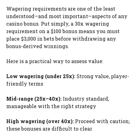
Wagering requirements are one of the least
understood—and most important—aspects of any
casino bonus. Put simply, a 30x wagering
requirement on a $100 bonus means you must
place $3,000 in bets before withdrawing any
bonus-derived winnings.
Here is a practical way to assess value:
Low wagering (under 25x):
Strong value, player-
friendly terms
Mid-range (25x–40x):
Industry standard,
manageable with the right strategy
High wagering (over 40x):
Proceed with caution;
these bonuses are difficult to clear