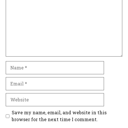
Name
Email
Website
Save my name, email, and website in this
browser for the next time I comment.