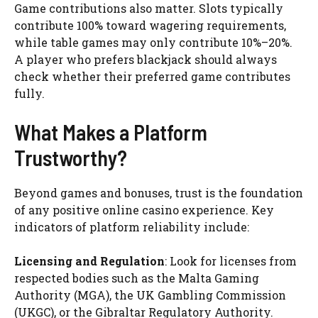
Game contributions also matter. Slots typically
contribute 100% toward wagering requirements,
while table games may only contribute 10%–20%.
A player who prefers blackjack should always
check whether their preferred game contributes
fully.
What Makes a Platform
Trustworthy?
Beyond games and bonuses, trust is the foundation
of any positive online casino experience. Key
indicators of platform reliability include:
Licensing and Regulation
: Look for licenses from
respected bodies such as the Malta Gaming
Authority (MGA), the UK Gambling Commission
(UKGC), or the Gibraltar Regulatory Authority.