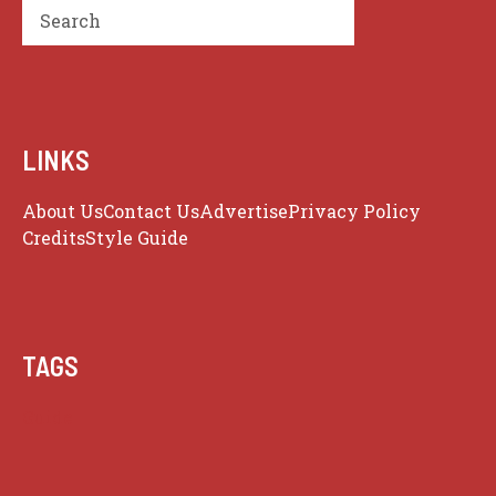
Search
LINKS
About Us
Contact Us
Advertise
Privacy Policy
Credits
Style Guide
TAGS
Guide