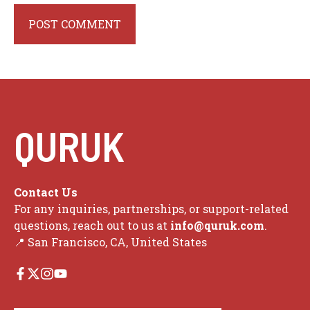
QURUK
Contact Us
For any inquiries, partnerships, or support-related
questions, reach out to us at
info@quruk.com
.
📍 San Francisco, CA, United States