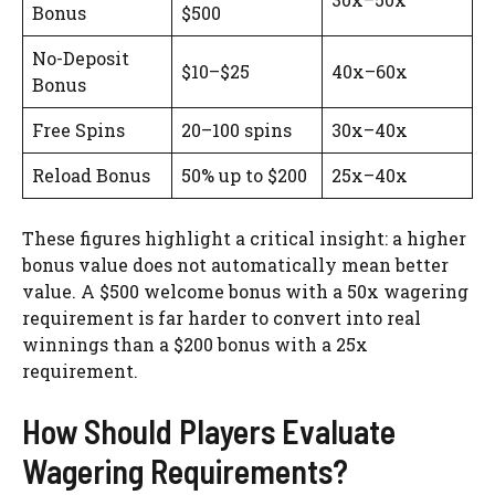
Bonus
$500
No-Deposit
$10–$25
40x–60x
Bonus
Free Spins
20–100 spins
30x–40x
Reload Bonus
50% up to $200
25x–40x
These figures highlight a critical insight: a higher
bonus value does not automatically mean better
value. A $500 welcome bonus with a 50x wagering
requirement is far harder to convert into real
winnings than a $200 bonus with a 25x
requirement.
How Should Players Evaluate
Wagering Requirements?