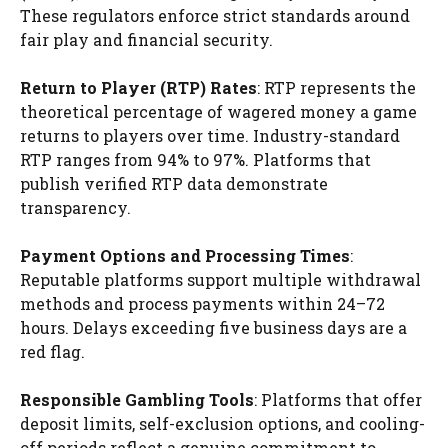
These regulators enforce strict standards around
fair play and financial security.
Return to Player (RTP) Rates
: RTP represents the
theoretical percentage of wagered money a game
returns to players over time. Industry-standard
RTP ranges from 94% to 97%. Platforms that
publish verified RTP data demonstrate
transparency.
Payment Options and Processing Times
:
Reputable platforms support multiple withdrawal
methods and process payments within 24–72
hours. Delays exceeding five business days are a
red flag.
Responsible Gambling Tools
: Platforms that offer
deposit limits, self-exclusion options, and cooling-
off periods reflect a genuine commitment to