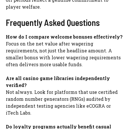
player welfare.
Frequently Asked Questions
How do I compare welcome bonuses effectively?
Focus on the net value after wagering
requirements, not just the headline amount. A
smaller bonus with lower wagering requirements
often delivers more usable funds.
Are all casino game libraries independently
verified?
Not always. Look for platforms that use certified
random number generators (RNGs) audited by
independent testing agencies like eCOGRA or
iTech Labs.
Do loyalty programs actually benefit casual