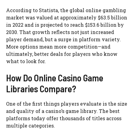
According to Statista, the global online gambling
market was valued at approximately $63.5 billion
in 2022 and is projected to reach $153.6 billion by
2030. That growth reflects not just increased
player demand, but a surge in platform variety.
More options mean more competition—and
ultimately, better deals for players who know
what to look for.
How Do Online Casino Game
Libraries Compare?
One of the first things players evaluate is the size
and quality of a casino’s game library. The best
platforms today offer thousands of titles across
multiple categories.