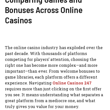
Bonuses Across Online
Casinos
The online casino industry has exploded over the
past decade. With thousands of platforms
competing for players’ attention, choosing the
right one has become more complex—and more
important—than ever. From welcome bonuses to
game libraries, each platform offers a different
experience. Navigating
Online Casinos 247
requires more than just clicking on the first offer
you see. It means understanding what separates a
great platform from a mediocre one, and what
truly gives you value for your money.