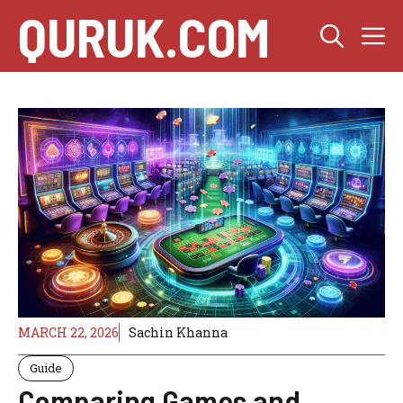
Skip
QURUK.COM
M
to
content
MARCH 22, 2026
Sachin Khanna
Guide
Comparing Games and