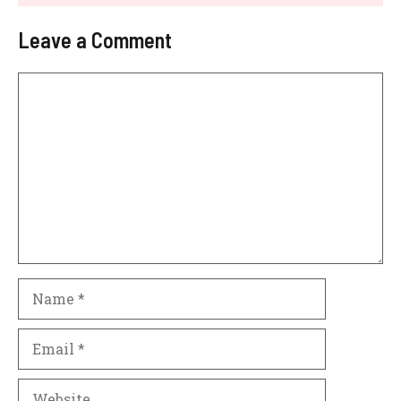
Leave a Comment
Comment
Name
Email
Website