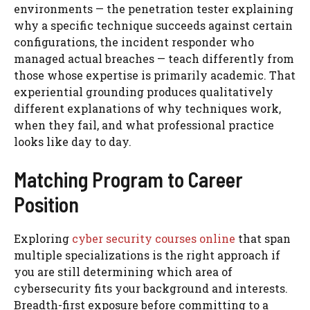
environments — the penetration tester explaining
why a specific technique succeeds against certain
configurations, the incident responder who
managed actual breaches — teach differently from
those whose expertise is primarily academic. That
experiential grounding produces qualitatively
different explanations of why techniques work,
when they fail, and what professional practice
looks like day to day.
Matching Program to Career
Position
Exploring
cyber security courses online
that span
multiple specializations is the right approach if
you are still determining which area of
cybersecurity fits your background and interests.
Breadth-first exposure before committing to a