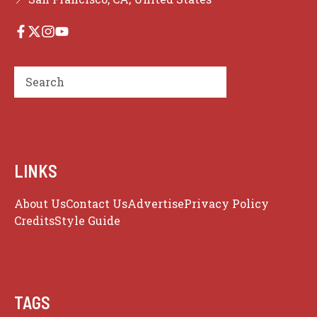
Search
LINKS
About Us
Contact Us
Advertise
Privacy Policy
Credits
Style Guide
TAGS