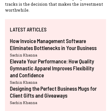
tracks is the decision that makes the investment
worthwhile.
LATEST ARTICLES
How Invoice Management Software
Eliminates Bottlenecks in Your Business
Sachin Khanna
Elevate Your Performance: How Quality
Gymnastic Apparel Improves Flexibility
and Confidence
Sachin Khanna
Designing the Perfect Business Mugs for
Client Gifts and Giveaways
Sachin Khanna