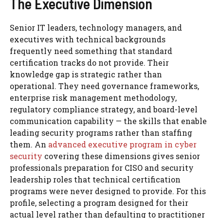
The Executive Dimension
Senior IT leaders, technology managers, and
executives with technical backgrounds
frequently need something that standard
certification tracks do not provide. Their
knowledge gap is strategic rather than
operational. They need governance frameworks,
enterprise risk management methodology,
regulatory compliance strategy, and board-level
communication capability — the skills that enable
leading security programs rather than staffing
them. An
advanced executive program in cyber
security
covering these dimensions gives senior
professionals preparation for CISO and security
leadership roles that technical certification
programs were never designed to provide. For this
profile, selecting a program designed for their
actual level rather than defaulting to practitioner