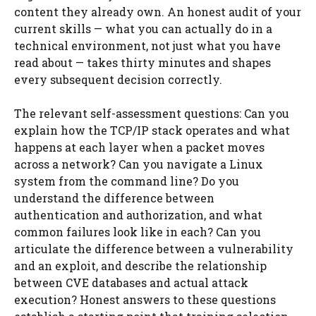
content they already own. An honest audit of your
current skills — what you can actually do in a
technical environment, not just what you have
read about — takes thirty minutes and shapes
every subsequent decision correctly.
The relevant self-assessment questions: Can you
explain how the TCP/IP stack operates and what
happens at each layer when a packet moves
across a network? Can you navigate a Linux
system from the command line? Do you
understand the difference between
authentication and authorization, and what
common failures look like in each? Can you
articulate the difference between a vulnerability
and an exploit, and describe the relationship
between CVE databases and actual attack
execution? Honest answers to these questions