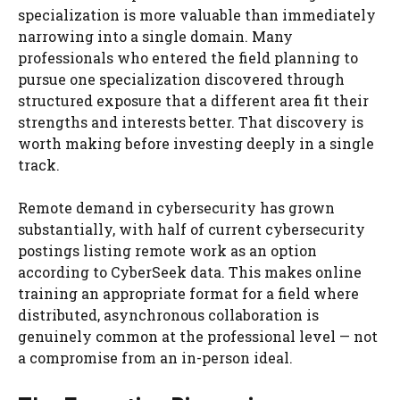
specialization is more valuable than immediately
narrowing into a single domain. Many
professionals who entered the field planning to
pursue one specialization discovered through
structured exposure that a different area fit their
strengths and interests better. That discovery is
worth making before investing deeply in a single
track.
Remote demand in cybersecurity has grown
substantially, with half of current cybersecurity
postings listing remote work as an option
according to CyberSeek data. This makes online
training an appropriate format for a field where
distributed, asynchronous collaboration is
genuinely common at the professional level — not
a compromise from an in-person ideal.