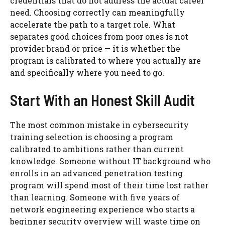
credentials that do not address the actual career
need. Choosing correctly can meaningfully
accelerate the path to a target role. What
separates good choices from poor ones is not
provider brand or price — it is whether the
program is calibrated to where you actually are
and specifically where you need to go.
Start With an Honest Skill Audit
The most common mistake in cybersecurity
training selection is choosing a program
calibrated to ambitions rather than current
knowledge. Someone without IT background who
enrolls in an advanced penetration testing
program will spend most of their time lost rather
than learning. Someone with five years of
network engineering experience who starts a
beginner security overview will waste time on