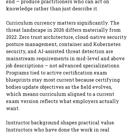
end — produce practitioners who can act on
knowledge rather than just describe it.
Curriculum currency matters significantly. The
threat landscape in 2026 differs materially from
2022. Zero trust architecture, cloud-native security
posture management, container and Kubernetes
security, and AI-assisted threat detection are
mainstream requirements in mid-level and above
job descriptions — not advanced specializations.
Programs tied to active certification exam
blueprints stay most current because certifying
bodies update objectives as the field evolves,
which means curriculum aligned to a current
exam version reflects what employers actually
want.
Instructor background shapes practical value.
Instructors who have done the work in real