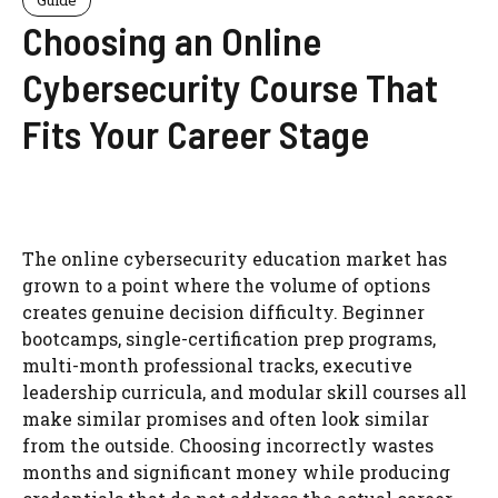
Choosing an Online
Cybersecurity Course That
Fits Your Career Stage
The online cybersecurity education market has
grown to a point where the volume of options
creates genuine decision difficulty. Beginner
bootcamps, single-certification prep programs,
multi-month professional tracks, executive
leadership curricula, and modular skill courses all
make similar promises and often look similar
from the outside. Choosing incorrectly wastes
months and significant money while producing