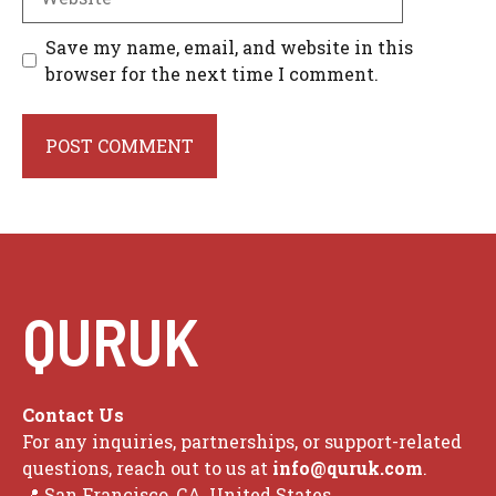
Save my name, email, and website in this
browser for the next time I comment.
QURUK
Contact Us
For any inquiries, partnerships, or support-related
questions, reach out to us at
info@quruk.com
.
📍 San Francisco, CA, United States