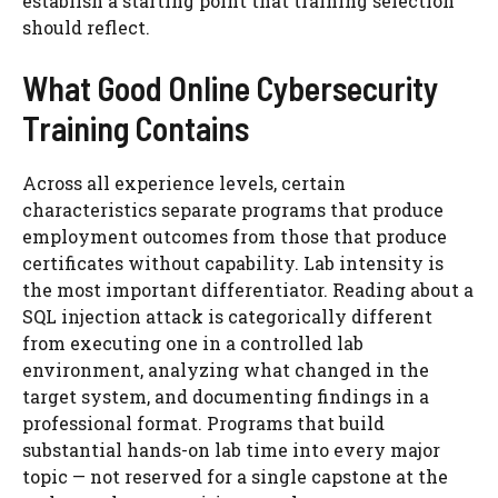
establish a starting point that training selection
should reflect.
What Good Online Cybersecurity
Training Contains
Across all experience levels, certain
characteristics separate programs that produce
employment outcomes from those that produce
certificates without capability. Lab intensity is
the most important differentiator. Reading about a
SQL injection attack is categorically different
from executing one in a controlled lab
environment, analyzing what changed in the
target system, and documenting findings in a
professional format. Programs that build
substantial hands-on lab time into every major
topic — not reserved for a single capstone at the