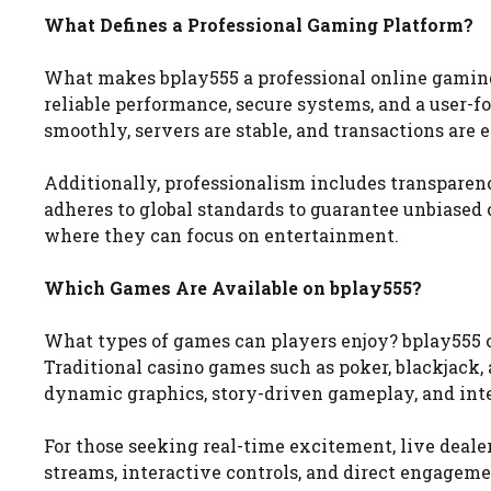
What Defines a Professional Gaming Platform?
What makes bplay555 a professional online gaming 
reliable performance, secure systems, and a user-f
smoothly, servers are stable, and transactions are 
Additionally, professionalism includes transparen
adheres to global standards to guarantee unbiase
where they can focus on entertainment.
Which Games Are Available on bplay555?
What types of games can players enjoy? bplay555 off
Traditional casino games such as poker, blackjack,
dynamic graphics, story-driven gameplay, and int
For those seeking real-time excitement, live deal
streams, interactive controls, and direct engagemen