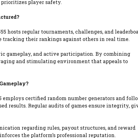
prioritizes player safety.
ctured?
 hosts regular tournaments, challenges, and leaderbo
 tracking their rankings against others in real time.
ic gameplay, and active participation. By combining
gaging and stimulating environment that appeals to
t Gameplay?
55 employs certified random number generators and foll
d results. Regular audits of games ensure integrity, gi
cation regarding rules, payout structures, and reward
nforces the platform’s professional reputation.