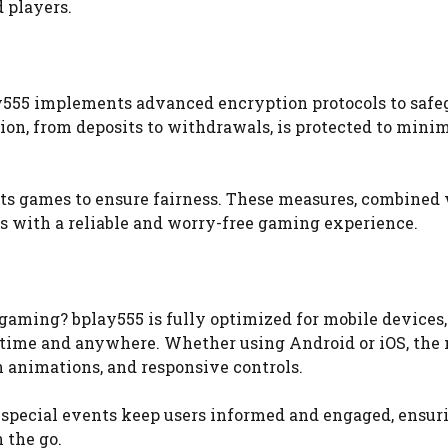
 players.
ay555 implements advanced encryption protocols to safe
ion, from deposits to withdrawals, is protected to mini
 its games to ensure fairness. These measures, combined
s with a reliable and worry-free gaming experience.
aming? bplay555 is fully optimized for mobile devices,
ytime and anywhere. Whether using Android or iOS, the
h animations, and responsive controls.
 special events keep users informed and engaged, ensur
 the go.