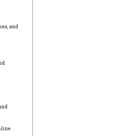
mes, and
nd
and
nline