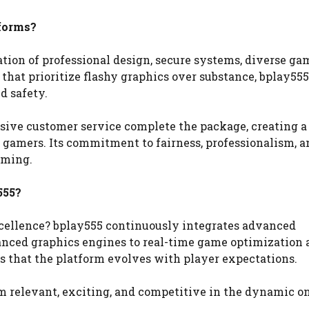
forms?
ion of professional design, secure systems, diverse ga
s that prioritize flashy graphics over substance, bplay555
d safety.
nsive customer service complete the package, creating a
l gamers. Its commitment to fairness, professionalism, a
aming.
555?
cellence? bplay555 continuously integrates advanced
nced graphics engines to real-time game optimization 
 that the platform evolves with player expectations.
m relevant, exciting, and competitive in the dynamic o