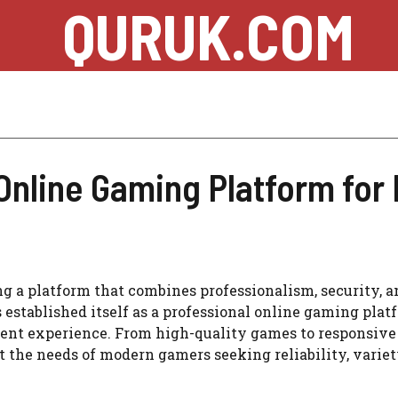
QURUK.COM
Online Gaming Platform for 
g a platform that combines professionalism, security, a
 established itself as a professional online gaming plat
ment experience. From high-quality games to responsive
t the needs of modern gamers seeking reliability, variet