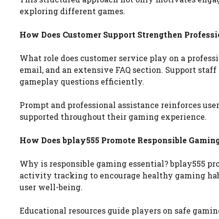
exploring different games.
How Does Customer Support Strengthen Profess
What role does customer service play on a professi
email, and an extensive FAQ section. Support staff 
gameplay questions efficiently.
Prompt and professional assistance reinforces user 
supported throughout their gaming experience.
How Does bplay555 Promote Responsible Gamin
Why is responsible gaming essential? bplay555 prov
activity tracking to encourage healthy gaming ha
user well-being.
Educational resources guide players on safe gamin