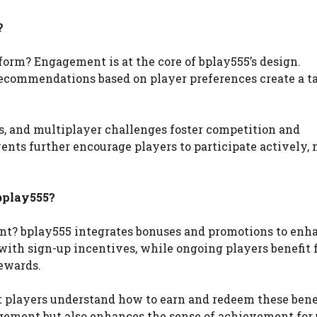
?
form? Engagement is at the core of bplay555’s design.
recommendations based on player preferences create a ta
s, and multiplayer challenges foster competition and
nts further encourage players to participate actively,
bplay555?
nt? bplay555 integrates bonuses and promotions to enh
ith sign-up incentives, while ongoing players benefit
ewards.
t players understand how to earn and redeem these benef
gement but also enhances the sense of achievement for 