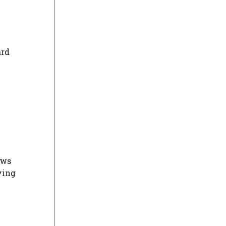
ard
ows
ving