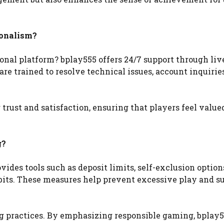
ionalism?
onal platform? bplay555 offers 24/7 support through live
are trained to resolve technical issues, account inquirie
trust and satisfaction, ensuring that players feel value
g?
ides tools such as deposit limits, self-exclusion option
bits. These measures help prevent excessive play and s
g practices. By emphasizing responsible gaming, bplay