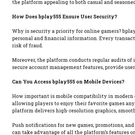
the platform appealing to both casual and seasoned
How Does bplay555 Ensure User Security?
Why is security a priority for online gamers? bpl
personal and financial information. Every transact
risk of fraud.
Moreover, the platform conducts regular audits of
secure account management features, provide user
Can You Access bplay555 on Mobile Devices?
How important is mobile compatibility in modern g
allowing players to enjoy their favorite games an
platform delivers high-resolution graphics, smoot
Push notifications for new games, promotions, and
can take advantage of all the platform’s features on