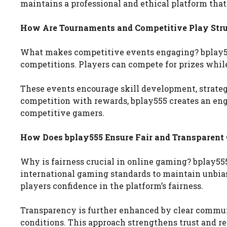
maintains a professional and ethical platform that 
How Are Tournaments and Competitive Play Stru
What makes competitive events engaging? bplay555
competitions. Players can compete for prizes while
These events encourage skill development, strateg
competition with rewards, bplay555 creates an en
competitive gamers.
How Does bplay555 Ensure Fair and Transparen
Why is fairness crucial in online gaming? bplay5
international gaming standards to maintain unbiase
players confidence in the platform’s fairness.
Transparency is further enhanced by clear communi
conditions. This approach strengthens trust and rei