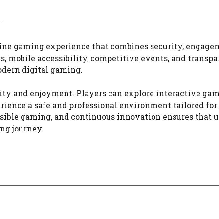
?
nline gaming experience that combines security, engage
, mobile accessibility, competitive events, and transpa
odern digital gaming.
lity and enjoyment. Players can explore interactive gam
rience a safe and professional environment tailored for 
sible gaming, and continuous innovation ensures that u
ng journey.