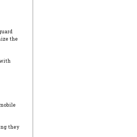
guard
mize the
 with
 mobile
ing they