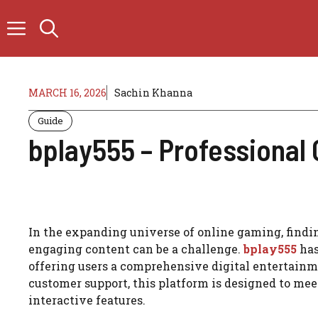
Skip
to
content
MARCH 16, 2026
Sachin Khanna
Guide
bplay555 – Professional 
In the expanding universe of online gaming, findin
engaging content can be a challenge.
bplay555
has
offering users a comprehensive digital entertain
customer support, this platform is designed to mee
interactive features.