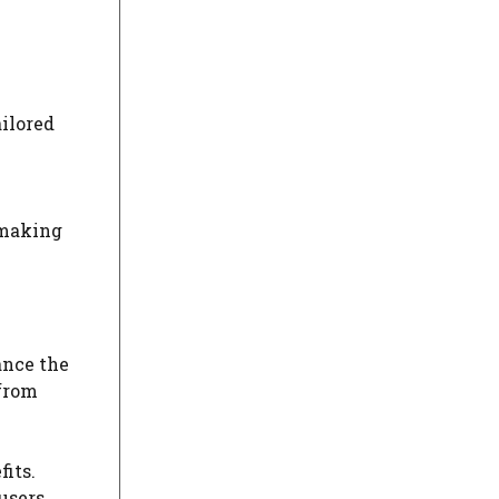
ilored
 making
ance the
 from
its.
users