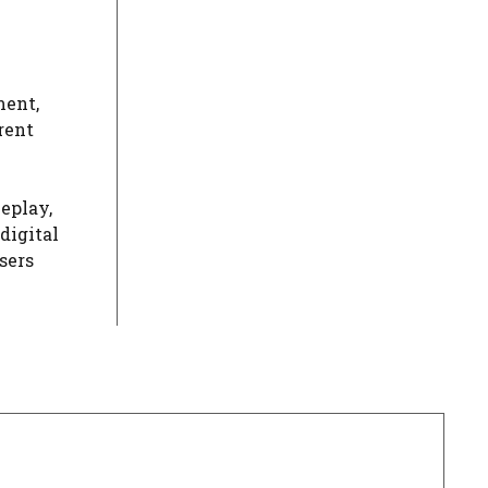
ment,
rent
eplay,
digital
sers