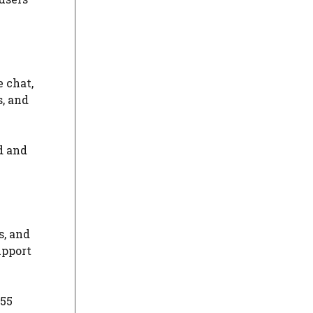
 chat,
s, and
d and
s, and
upport
555