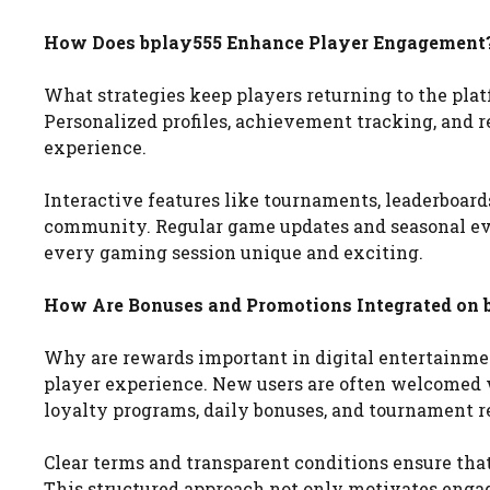
How Does bplay555 Enhance Player Engagement
What strategies keep players returning to the plat
Personalized profiles, achievement tracking, and 
experience.
Interactive features like tournaments, leaderboard
community. Regular game updates and seasonal eve
every gaming session unique and exciting.
How Are Bonuses and Promotions Integrated on 
Why are rewards important in digital entertainme
player experience. New users are often welcomed w
loyalty programs, daily bonuses, and tournament r
Clear terms and transparent conditions ensure tha
This structured approach not only motivates enga