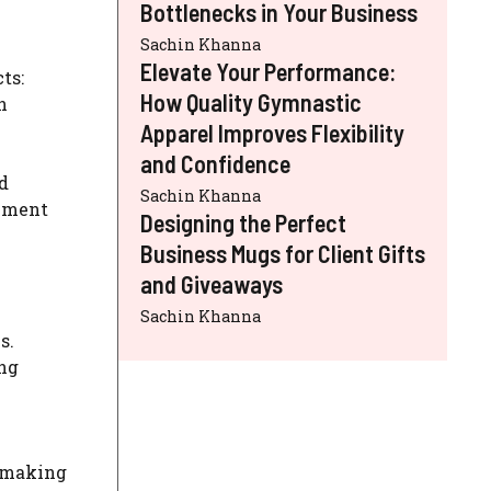
Bottlenecks in Your Business
Sachin Khanna
Elevate Your Performance:
ts:
How Quality Gymnastic
n
Apparel Improves Flexibility
and Confidence
d
Sachin Khanna
onment
Designing the Perfect
Business Mugs for Client Gifts
and Giveaways
Sachin Khanna
s.
ing
, making