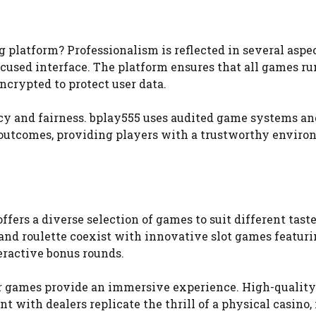
platform? Professionalism is reflected in several aspec
ocused interface. The platform ensures that all games ru
encrypted to protect user data.
cy and fairness. bplay555 uses audited game systems an
d outcomes, providing players with a trustworthy envir
ers a diverse selection of games to suit different taste
 and roulette coexist with innovative slot games featur
eractive bonus rounds.
er games provide an immersive experience. High-quality
t with dealers replicate the thrill of a physical casino