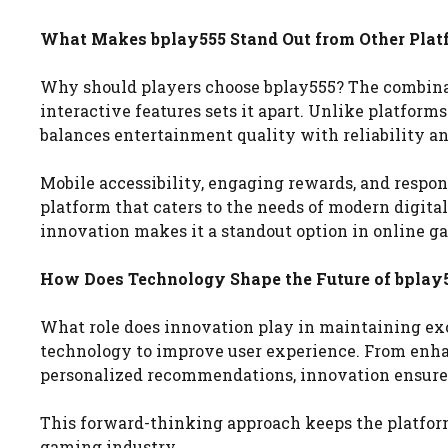
What Makes bplay555 Stand Out from Other Plat
Why should players choose bplay555? The combinat
interactive features sets it apart. Unlike platform
balances entertainment quality with reliability an
Mobile accessibility, engaging rewards, and respo
platform that caters to the needs of modern digita
innovation makes it a standout option in online g
How Does Technology Shape the Future of bplay
What role does innovation play in maintaining ex
technology to improve user experience. From enha
personalized recommendations, innovation ensures
This forward-thinking approach keeps the platfor
gaming industry.