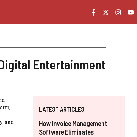
Digital Entertainment
nd
form,
LATEST ARTICLES
y, and
How Invoice Management
Software Eliminates