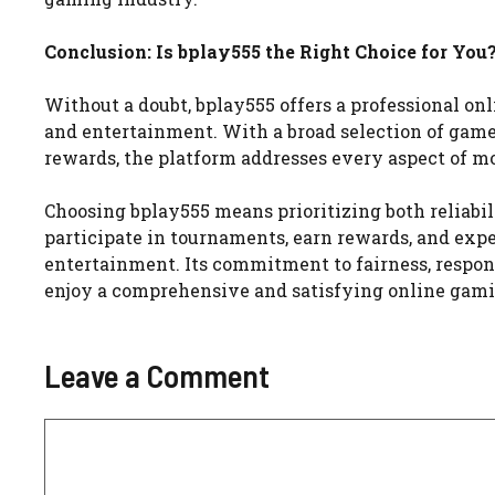
Conclusion: Is bplay555 the Right Choice for You
Without a doubt, bplay555 offers a professional o
and entertainment. With a broad selection of games
rewards, the platform addresses every aspect of m
Choosing bplay555 means prioritizing both reliabi
participate in tournaments, earn rewards, and expe
entertainment. Its commitment to fairness, respon
enjoy a comprehensive and satisfying online gami
Leave a Comment
Comment